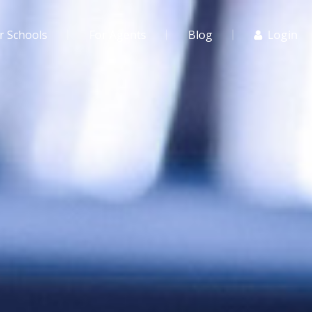
r Schools
For Agents
Blog
Login