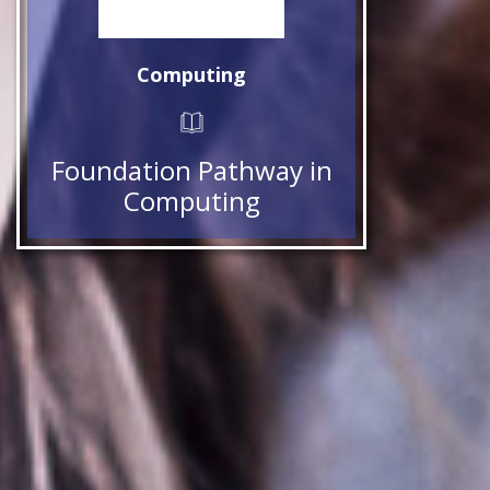
Computing
Foundation Pathway in
Computing