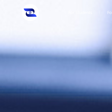
For Students
Fo