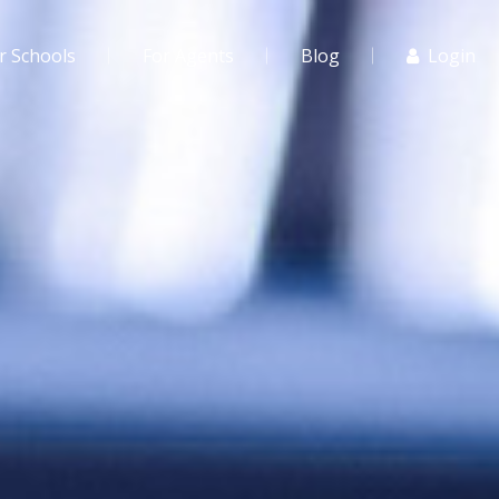
r Schools
For Agents
Blog
Login