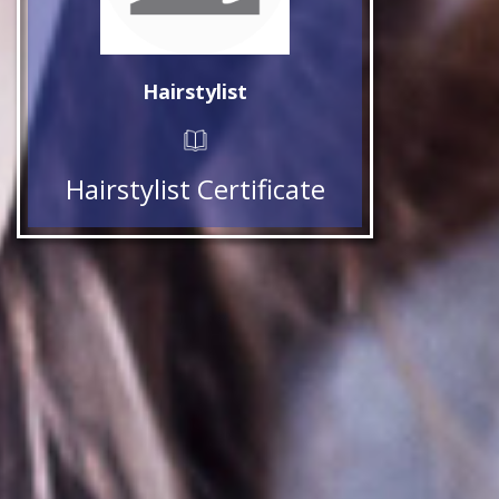
Hairstylist
Hairstylist Certificate