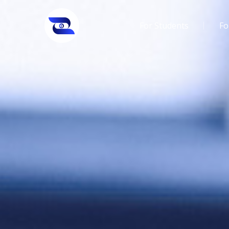
For Students
Fo