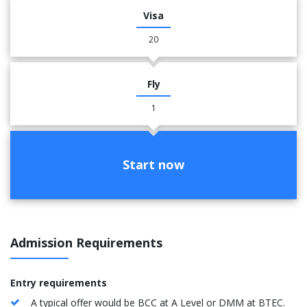
Visa
20
Fly
1
Start now
Admission Requirements
Entry requirements
A typical offer would be BCC at A Level or DMM at BTEC.