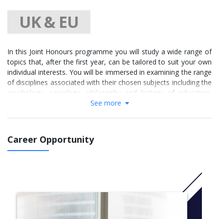
UK & EU
In this Joint Honours programme you will study a wide range of
topics that, after the first year, can be tailored to suit your own
individual interests. You will be immersed in examining the range
of disciplines associated with their chosen subjects including the
psychology, sociology, philosophy and history of education.
You will also explore the social, cultural and political
See more
development of the 15th century to the present day while also
focusing on British, European and American history.
Career Opportunity
You can benefit from a high level of flexibility in your degree
pathway. Module choices do not need to be made until the
second year and you may choose whether to major in
Education or in History or to keep an even split of subjects.
You will have the opportunity to develop employability skills and
knowledge through volunteering, events, field trips to historical
sites, workshops and work placements with local partners in