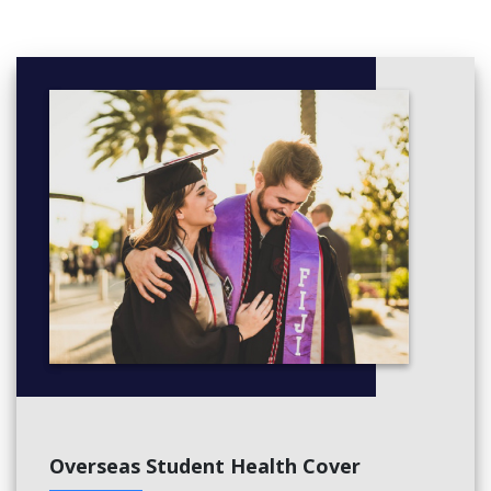
Overseas Student Health Cover