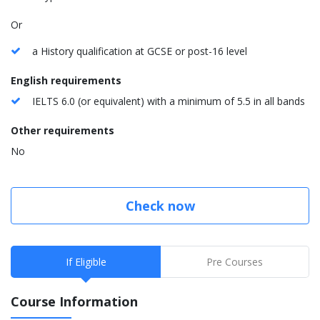
Or
a History qualification at GCSE or post-16 level
English requirements
IELTS 6.0 (or equivalent) with a minimum of 5.5 in all bands
Other requirements
No
Check now
If Eligible
Pre Courses
Course Information