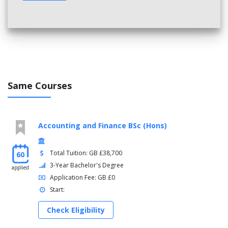
Same Courses
Accounting and Finance BSc (Hons)
Total Tuition: GB £38,700
60
3-Year Bachelor's Degree
applied
Application Fee: GB £0
Start:
Check Eligibility