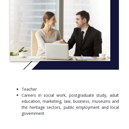
history and heritage. Students will also engage with research
placements, organising talks and social events.
You will be taught by an enthusiastic and experienced team who
have substantial research, writing and teaching experience, in
schools, colleges and higher education.
More info:
Click here
Teacher
Careers in social work, postgraduate study, adult
education, marketing, law, business, museums and
the heritage sectors, public employment and local
government