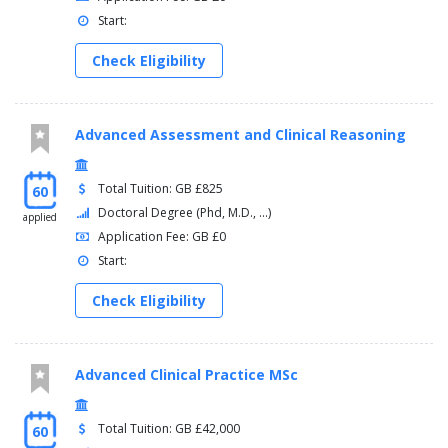
Start:
Check Eligibility
Advanced Assessment and Clinical Reasoning
Total Tuition: GB £825
60
Doctoral Degree (Phd, M.D., ...)
applied
Application Fee: GB £0
Start:
Check Eligibility
Advanced Clinical Practice MSc
Total Tuition: GB £42,000
60