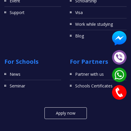
Event
Scholarship
Support
Visa
Work while studying
Blog
For Schools
For Partners
News
Partner with us
Seminar
Schools Certificates
Apply now