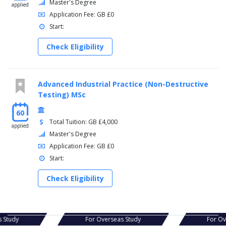
Master's Degree
applied
Application Fee: GB £0
Start:
Check Eligibility
Advanced Industrial Practice (Non-Destructive
Testing) MSc
60
Total Tuition: GB £4,000
applied
Master's Degree
Application Fee: GB £0
Start:
Check Eligibility
as Study
For Overseas Study
For O