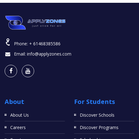
Phone:
+ 61468385586
Email:
info@applyzones.com
About
For Students
About Us
Discover Schools
Careers
Discover Programs