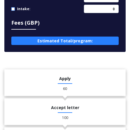
Intake:
Fees (GBP)
Estimated Total/program:
Apply
60
Accept letter
100