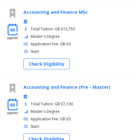
Accounting and Finance MSc
Total Tuition: GB £13,750
60
Master's Degree
applied
Application Fee: GB £0
Start:
Check Eligibility
Accounting and Finance (Pre - Master)
Total Tuition: GB £7,100
60
Master's Degree
applied
Application Fee: GB £0
Start:
Check Eligibility