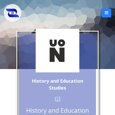
History and Education
Studies
History and Education