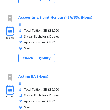
Accounting (Joint Honours) BA/BSc (Hons)
Total Tuition: GB £38,700
60
3-Year Bachelor's Degree
applied
Application Fee: GB £0
Start:
Check Eligibility
Acting BA (Hons)
Total Tuition: GB £39,000
60
3-Year Bachelor's Degree
applied
Application Fee: GB £0
Start: