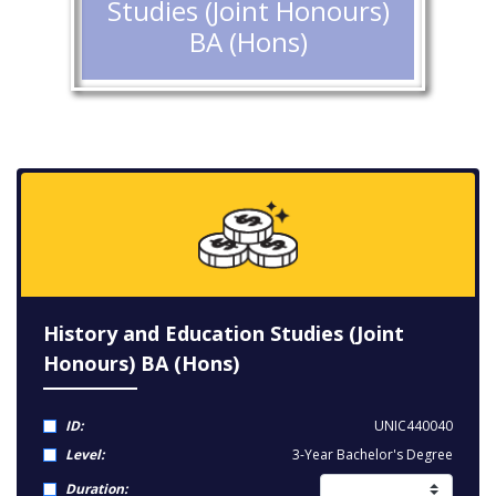
Studies (Joint Honours)
BA (Hons)
History and Education Studies (Joint
Honours) BA (Hons)
ID:
UNIC440040
Level:
3-Year Bachelor's Degree
Duration: