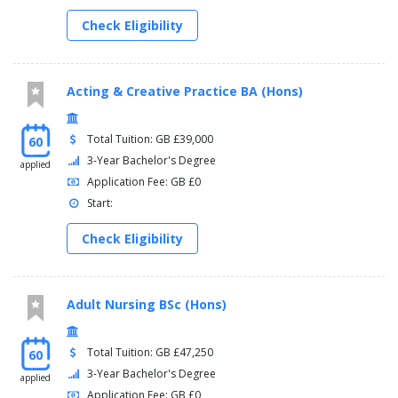
Check Eligibility
Acting & Creative Practice BA (Hons)
Total Tuition: GB £39,000
60
3-Year Bachelor's Degree
applied
Application Fee: GB £0
Start:
Check Eligibility
Adult Nursing BSc (Hons)
Total Tuition: GB £47,250
60
3-Year Bachelor's Degree
applied
Application Fee: GB £0