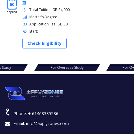
60
Total Tuition: GB £4,000
applied
Master's Degree
Application Fee: GB £0
Start:
Check Eligibility
erseas Study
For Overseas Study
Phone:
+ 61468385586
Email:
info@applyzones.com