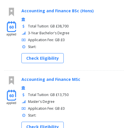
Accounting and Finance BSc (Hons)
Total Tuition: GB £38,700
60
3-Year Bachelor's Degree
applied
Application Fee: GB £0
Start:
Check Eligibility
Accounting and Finance MSc
Total Tuition: GB £13,750
60
Master's Degree
applied
Application Fee: GB £0
Start:
Check Eligibility