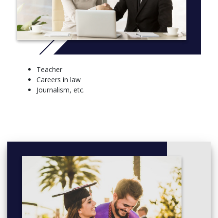
Teacher
Careers in law
Journalism, etc.