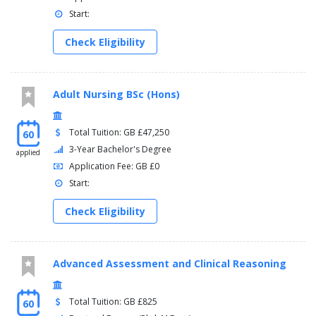
Start:
Check Eligibility
Adult Nursing BSc (Hons)
Total Tuition: GB £47,250
60
3-Year Bachelor's Degree
applied
Application Fee: GB £0
Start:
Check Eligibility
Advanced Assessment and Clinical Reasoning
Total Tuition: GB £825
60