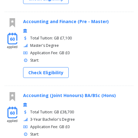
Accounting and Finance (Pre - Master)
Total Tuition: GB £7,100
60
Master's Degree
applied
Application Fee: GB £0
Start:
Check Eligibility
Accounting (Joint Honours) BA/BSc (Hons)
Total Tuition: GB £38,700
60
3-Year Bachelor's Degree
applied
Application Fee: GB £0
Start: