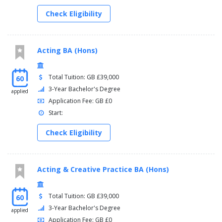
Check Eligibility
Acting BA (Hons)
Total Tuition: GB £39,000
60
3-Year Bachelor's Degree
applied
Application Fee: GB £0
Start:
Check Eligibility
Acting & Creative Practice BA (Hons)
Total Tuition: GB £39,000
60
3-Year Bachelor's Degree
applied
Application Fee: GB £0