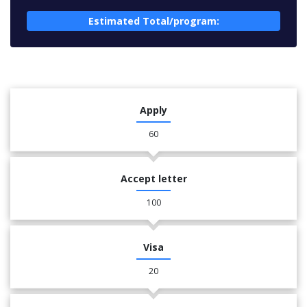
Estimated Total/program:
Apply
60
Accept letter
100
Visa
20