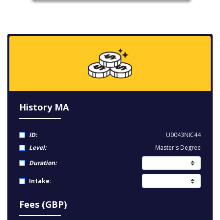
History MA
ID:
U0043NIC44
Level:
Master's Degree
Duration:
Intake:
Fees (GBP)