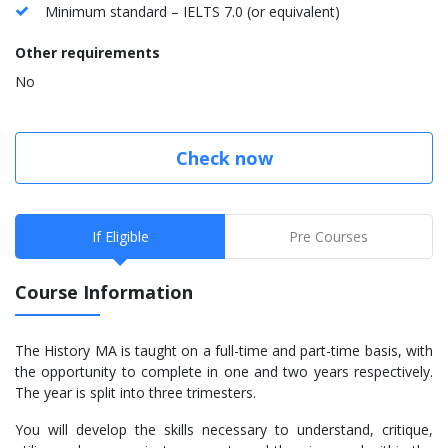
Minimum standard – IELTS 7.0 (or equivalent)
Other requirements
No
Check now
If Eligible
Pre Courses
Course Information
The History MA is taught on a full-time and part-time basis, with
the opportunity to complete in one and two years respectively.
The year is split into three trimesters.
You will develop the skills necessary to understand, critique,