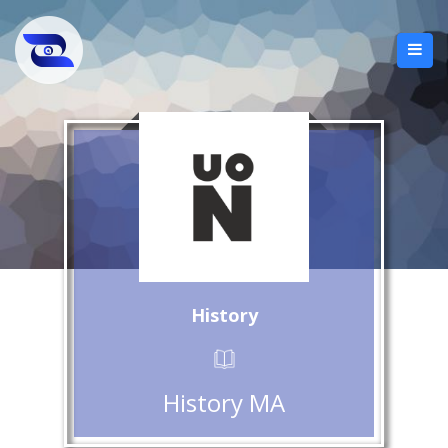
History
History MA