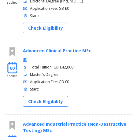
Doctoral Degree (Phd, M.D., ...)
applied
Application Fee: GB £0
Start:
Check Eligibility
Advanced Clinical Practice MSc
Total Tuition: GB £42,000
60
Master's Degree
applied
Application Fee: GB £0
Start:
Check Eligibility
Advanced Industrial Practice (Non-Destructive
Testing) MSc