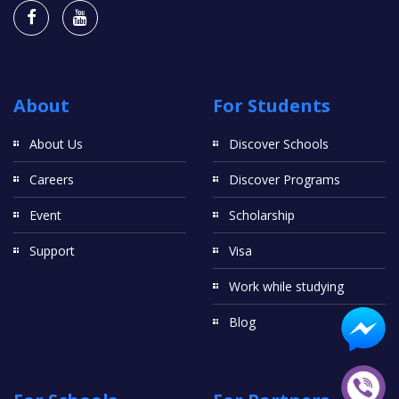
About
For Students
About Us
Discover Schools
Careers
Discover Programs
Event
Scholarship
Support
Visa
Work while studying
Blog