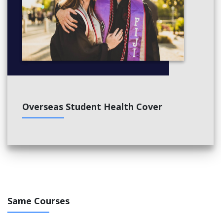
Overseas Student Health Cover
Same Courses