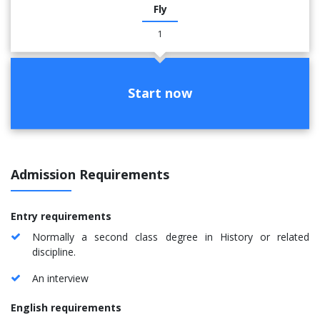
Fly
1
Start now
Admission Requirements
Entry requirements
Normally a second class degree in History or related
discipline.
An interview
English requirements