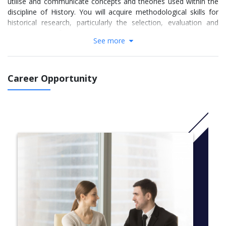
utilise and communicate concepts and theories used within the
discipline of History. You will acquire methodological skills for
historical research, particularly the selection, evaluation and
interpretation of primary sources.
See more
The course comprises 120 credits of taught modules and a 60
credit dissertation. Students must take the History Research
Methods module and complete a dissertation. The remainder of
Career Opportunity
the programme is made up from a selection of specialist
modules (normally three 30 credit modules) which reflect staff
research expertise.
More info:
Click here