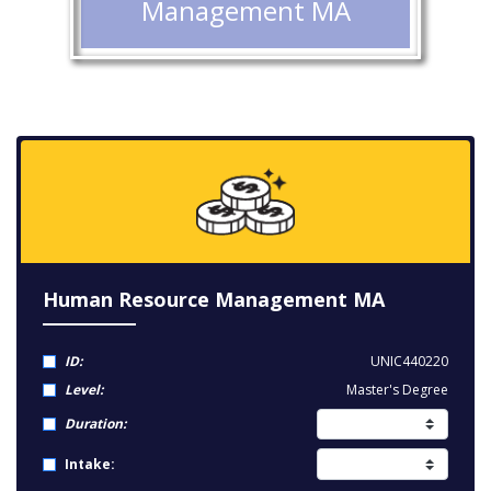
Management MA
Human Resource Management MA
ID:
UNIC440220
Level:
Master's Degree
Duration:
Intake: