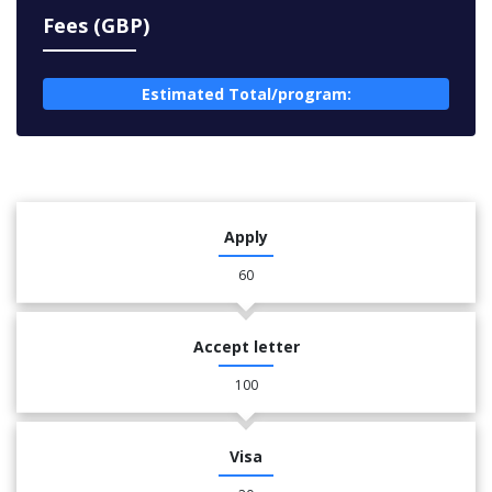
Fees (GBP)
Estimated Total/program:
Apply
60
Accept letter
100
Visa