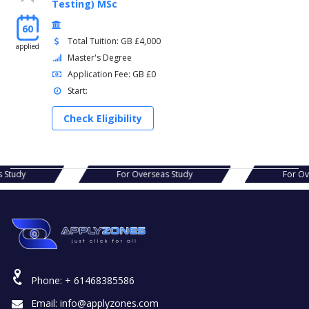
Testing) MSc
60
Total Tuition: GB £4,000
applied
Master's Degree
Application Fee: GB £0
Start:
Check Eligibility
s Study
For Overseas Study
For Ov
Phone:
+ 61468385586
Email:
info@applyzones.com