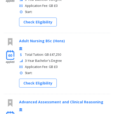
applied
Application Fee: GB £0
Start:
Check Eligibility
Adult Nursing BSc (Hons)
Total Tuition: GB £47,250
60
3-Year Bachelor's Degree
applied
Application Fee: GB £0
Start:
Check Eligibility
Advanced Assessment and Clinical Reasoning