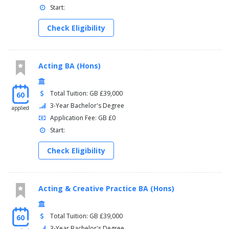
Start:
Check Eligibility
Acting BA (Hons)
Total Tuition: GB £39,000
60
3-Year Bachelor's Degree
applied
Application Fee: GB £0
Start:
Check Eligibility
Acting & Creative Practice BA (Hons)
Total Tuition: GB £39,000
60
3-Year Bachelor's Degree