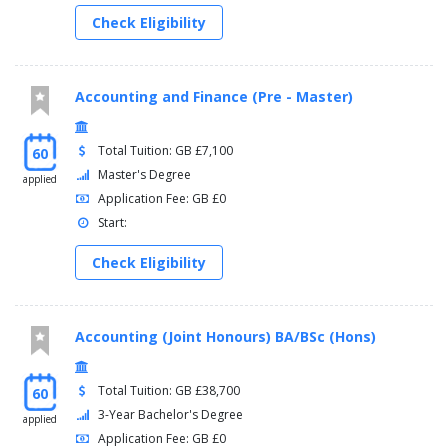
Check Eligibility
Accounting and Finance (Pre - Master)
Total Tuition: GB £7,100
60
Master's Degree
applied
Application Fee: GB £0
Start:
Check Eligibility
Accounting (Joint Honours) BA/BSc (Hons)
Total Tuition: GB £38,700
60
3-Year Bachelor's Degree
applied
Application Fee: GB £0