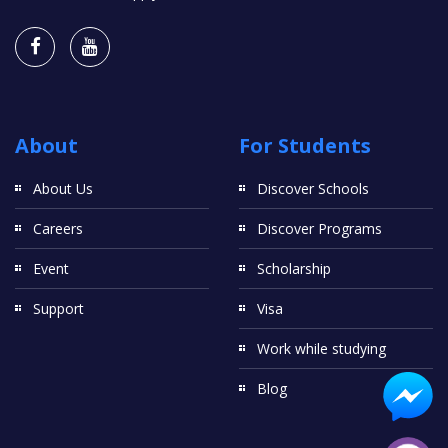
About
For Students
About Us
Discover Schools
Careers
Discover Programs
Event
Scholarship
Support
Visa
Work while studying
Blog