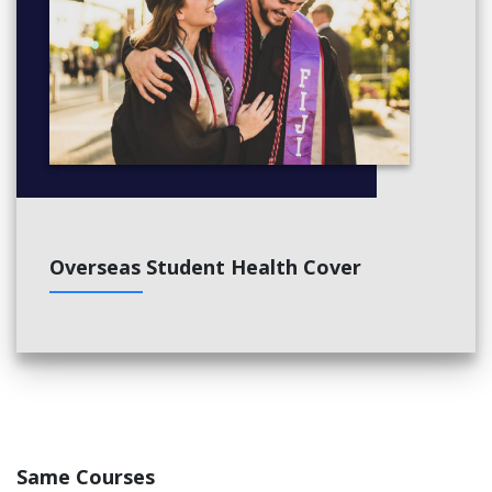
Overseas Student Health Cover
Same Courses