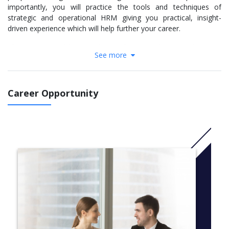
importantly, you will practice the tools and techniques of
strategic and operational HRM giving you practical, insight-
driven experience which will help further your career.
The course modules are designed to provide you with expert
See more
knowledge of distinct HR subject areas combined with exposure
to contemporary debates, policies and practices, keeping you at
the forefront of developments in your field. You will develop an
understanding of HRM within a range of organisational
Career Opportunity
contexts, and you will be equipped with the analytical and
diagnostic skills required of HR professionals in the workplace.
More info:
Click here