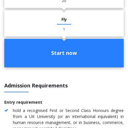
20
Fly
1
Start now
Admission Requirements
Entry requirement
hold a recognised First or Second Class Honours degree
from a UK University (or an international equivalent) in
human resource management, or in business, commerce,