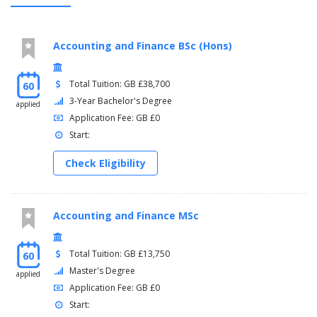
Accounting and Finance BSc (Hons)
Total Tuition: GB £38,700
60
3-Year Bachelor's Degree
applied
Application Fee: GB £0
Start:
Check Eligibility
Accounting and Finance MSc
Total Tuition: GB £13,750
60
Master's Degree
applied
Application Fee: GB £0
Start: