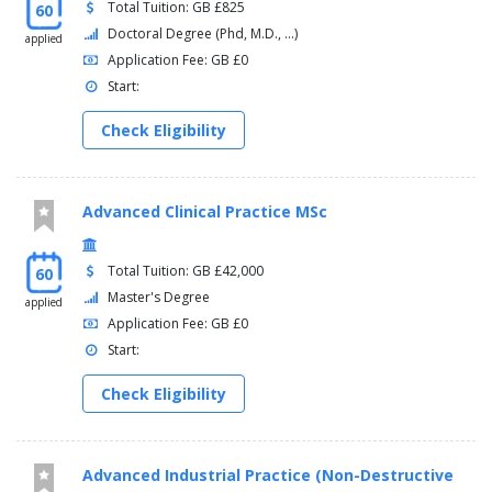
Total Tuition: GB £825
60
Doctoral Degree (Phd, M.D., ...)
applied
Application Fee: GB £0
Start:
Check Eligibility
Advanced Clinical Practice MSc
Total Tuition: GB £42,000
60
Master's Degree
applied
Application Fee: GB £0
Start:
Check Eligibility
Advanced Industrial Practice (Non-Destructive