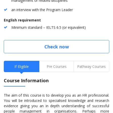
management or related disciplines
an interview with the Program Leader
English requirement
Minimum standard – IELTS 6.5 (or equivalent)
Check now
If Eligible
Pre Courses
Pathway Courses
Course Information
The aim of this course is to develop you as an HR professional.
You will be introduced to specialised knowledge and research
evidence giving you an in depth understanding of successful
people management in organisations. Perhaps more