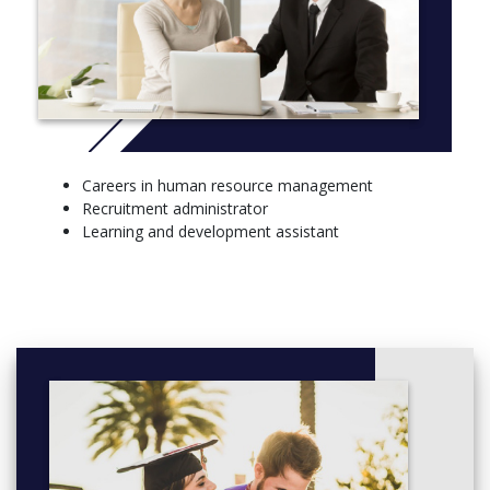
Careers in human resource management
Recruitment administrator
Learning and development assistant