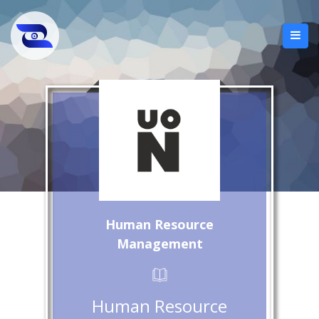
Human Resource
Management
Human Resource