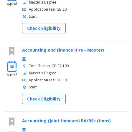
Master's Degree
applied
Application Fee: GB £0
Start:
Check Eligibility
Accounting and Finance (Pre - Master)
Total Tuition: GB £7,100
60
Master's Degree
applied
Application Fee: GB £0
Start:
Check Eligibility
Accounting (Joint Honours) BA/BSc (Hons)