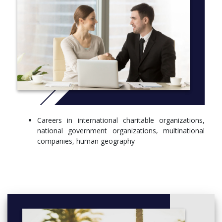
Careers in international charitable organizations,
national government organizations, multinational
companies, human geography