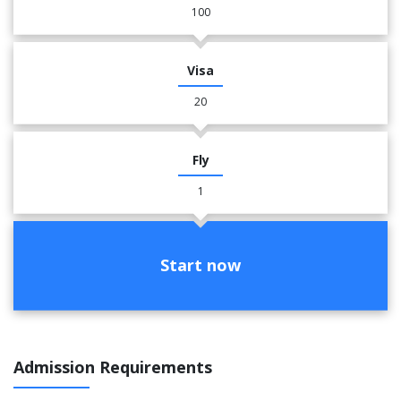
100
Visa
20
Fly
1
Start now
Admission Requirements