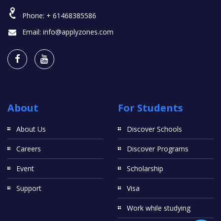
Phone:
+ 61468385586
Email:
info@applyzones.com
About
For Students
About Us
Discover Schools
Careers
Discover Programs
Event
Scholarship
Support
Visa
Work while studying