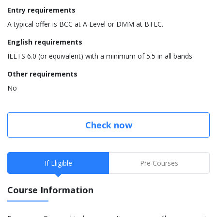
Entry requirements
A typical offer is BCC at A Level or DMM at BTEC.
English requirements
IELTS 6.0 (or equivalent) with a minimum of 5.5 in all bands
Other requirements
No
Check now
If Eligible
Pre Courses
Course Information