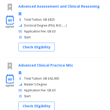
Advanced Assessment and Clinical Reasoning
Total Tuition: GB £825
60
Doctoral Degree (Phd, M.D., ...)
applied
Application Fee: GB £0
Start:
Check Eligibility
Advanced Clinical Practice MSc
Total Tuition: GB £42,000
60
Master's Degree
applied
Application Fee: GB £0
Start:
Check Eligibility