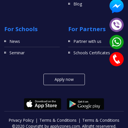
Blog
For Schools
For Partners
News
Partner with us
Seminar
Schools Certificates
Apply now
Privacy Policy
Terms & Conditions
Terms & Conditions
©2020 Copyright by applyzones.com. Allright reservered.