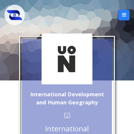
International Development
and Human Geography
International