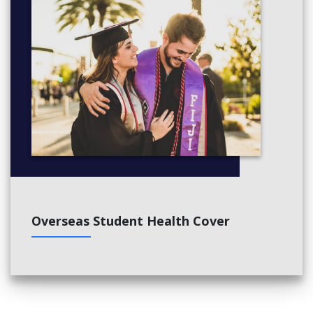
Overseas Student Health Cover