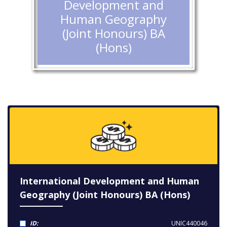
Development and
Human Geography
(Joint Honours) BA
(Hons)
International Development and Human
Geography (Joint Honours) BA (Hons)
ID:
UNIC440046