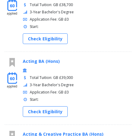
Total Tuition: GB £38,700
60
3-Year Bachelor's Degree
applied
Application Fee: GB £0
Start:
Check Eligibility
Acting BA (Hons)
Total Tuition: GB £39,000
60
3-Year Bachelor's Degree
applied
Application Fee: GB £0
Start:
Check Eligibility
Acting & Creative Practice BA (Hons)