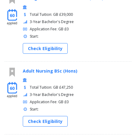
Total Tuition: GB £39,000
60
3-Year Bachelor's Degree
applied
Application Fee: GB £0
Start:
Check Eligibility
Adult Nursing BSc (Hons)
Total Tuition: GB £47,250
60
3-Year Bachelor's Degree
applied
Application Fee: GB £0
Start:
Check Eligibility