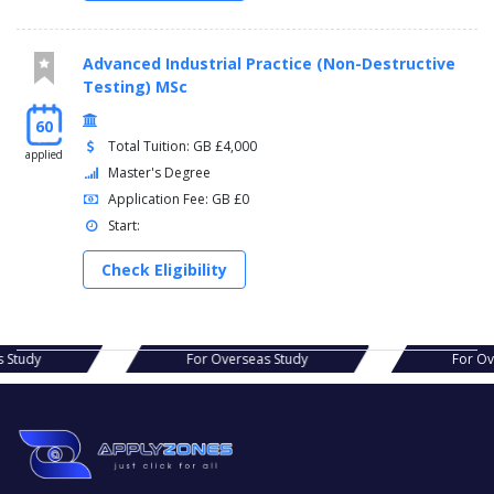
Advanced Industrial Practice (Non-Destructive
Testing) MSc
60
Total Tuition: GB £4,000
applied
Master's Degree
Application Fee: GB £0
Start:
Check Eligibility
s Study
For Overseas Study
For Ov