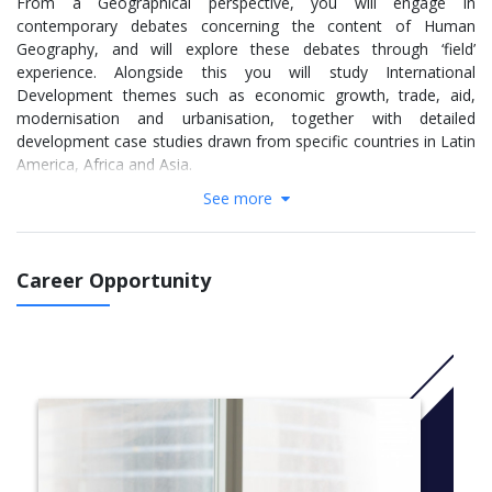
From a Geographical perspective, you will engage in
contemporary debates concerning the content of Human
Geography, and will explore these debates through ‘field’
experience. Alongside this you will study International
Development themes such as economic growth, trade, aid,
modernisation and urbanisation, together with detailed
development case studies drawn from specific countries in Latin
America, Africa and Asia.
See more
Joint Honours programmes are flexible and ideal for you if you
want to study diverse subject areas and you can tailor modules
around your interests. This course takes an interdisciplinary
approach to investigating current development problems and
Career Opportunity
the strategies used to tackle them. You will gain an
understanding of the basic concepts, skills and methods of
Geographical enquiry and the application of these to themes,
issues and debates in the social, cultural, political, economic and
natural environments. The programme also explores economic
growth, trade, aid, modernisation and urbanisation.
More info:
Click here