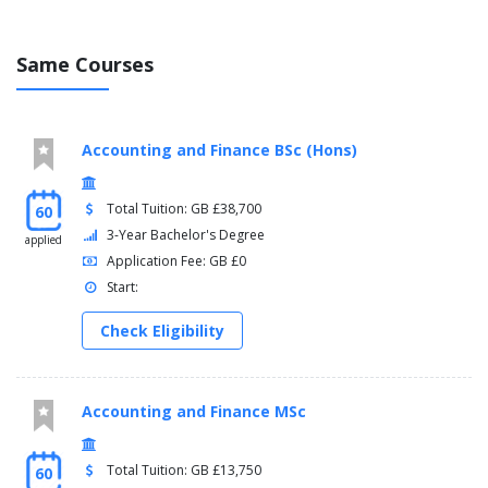
Same Courses
Accounting and Finance BSc (Hons)
Total Tuition: GB £38,700
60
3-Year Bachelor's Degree
applied
Application Fee: GB £0
Start:
Check Eligibility
Accounting and Finance MSc
Total Tuition: GB £13,750
60