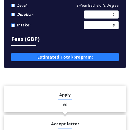
Level:
3-Year Bachelor's Degree
Duration:
Intake:
Fees (GBP)
Estimated Total/program:
Apply
60
Accept letter