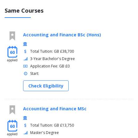
Same Courses
Accounting and Finance BSc (Hons)
Total Tuition: GB £38,700
60
3-Year Bachelor's Degree
applied
Application Fee: GB £0
Start:
Check Eligibility
Accounting and Finance MSc
Total Tuition: GB £13,750
60
Master's Degree
applied