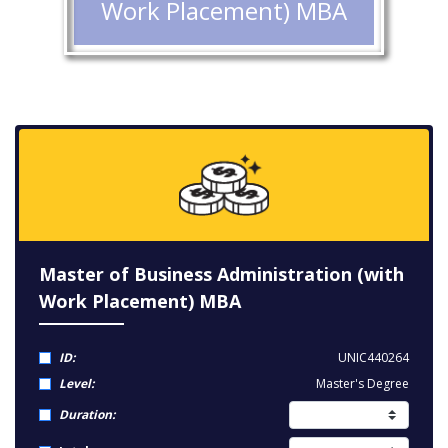
Work Placement) MBA
Master of Business Administration (with
Work Placement) MBA
ID:
UNIC440264
Level:
Master's Degree
Duration: