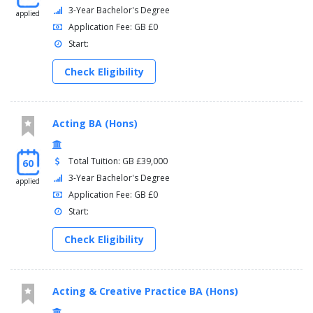
3-Year Bachelor's Degree
applied
Application Fee: GB £0
Start:
Check Eligibility
Acting BA (Hons)
Total Tuition: GB £39,000
60
3-Year Bachelor's Degree
applied
Application Fee: GB £0
Start:
Check Eligibility
Acting & Creative Practice BA (Hons)