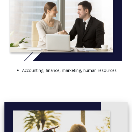
Accounting, finance, marketing, human resources