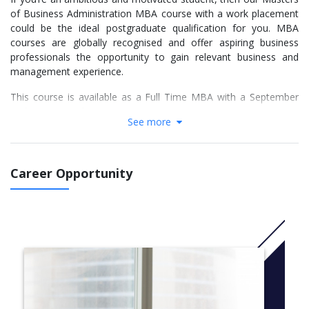
of Business Administration MBA course with a work placement
could be the ideal postgraduate qualification for you. MBA
courses are globally recognised and offer aspiring business
professionals the opportunity to gain relevant business and
management experience.
This course is available as a Full Time MBA with a September
and January intake.
See more
More info:
Click here
Career Opportunity