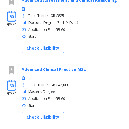
Advanced Assessment and Clinical Reasoning
Total Tuition: GB £825
60
Doctoral Degree (Phd, M.D., ...)
applied
Application Fee: GB £0
Start:
Check Eligibility
Advanced Clinical Practice MSc
Total Tuition: GB £42,000
60
Master's Degree
applied
Application Fee: GB £0
Start:
Check Eligibility