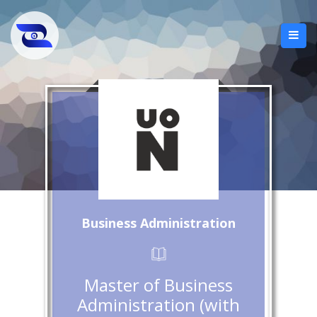
Business Administration
Master of Business
Administration (with