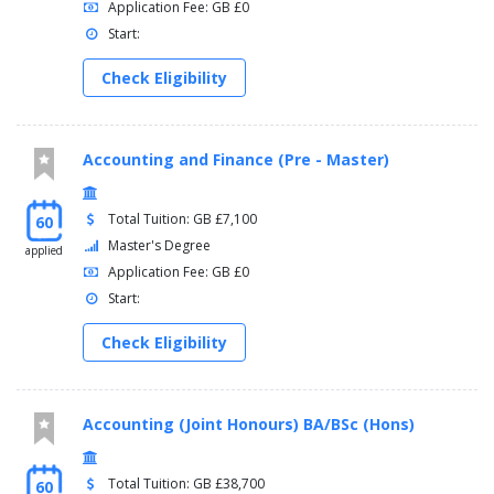
Application Fee: GB £0
Start:
Check Eligibility
Accounting and Finance (Pre - Master)
Total Tuition: GB £7,100
60
Master's Degree
applied
Application Fee: GB £0
Start:
Check Eligibility
Accounting (Joint Honours) BA/BSc (Hons)
Total Tuition: GB £38,700
60