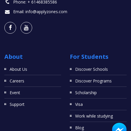
Phone:
+ 61468385586
Email:
info@applyzones.com
About
For Students
About Us
Discover Schools
Careers
Discover Programs
Event
Scholarship
Support
Visa
Work while studying
Blog