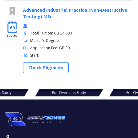
Advanced Industrial Practice (Non-Destructive
Testing) MSc
60
Total Tuition: GB £4,000
applied
Master's Degree
Application Fee: GB £0
Start:
Check Eligibility
r Overseas Study
For Overseas Study