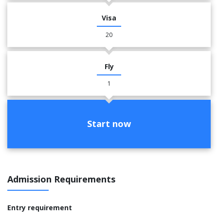
Visa
20
Fly
1
Start now
Admission Requirements
Entry requirement