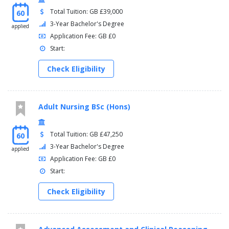
Total Tuition: GB £39,000
60
3-Year Bachelor's Degree
applied
Application Fee: GB £0
Start:
Check Eligibility
Adult Nursing BSc (Hons)
Total Tuition: GB £47,250
60
3-Year Bachelor's Degree
applied
Application Fee: GB £0
Start:
Check Eligibility