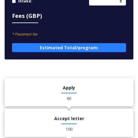
Intake:
Fees (GBP)
* Placement fee
Estimated Total/program:
Apply
60
Accept letter
100