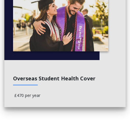
Overseas Student Health Cover
£470 per year