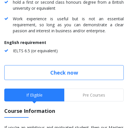
hold a first or second class honours degree from a British
university or equivalent
Work experience is useful but is not an essential
requirement, so long as you can demonstrate a clear
passion and interest in business and/or enterprise.
English requirement
IELTS 6.5 (or equivalent)
Check now
If Eligible
Pre Courses
Course Information
If you’re an ambitious and motivated student, then our Masters