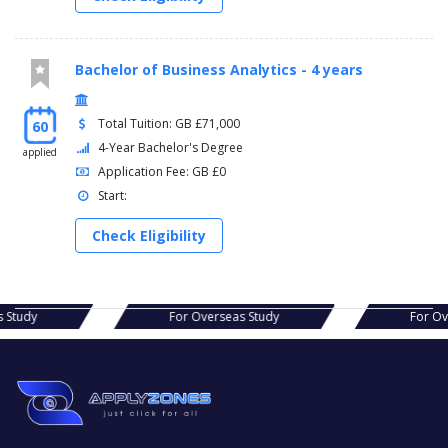
Bachelor of Business Analytics - 4 years
Total Tuition: GB £71,000
60
4-Year Bachelor's Degree
applied
Application Fee: GB £0
Start:
Check Eligibility
s Study
For Overseas Study
For O