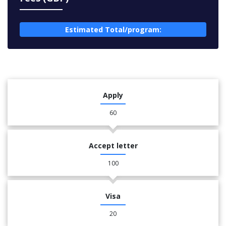
Estimated Total/program:
Apply
60
Accept letter
100
Visa
20