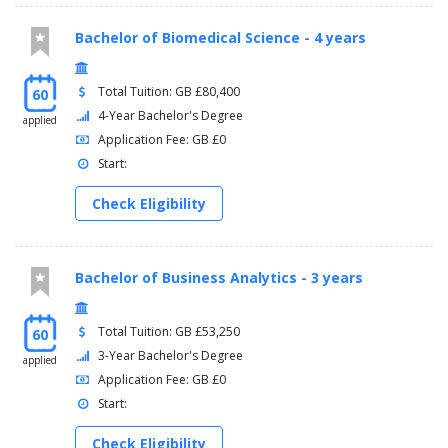
Bachelor of Biomedical Science - 4 years
Total Tuition: GB £80,400
60
4-Year Bachelor's Degree
applied
Application Fee: GB £0
Start:
Check Eligibility
Bachelor of Business Analytics - 3 years
Total Tuition: GB £53,250
60
3-Year Bachelor's Degree
applied
Application Fee: GB £0
Start:
Check Eligibility