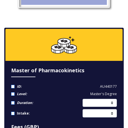
Master of Pharmacokinetics
ID:
AU440177
Level:
Master's Degree
Duration:
Intake:
Fees (GBP)