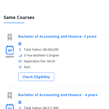
Same Courses
Bachelor of Accounting and Finance- 3 years
Total Tuition: GB £60,300
60
3-Year Bachelor's Degree
applied
Application Fee: GB £0
Start:
Check Eligibility
Bachelor of Accounting and Finance - 4 years
Total Tuition: GB £71,000
60