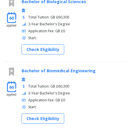
Bachelor of Biological Sciences
Total Tuition: GB £60,300
60
3-Year Bachelor's Degree
applied
Application Fee: GB £0
Start:
Check Eligibility
Bachelor of Biomedical Engineering
Total Tuition: GB £60,300
60
3-Year Bachelor's Degree
applied
Application Fee: GB £0
Start:
Check Eligibility