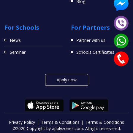
Blog
For Schools
For Partners
News
Partner with us
Seminar
Schools Certificates
Apply now
Privacy Policy
Terms & Conditions
Terms & Conditions
©2020 Copyright by applyzones.com. Allright reservered.