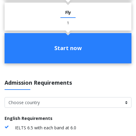
Fly
1
Start now
Admission Requirements
English Requirements
IELTS 6.5 with each band at 6.0