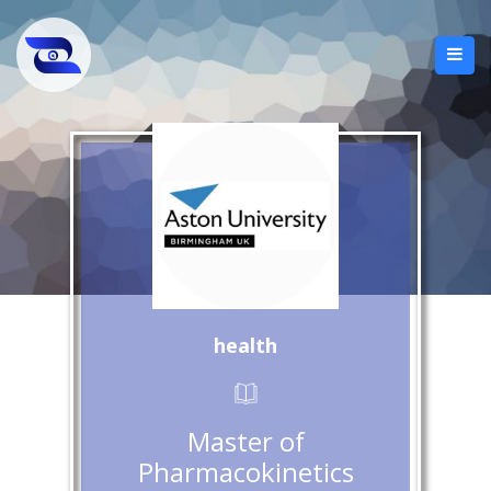
health
Master of
Pharmacokinetics