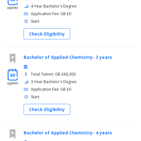
4-Year Bachelor's Degree
applied
Application Fee: GB £0
Start:
Check Eligibility
Bachelor of Applied Chemistry- 3 years
Total Tuition: GB £60,300
60
3-Year Bachelor's Degree
applied
Application Fee: GB £0
Start:
Check Eligibility
Bachelor of Applied Chemistry- 4 years