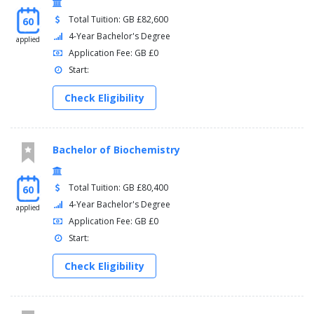
Total Tuition: GB £82,600
60
4-Year Bachelor's Degree
applied
Application Fee: GB £0
Start:
Check Eligibility
Bachelor of Biochemistry
Total Tuition: GB £80,400
60
4-Year Bachelor's Degree
applied
Application Fee: GB £0
Start:
Check Eligibility