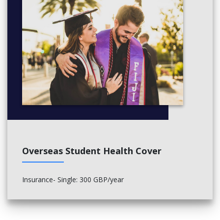
Overseas Student Health Cover
Insurance- Single: 300 GBP/year