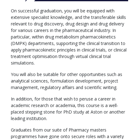
On successful graduation, you will be equipped with
extensive specialist knowledge, and the transferable skills
relevant to drug discovery, drug design and drug delivery
for various careers in the pharmaceutical industry. In
particular, within drug metabolism pharmacokinetics
(DMPK) departments, supporting the clinical transition to
apply pharmacokinetic principles in clinical trials, or clinical
treatment optimisation through virtual clinical trial
simulations.
You will also be suitable for other opportunities such as
analytical sciences, formulation development, project
management, regulatory affairs and scientific writing.
In addition, for those that wish to peruse a career in
academic research or academia, this course is a well-
placed stepping stone for PhD study at Aston or another
leading institution.
Graduates from our suite of Pharmacy masters
programmes have gone onto secure roles with a variety