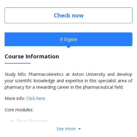
Check now
If Eligible
Course Information
Study MSc Pharmacokinetics at Aston University and develop
your scientific knowledge and expertise in this specialist area of
pharmacy for a rewarding career in the pharmaceutical field.
More info:
Click here
Core modules:
Drug Discovery
Chemotherapy and Selective Toxicity
See more
Principles of Product Analysis and Validation