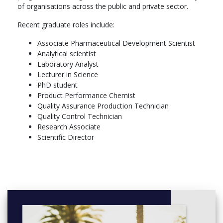
of organisations across the public and private sector.
Recent graduate roles include:
Associate Pharmaceutical Development Scientist
Analytical scientist
Laboratory Analyst
Lecturer in Science
PhD student
Product Performance Chemist
Quality Assurance Production Technician
Quality Control Technician
Research Associate
Scientific Director