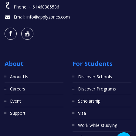
Phone:
+ 61468385586
Email:
info@applyzones.com
About
For Students
About Us
Discover Schools
Careers
Discover Programs
Event
Scholarship
Support
Visa
Work while studying