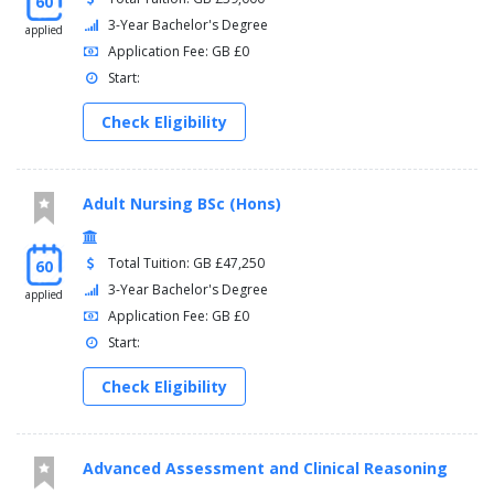
60
3-Year Bachelor's Degree
applied
Application Fee: GB £0
Start:
Check Eligibility
Adult Nursing BSc (Hons)
Total Tuition: GB £47,250
60
3-Year Bachelor's Degree
applied
Application Fee: GB £0
Start:
Check Eligibility
Advanced Assessment and Clinical Reasoning