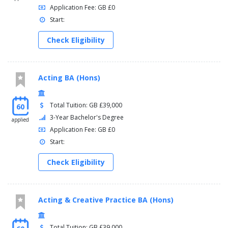
Application Fee: GB £0
Start:
Check Eligibility
Acting BA (Hons)
Total Tuition: GB £39,000
60
3-Year Bachelor's Degree
applied
Application Fee: GB £0
Start:
Check Eligibility
Acting & Creative Practice BA (Hons)
Total Tuition: GB £39,000