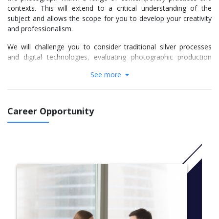
contexts. This will extend to a critical understanding of the
subject and allows the scope for you to develop your creativity
and professionalism.
We will challenge you to consider traditional silver processes
and digital technologies, evaluating photographic production
and studying the still image in relation to both the moving image
See more
and newer interactive technologies.
You will develop your understanding of the place of
photographic work within leisure, commercial and cultural
Career Opportunity
contexts, to understand the impact that photography can have
and the change it can inspire.
We encourage you to explore the photograph within art,
editorial, product, services and industry, communications,
performance and entertainment. You will be given the space to
adapt and develop skills independently, so that you can work to
client commissions and function as a professional when you
graduate.
More info:
Click here