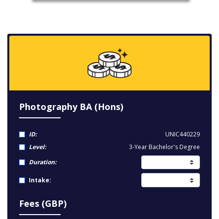
Photography BA (Hons)
ID:
UNIC440229
Level:
3-Year Bachelor's Degree
Duration:
Intake:
Fees (GBP)