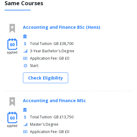
Same Courses
Accounting and Finance BSc (Hons)
Total Tuition: GB £38,700
60
3-Year Bachelor's Degree
applied
Application Fee: GB £0
Start:
Check Eligibility
Accounting and Finance MSc
Total Tuition: GB £13,750
60
Master's Degree
applied
Application Fee: GB £0