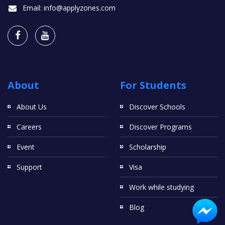
Email:
info@applyzones.com
About
For Students
About Us
Discover Schools
Careers
Discover Programs
Event
Scholarship
Support
Visa
Work while studying
Blog