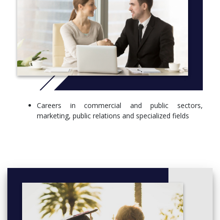
Careers in commercial and public sectors,
marketing, public relations and specialized fields