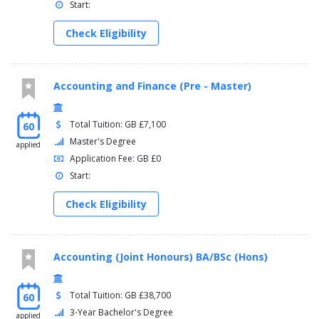
Start:
Check Eligibility
Accounting and Finance (Pre - Master)
Total Tuition: GB £7,100
60
Master's Degree
applied
Application Fee: GB £0
Start:
Check Eligibility
Accounting (Joint Honours) BA/BSc (Hons)
Total Tuition: GB £38,700
60
3-Year Bachelor's Degree
applied