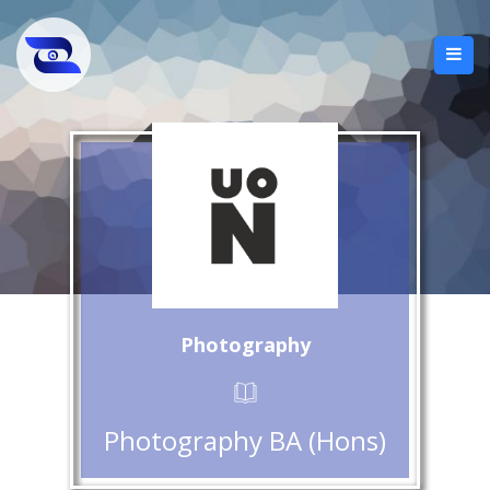
Photography
Photography BA (Hons)