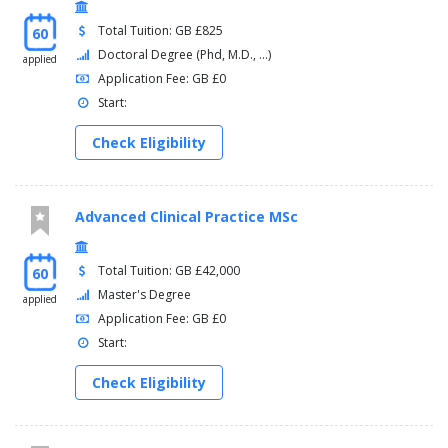
Total Tuition: GB £825
60
Doctoral Degree (Phd, M.D., ...)
applied
Application Fee: GB £0
Start:
Check Eligibility
Advanced Clinical Practice MSc
Total Tuition: GB £42,000
60
Master's Degree
applied
Application Fee: GB £0
Start:
Check Eligibility