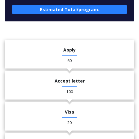
Estimated Total/program:
Apply
60
Accept letter
100
Visa
20