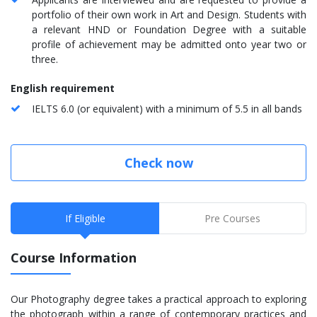
portfolio of their own work in Art and Design. Students with
a relevant HND or Foundation Degree with a suitable
profile of achievement may be admitted onto year two or
three.
English requirement
IELTS 6.0 (or equivalent) with a minimum of 5.5 in all bands
Check now
If Eligible
Pre Courses
Course Information
Our Photography degree takes a practical approach to exploring
the photograph within a range of contemporary practices and