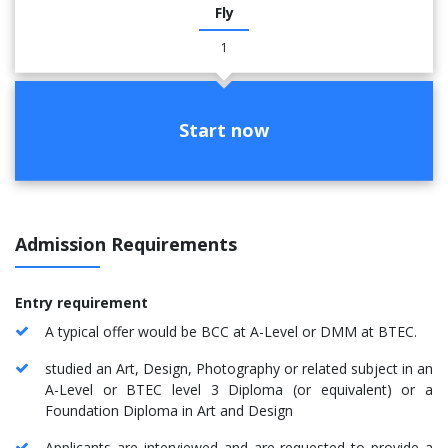
Fly
1
Start now
Admission Requirements
Entry requirement
A typical offer would be BCC at A-Level or DMM at BTEC.
studied an Art, Design, Photography or related subject in an
A-Level or BTEC level 3 Diploma (or equivalent) or a
Foundation Diploma in Art and Design
Applicants are interviewed and are requested to provide a