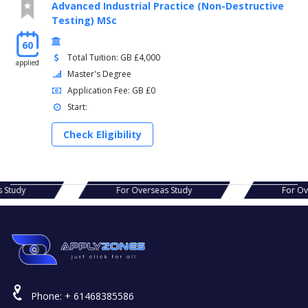
Advanced Industrial Practice (Non-Destructive
Testing) MSc
60
Total Tuition: GB £4,000
applied
Master's Degree
Application Fee: GB £0
Start:
Check Eligibility
eas Study
For Overseas Study
For
Phone:
+ 61468385586