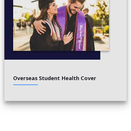
Overseas Student Health Cover