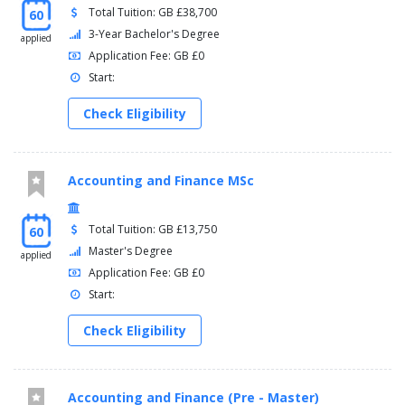
Total Tuition: GB £38,700
60
3-Year Bachelor's Degree
applied
Application Fee: GB £0
Start:
Check Eligibility
Accounting and Finance MSc
Total Tuition: GB £13,750
60
Master's Degree
applied
Application Fee: GB £0
Start:
Check Eligibility
Accounting and Finance (Pre - Master)