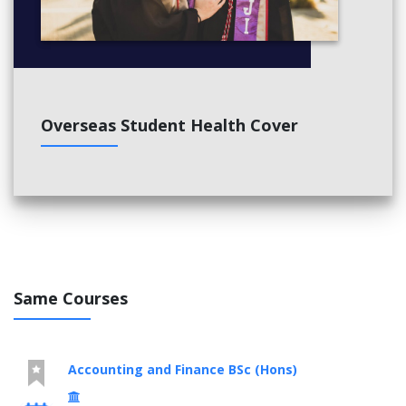
Overseas Student Health Cover
Same Courses
Accounting and Finance BSc (Hons)