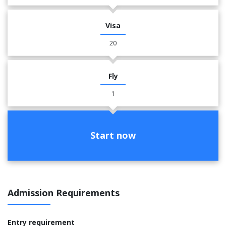
Visa
20
Fly
1
Start now
Admission Requirements
Entry requirement