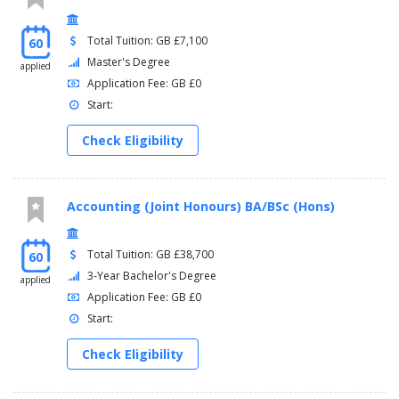
Total Tuition: GB £7,100
60
Master's Degree
applied
Application Fee: GB £0
Start:
Check Eligibility
Accounting (Joint Honours) BA/BSc (Hons)
Total Tuition: GB £38,700
60
3-Year Bachelor's Degree
applied
Application Fee: GB £0
Start:
Check Eligibility