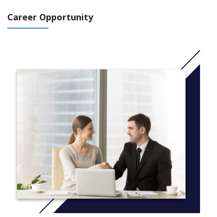
access arrangements or the disabled student allowance.
Career Opportunity
The programme is made up of four modules and the overall aim
of the course is to:
understand the nature of literacy difficulties and those
associated with SpLD (including dyslexia)
enable professionals working within educational settings
to understand and use a range of teaching approaches to
support learners with literacy difficulties (including
dyslexia)
develop your critical understanding of psychometrics and
how standardised assessments are used within access
arrangments
develop your ability to select and accurately administer
standardised assessments as part of a full diagnostic
assessment
The first two modules will be taught in year 1 and the second
two modules in year 2.
The course is taught on a part-time basis in twilight sessions