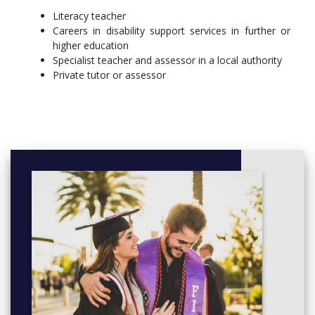
(usually 5-8pm). Face to face teaching is within informal and
Literacy teacher
interactive small group seminars. Sessions will cover both
Careers in disability support services in further or
theoretical and practical aspects of assessment and teaching.
higher education
Specialist teacher and assessor in a local authority
More info:
Click here
Private tutor or assessor