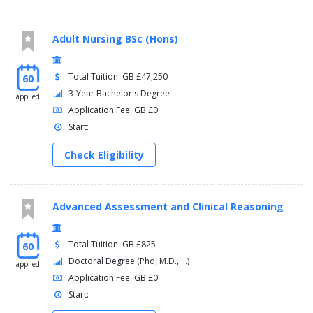
Adult Nursing BSc (Hons)
Total Tuition: GB £47,250
60
3-Year Bachelor's Degree
applied
Application Fee: GB £0
Start:
Check Eligibility
Advanced Assessment and Clinical Reasoning
Total Tuition: GB £825
60
Doctoral Degree (Phd, M.D., ...)
applied
Application Fee: GB £0
Start: