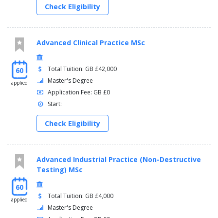
Check Eligibility
Advanced Clinical Practice MSc
Total Tuition: GB £42,000
60
Master's Degree
applied
Application Fee: GB £0
Start:
Check Eligibility
Advanced Industrial Practice (Non-Destructive
Testing) MSc
60
Total Tuition: GB £4,000
applied
Master's Degree