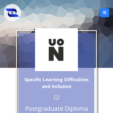
Specific Learning Difficulties
and Inclusion
Postgraduate Diploma