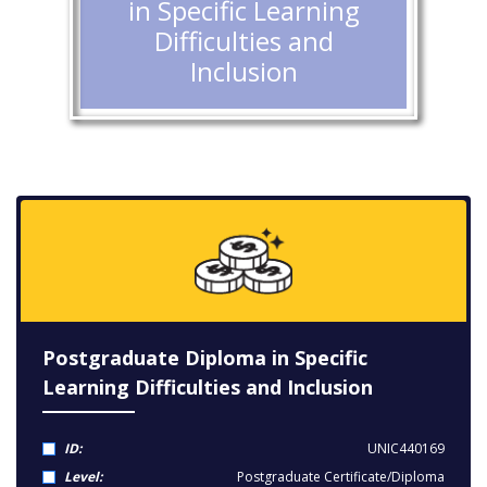
in Specific Learning
Difficulties and
Inclusion
Postgraduate Diploma in Specific
Learning Difficulties and Inclusion
ID:
UNIC440169
Level:
Postgraduate Certificate/Diploma