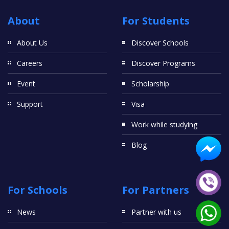
About
For Students
About Us
Discover Schools
Careers
Discover Programs
Event
Scholarship
Support
Visa
Work while studying
Blog
For Schools
For Partners
News
Partner with us