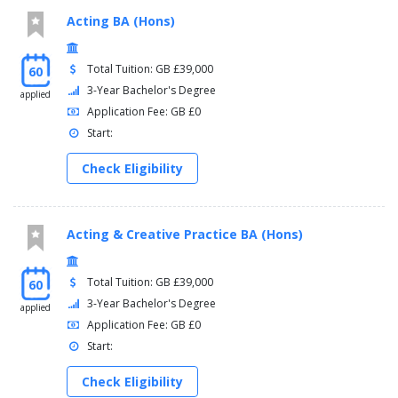
Acting BA (Hons)
Total Tuition: GB £39,000
60
3-Year Bachelor's Degree
applied
Application Fee: GB £0
Start:
Check Eligibility
Acting & Creative Practice BA (Hons)
Total Tuition: GB £39,000
60
3-Year Bachelor's Degree
applied
Application Fee: GB £0
Start:
Check Eligibility