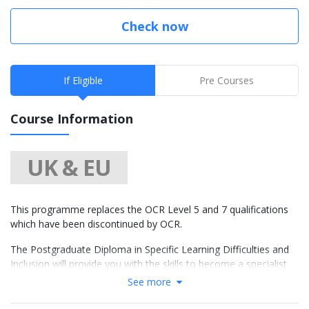
Check now
If Eligible
Pre Courses
Course Information
UK & EU
This programme replaces the OCR Level 5 and 7 qualifications
which have been discontinued by OCR.
The Postgraduate Diploma in Specific Learning Difficulties and
Inclusion will provide you with the skills to become a specialist
teacher in literacy and understand the underlying difficulties that
See more
individuals with dyslexia experience. It will help you to
understand and qualify you to provide detailed assessments for