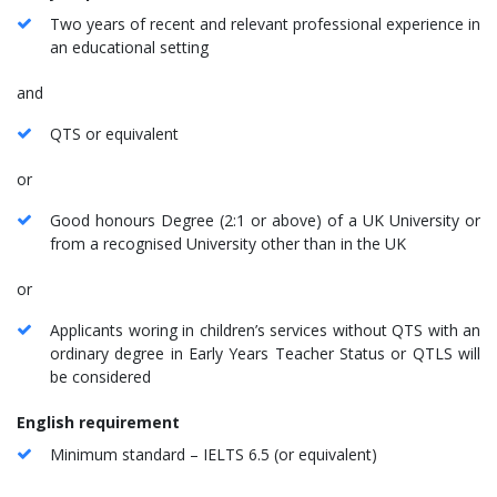
Two years of recent and relevant professional experience in
an educational setting
and
QTS or equivalent
or
Good honours Degree (2:1 or above) of a UK University or
from a recognised University other than in the UK
or
Applicants woring in children’s services without QTS with an
ordinary degree in Early Years Teacher Status or QTLS will
be considered
English requirement
Minimum standard – IELTS 6.5 (or equivalent)