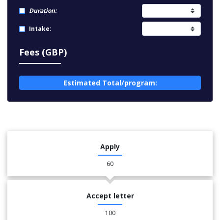
Duration:
Intake:
Fees (GBP)
Estimated Total/program:
Apply
60
Accept letter
100