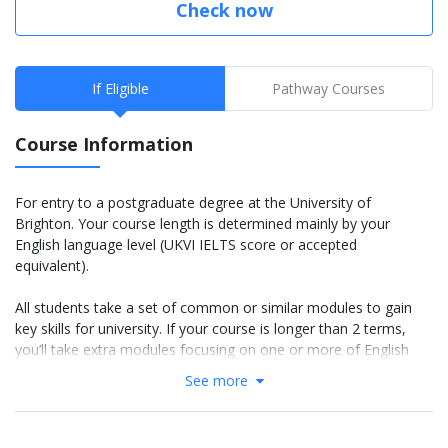
Check now
If Eligible
Pathway Courses
Course Information
For entry to a postgraduate degree at the University of
Brighton. Your course length is determined mainly by your
English language level (UKVI IELTS score or accepted
equivalent).
All students take a set of common or similar modules to gain
key skills for university. If your course is longer than 2 terms,
you’ll take extra modules focusing on one or more of English
language, academic skills and basic subject knowledge.
See more
IELTS 5.5 course: You will study 2 terms (You will study
this course in January 2022)