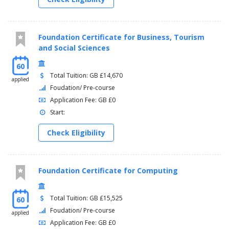
Foundation Certificate for Business, Tourism
and Social Sciences
60
Total Tuition: GB £14,670
applied
Foudation/ Pre-course
Application Fee: GB £0
Start:
Check Eligibility
Foundation Certificate for Computing
Total Tuition: GB £15,525
60
Foudation/ Pre-course
applied
Application Fee: GB £0