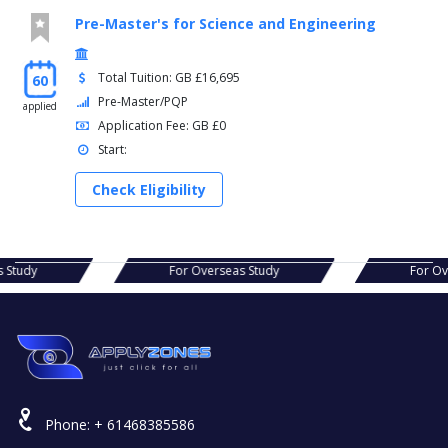
Pre-Master's for Science and Engineering
Total Tuition: GB £16,695
60
Pre-Master/PQP
applied
Application Fee: GB £0
Start:
Check Eligibility
erseas Study
For Overseas Study
Phone:
+ 61468385586