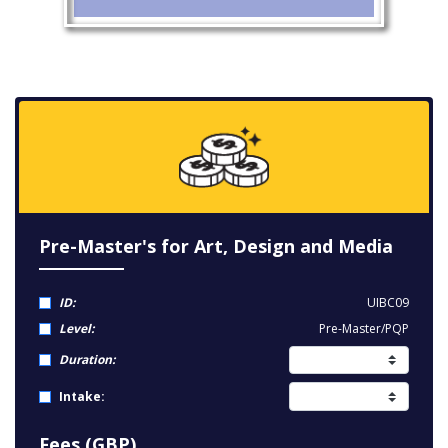
Pre-Master's for Art, Design and Media
ID:
UIBC09
Level:
Pre-Master/PQP
Duration:
Intake:
Fees (GBP)