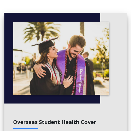
Project Management
UK Society and culture (Advanced)
Students with UKVI IELTS 5.0
will typically take these
additional modules as part of a 2.5 or 3-term course:
English for Academic Study 3
Independent and Collaborative Study
Reading and Writing 3
Speaking and Listening 3
Students with UKVI IELTS 4.5
will typically take these
additional modules as part of a 3.5 or 4-term course:
English for Academic Study 2 + English for Academic
Study 3
Independent and Collaborative Study
Reading and Writing 2 + Reading and Writing 3
Speaking and Listening 2 + Speaking and Listening 3
Study Skills Preparation
Overseas Student Health Cover
;'.