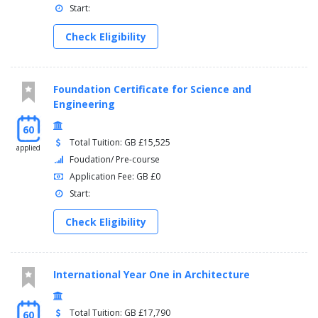
Start:
Check Eligibility
Foundation Certificate for Science and
Engineering
60
Total Tuition: GB £15,525
applied
Foudation/ Pre-course
Application Fee: GB £0
Start:
Check Eligibility
International Year One in Architecture
Total Tuition: GB £17,790
60