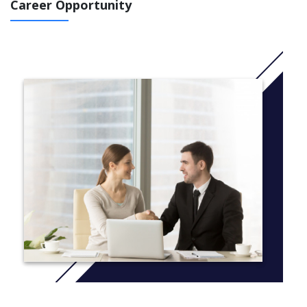
IELTS 5.0 course at least 5.0 in all skills: You 'll study 2,5
Career Opportunity
terms (You will study this course in November 2021)
IELTS 5.0 at least 4.5 in all skills: You will study 3
terms (You will study this course in September 2021 )
IELTS 4.5 at least 4.5 in all skills : You will study 3,5 terms
(You will study in July 2022)
IELTS 4.5 at least 4.0 in all skills: You will study 4 terms in
June 2022
More Info: Click
here
Common modules taken by all students:
Art, Design and Media Portfolio
Art, Design and Media Research Project
English for Academic Purposes
You will also take 1 of the following modules to prepare for
postgraduate study :
Advanced Art, Design and Media
Advanced Social Science
Media Theories and Practice