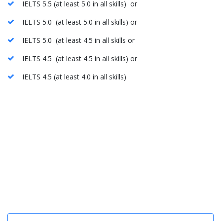
IELTS 5.5 (at least 5.0 in all skills) or
IELTS 5.0 (at least 5.0 in all skills) or
IELTS 5.0 (at least 4.5 in all skills or
IELTS 4.5 (at least 4.5 in all skills) or
IELTS 4.5 (at least 4.0 in all skills)