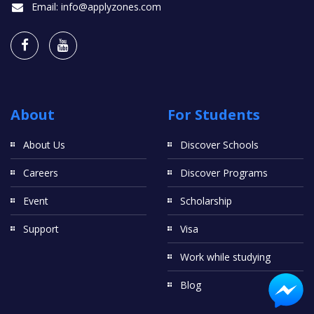
Email:
info@applyzones.com
About
For Students
About Us
Discover Schools
Careers
Discover Programs
Event
Scholarship
Support
Visa
Work while studying
Blog