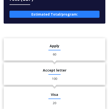
Estimated Total/program:
Apply
60
Accept letter
100
Visa
20