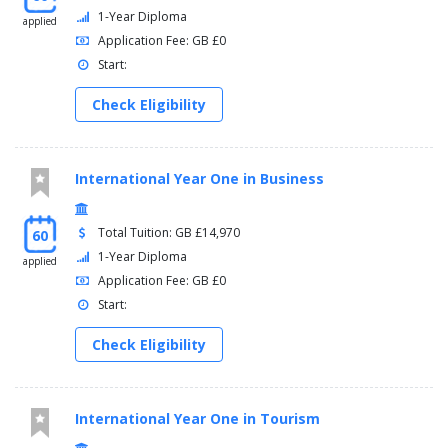
1-Year Diploma
applied
Application Fee: GB £0
Start:
Check Eligibility
International Year One in Business
Total Tuition: GB £14,970
60
1-Year Diploma
applied
Application Fee: GB £0
Start:
Check Eligibility
International Year One in Tourism