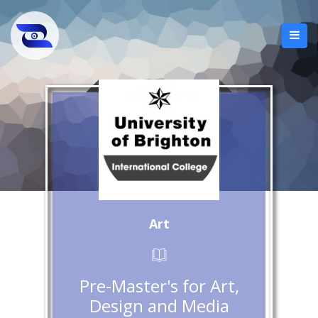
Art
Pre-Master's for Art,
Design and Media