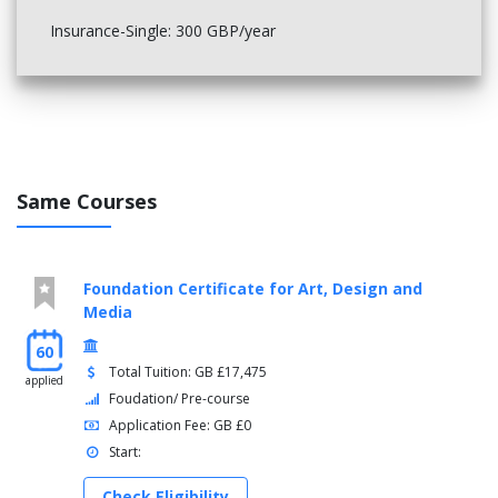
Insurance-Single: 300 GBP/year
Same Courses
Foundation Certificate for Art, Design and
Media
60
Total Tuition: GB £17,475
applied
Foudation/ Pre-course
Application Fee: GB £0
Start:
Check Eligibility