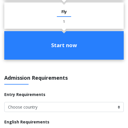
Fly
1
Start now
Admission Requirements
Entry Requirements
English Requirements