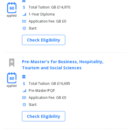
Total Tuition: GB £14,970
60
1-Year Diploma
applied
Application Fee: GB £0
Start:
Check Eligibility
Pre-Master's for Business, Hospitality,
Tourism and Social Sciences
60
Total Tuition: GB £16,695
applied
Pre-Master/PQP
Application Fee: GB £0
Start:
Check Eligibility