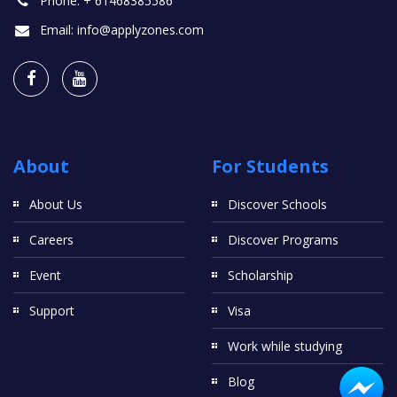
Phone:
+ 61468385586
Email:
info@applyzones.com
About
For Students
About Us
Discover Schools
Careers
Discover Programs
Event
Scholarship
Support
Visa
Work while studying
Blog