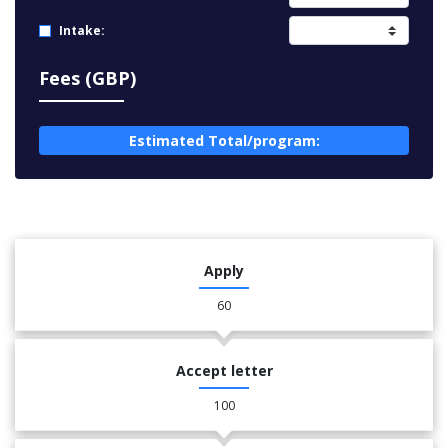
Intake:
Fees (GBP)
Estimated Total/program:
Apply
60
Accept letter
100