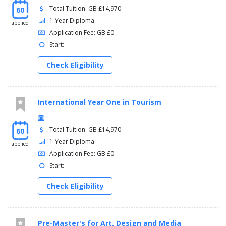
Total Tuition: GB £14,970
60
1-Year Diploma
applied
Application Fee: GB £0
Start:
Check Eligibility
International Year One in Tourism
Total Tuition: GB £14,970
60
1-Year Diploma
applied
Application Fee: GB £0
Start:
Check Eligibility
Pre-Master's for Art, Design and Media