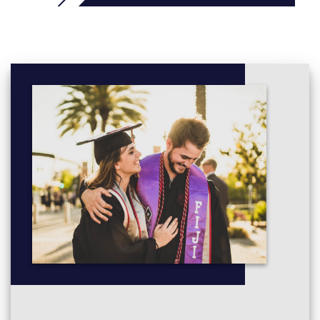
Historical Perspectives
Intermediate Mathematics
Logic and Critical Thinking
Mathematics
People, Culture and Society
Statistics
Students with at least UKVI IELTS 5.5:
you can study a 2.5 or
3-term course that typically includes Enhancement modules to
maximise your university preparation:
Critical Reading, Writing and Reasoning for Higher
Education
Independent and Collaborative Study
Plus up to 2 of these modules
:
Digital Applications
Preparatory Mathematics
Preparatory Statistics
UK Society and Culture