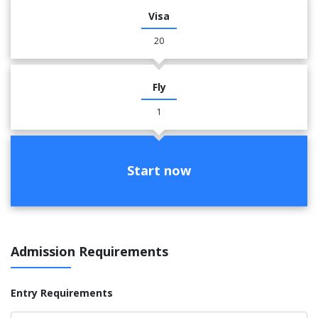
Visa
20
Fly
1
Start now
Admission Requirements
Entry Requirements