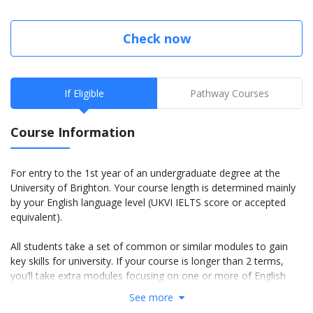
Check now
If Eligible
Pathway Courses
Course Information
For entry to the 1st year of an undergraduate degree at the
University of Brighton. Your course length is determined mainly
by your English language level (UKVI IELTS score or accepted
equivalent).
All students take a set of common or similar modules to gain
key skills for university. If your course is longer than 2 terms,
you’ll take extra modules focusing on one or more of English
language, academic skills and basic subject knowledge.
See more