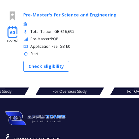
Pre-Master's for Science and Engineering
Total Tuition: GB £16,695
60
Pre-Master/PQP
applied
Application Fee: GB £0
Start:
Check Eligibility
erseas Study
For Overseas Study