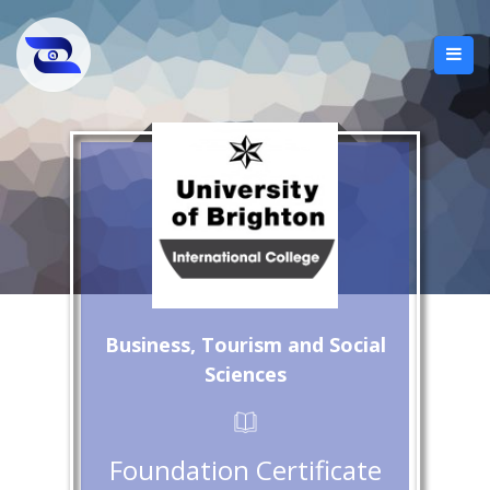
Business, Tourism and Social
Sciences
Foundation Certificate