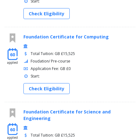
Start:
Check Eligibility
Foundation Certificate for Computing
Total Tuition: GB £15,525
60
Foudation/ Pre-course
applied
Application Fee: GB £0
Start:
Check Eligibility
Foundation Certificate for Science and
Engineering
60
Total Tuition: GB £15,525
applied