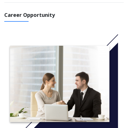
IELTS 5.5 course: You can choose to study 2 terms ( start
in September 2021 or January 2022)
; 2,5 terms (start
in November 2021 or July 2022) or 3 terms (start
Career Opportunity
in September 2021 or June 2022)
IELTS 5.0 course : You 'll study 2,5 terms (start
in November 2021 or July 2022)
IELTS 4.5 course: You will study 3 terms (start
in September 2021 or June 2022)
IELTS 4.0 course : You will study 3,5 terms ( start in May
2022 or July 2022) or 4 terms (March 2022 or June 2022 )
More Info: Click
here
Common modules taken by all students:
English for Academic Purposes
Extended Project
You will also take 2 or 3 of the following modules that fit
your degree and career goals
Contemporary Global Issues
Entrepreneurship