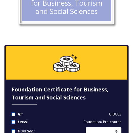
for Business, Tourism
and Social Sciences
Foundation Certificate for Business,
Tourism and Social Sciences
ID:
UIBC03
Level:
Foudation/ Pre-course
Duration: