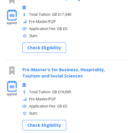
Total Tuition: GB £17,940
60
Pre-Master/PQP
applied
Application Fee: GB £0
Start:
Check Eligibility
Pre-Master's for Business, Hospitality,
Tourism and Social Sciences
60
Total Tuition: GB £16,695
applied
Pre-Master/PQP
Application Fee: GB £0
Start:
Check Eligibility