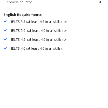
English Requirements
IELTS 5.5 (at least 4.5 in all skills) or
IELTS 5.0 (at least 4.0 in all skills) or
IELTS 4.5 (at least 4.0 in all skills) or
IELTS 4.0 (at least 4.0 in all skills)