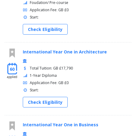
Foudation/ Pre-course
Application Fee: GB £0
Start:
Check Eligibility
International Year One in Architecture
Total Tuition: GB £17,790
60
1-Year Diploma
applied
Application Fee: GB £0
Start:
Check Eligibility
International Year One in Business