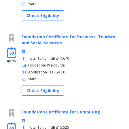
Start:
Check Eligibility
Foundation Certificate for Business, Tourism
and Social Sciences
60
Total Tuition: GB £14,670
applied
Foudation/ Pre-course
Application Fee: GB £0
Start:
Check Eligibility
Foundation Certificate for Computing
Total Tuition: GB £15,525
60