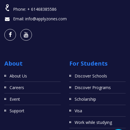
Phone:
+ 61468385586
Email:
info@applyzones.com
About
For Students
About Us
Discover Schools
Careers
Discover Programs
Event
Scholarship
Support
Visa
Work while studying