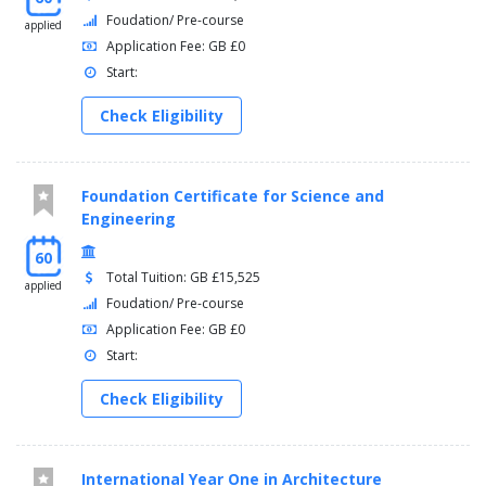
Foudation/ Pre-course
applied
Application Fee: GB £0
Start:
Check Eligibility
Foundation Certificate for Science and
Engineering
60
Total Tuition: GB £15,525
applied
Foudation/ Pre-course
Application Fee: GB £0
Start:
Check Eligibility
International Year One in Architecture