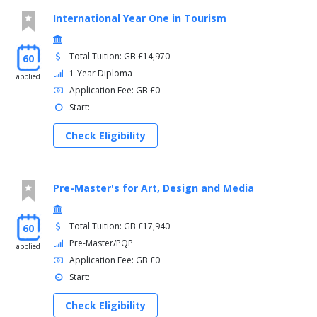
International Year One in Tourism
Total Tuition: GB £14,970
60
1-Year Diploma
applied
Application Fee: GB £0
Start:
Check Eligibility
Pre-Master's for Art, Design and Media
Total Tuition: GB £17,940
60
Pre-Master/PQP
applied
Application Fee: GB £0
Start:
Check Eligibility