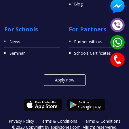
Blog
For Schools
For Partners
News
Partner with us
Seminar
Schools Certificates
Apply now
Privacy Policy
Terms & Conditions
Terms & Conditions
©2020 Copyright by applyzones.com. Allright reservered.