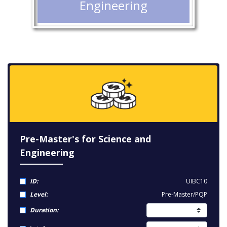
Engineering
Pre-Master's for Science and
Engineering
ID:
UIBC10
Level:
Pre-Master/PQP
Duration: