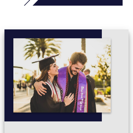
Advanced Statistics
Engineering, Science and Society
Project Management
Students with UKVI IELTS 5.0
will typically take these
additional modules as part of a 2.5 or 3-term course
:
English for Academic Study 3
Independent and Collaborative Study
Reading and Writing 3
Speaking and Listening 3
Students with UKVI IELTS 4.5
will typically take these
additional modules as part of a 3.5 or 4-term course
:
English for Academic Study 2 + English for Academic
Study 3
Independent and Collaborative Study
Reading and Writing 2 + Reading and Writing 3
Speaking and Listening 2 + Speaking and Listening 3
Study Skills Preparation