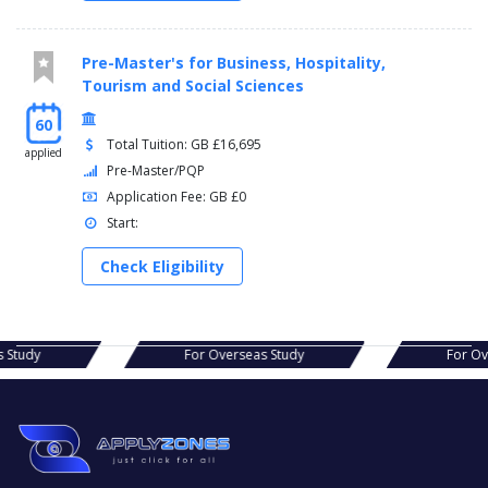
Pre-Master's for Business, Hospitality,
Tourism and Social Sciences
60
Total Tuition: GB £16,695
applied
Pre-Master/PQP
Application Fee: GB £0
Start:
Check Eligibility
s Study
For Overseas Study
For O