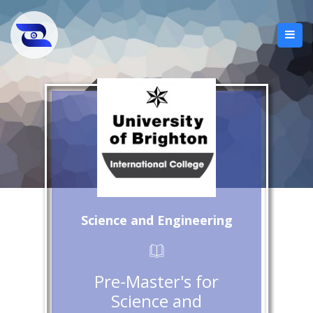
Science and Engineering
Pre-Master's for
Science and