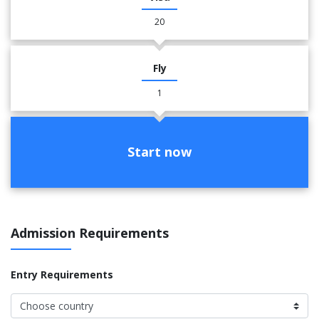
20
Fly
1
Start now
Admission Requirements
Entry Requirements