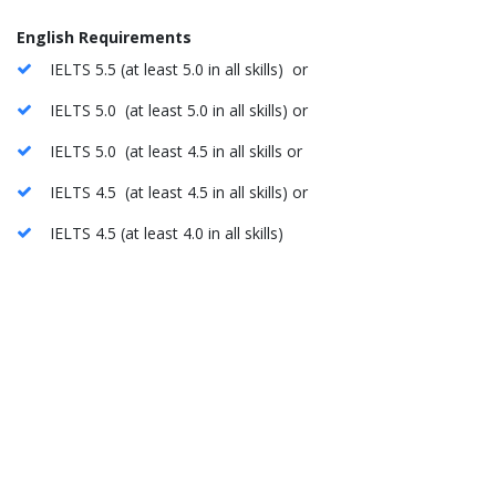
English Requirements
IELTS 5.5 (at least 5.0 in all skills) or
IELTS 5.0 (at least 5.0 in all skills) or
IELTS 5.0 (at least 4.5 in all skills or
IELTS 4.5 (at least 4.5 in all skills) or
IELTS 4.5 (at least 4.0 in all skills)