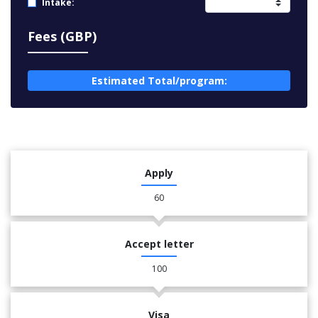
Intake:
Fees (GBP)
Estimated Total/program:
Apply
60
Accept letter
100
Visa