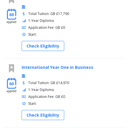
Total Tuition: GB £17,790
60
1-Year Diploma
applied
Application Fee: GB £0
Start:
Check Eligibility
International Year One in Business
Total Tuition: GB £14,970
60
1-Year Diploma
applied
Application Fee: GB £0
Start:
Check Eligibility