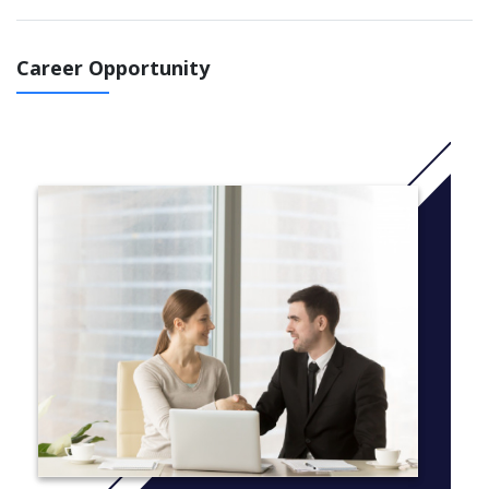
IELTS 5.5 course: You will study 2 terms (You can choose
to study this course in September 2021 or January 2022 )
IELTS 5.0 course at least 5.0 in all skills: You 'll study 2,5
Career Opportunity
terms (You can choose to study this course in November
2021 or July 2022 )
IELTS 5.0 at least 4.5 in all skills: You will study 3
terms (You can choose to study this course in September
2021 or June 2022 )
IELTS 4.5 at least 4.5 in all skills : You will study 3,5 terms
(You can choose to study in May 2022 or July 2022)
IELTS 4.5 at least 4.0 in all skills: You will study 4 terms in
June 2022 or March 2022
More Info: Click
here
Common modules taken by all students:
English for Academic Purposes
Research Project
You will also take 2 of the following modules to prepare for
postgraduate study :