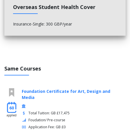
Overseas Student Health Cover
Insurance-Single: 300 GBP/year
Same Courses
Foundation Certificate for Art, Design and
Media
60
Total Tuition: GB £17,475
applied
Foudation/ Pre-course
Application Fee: GB £0