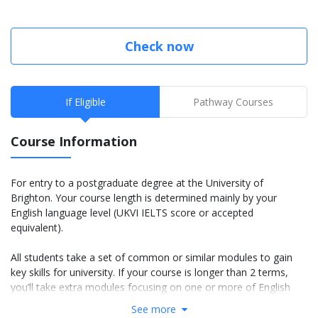
Check now
If Eligible
Pathway Courses
Course Information
For entry to a postgraduate degree at the University of
Brighton. Your course length is determined mainly by your
English language level (UKVI IELTS score or accepted
equivalent).
All students take a set of common or similar modules to gain
key skills for university. If your course is longer than 2 terms,
you’ll take extra modules focusing on one or more of English
language, academic skills and basic subject knowledge.
See more