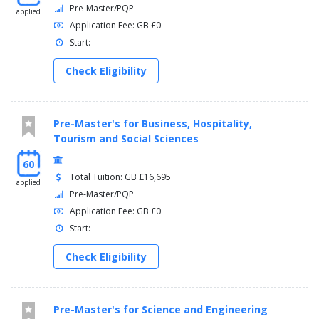
Pre-Master/PQP
applied
Application Fee: GB £0
Start:
Check Eligibility
Pre-Master's for Business, Hospitality,
Tourism and Social Sciences
60
Total Tuition: GB £16,695
applied
Pre-Master/PQP
Application Fee: GB £0
Start:
Check Eligibility
Pre-Master's for Science and Engineering