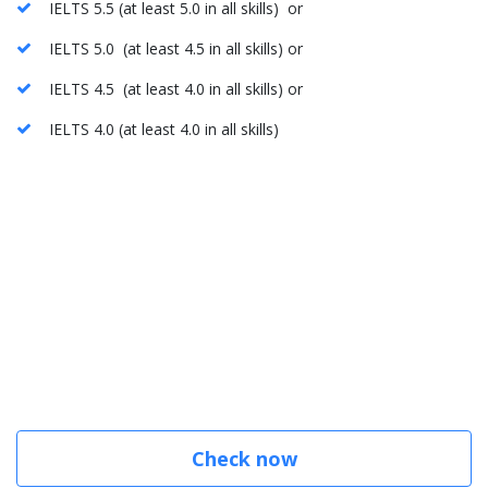
IELTS 5.5 (at least 5.0 in all skills) or
IELTS 5.0 (at least 4.5 in all skills) or
IELTS 4.5 (at least 4.0 in all skills) or
IELTS 4.0 (at least 4.0 in all skills)
Check now