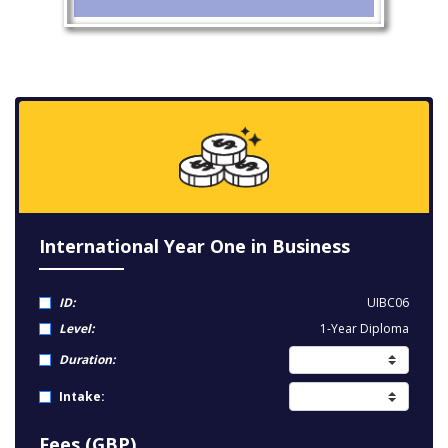
International Year One in Business
ID:
UIBC06
Level:
1-Year Diploma
Duration:
Intake:
Fees (GBP)