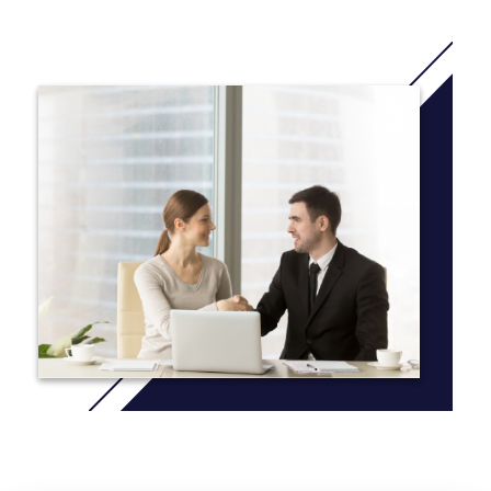
this course in September 2021 or January 2022)
IELTS 5.0 course : You 'll study 2,5 terms (You will study
this course in November 2021 or July 2022)
IELTS 4.5 course: You will study 3 terms (You will study
this course in September 2021 or June 2022)
IELTS 4.0 course : You will study 3,5 terms or 4 terms (You
will study 3 terms in May 2022 or July 2022 , study 4 terms
in March 2022 or June 2022)
More Info: Click
here
Common modules taken by all students:
* Accounting and Finance for Managers
* Applied Projects
* Economics
* English for Academic Purposes
* Entrepreneurship and Business Development