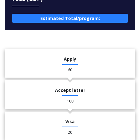
Estimated Total/program:
Apply
60
Accept letter
100
Visa
20