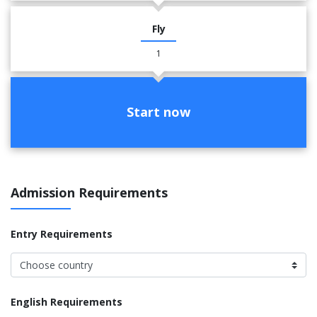
Fly
1
Start now
Admission Requirements
Entry Requirements
English Requirements