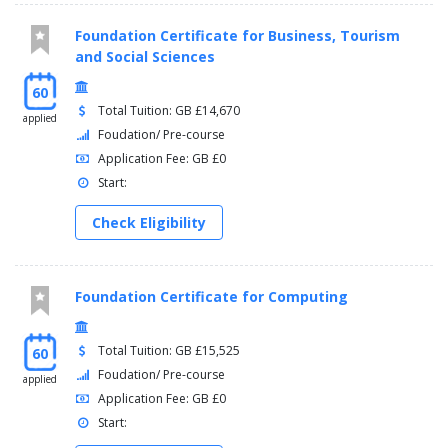
Foundation Certificate for Business, Tourism
and Social Sciences
60
Total Tuition: GB £14,670
applied
Foudation/ Pre-course
Application Fee: GB £0
Start:
Check Eligibility
Foundation Certificate for Computing
Total Tuition: GB £15,525
60
Foudation/ Pre-course
applied
Application Fee: GB £0
Start: