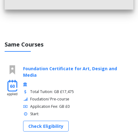
UK Society and Culture
Students with less than UKVI IELTS 5.5
: you will typically
study Extended English and Skills modules to improve your
English language level and academic skills.
Students with UKVI IELTS 4.5 or 5.0
will typically take:
Same Courses
English for Academic Study 3
Independent and Collaborative Study
Reading and Writing 3
Foundation Certificate for Art, Design and
Speaking and Listening 3
Media
Students with UKVI IELTS 4.0
will typically take:
60
Total Tuition: GB £17,475
English for Academic Study 2 + English for Academic
applied
Foudation/ Pre-course
Study 3
Application Fee: GB £0
Independent and Collaborative Study
Reading and Writing 2 + Reading and Writing 3
Start:
Speaking and Listening 2 + Speaking and Listening 3
Check Eligibility
Study Skills Preparation