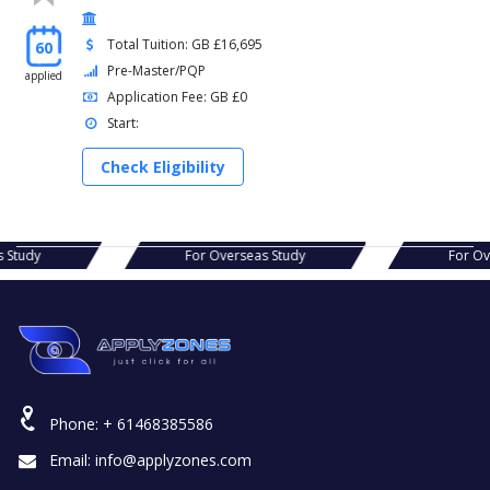
Total Tuition: GB £16,695
60
Pre-Master/PQP
applied
Application Fee: GB £0
Start:
Check Eligibility
erseas Study
For Overseas Study
Phone:
+ 61468385586
Email:
info@applyzones.com