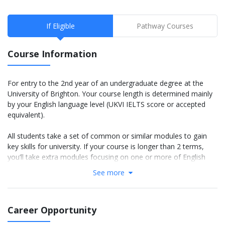
If Eligible
Pathway Courses
Course Information
For entry to the 2nd year of an undergraduate degree at the
University of Brighton. Your course length is determined mainly
by your English language level (UKVI IELTS score or accepted
equivalent).
All students take a set of common or similar modules to gain
key skills for university. If your course is longer than 2 terms,
you’ll take extra modules focusing on one or more of English
language, academic skills and basic subject knowledge.
See more
If you're eligible for a 2-term IYO, you can choose to take an
IYO with an integrated online internship. Find out more.
Career Opportunity
IELTS 5.5 course: You will study 2 terms (You will study