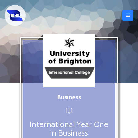
Business
International Year One
in Business