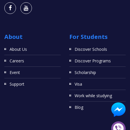
About
For Students
About Us
Discover Schools
Careers
Discover Programs
Event
Scholarship
Support
Visa
Work while studying
Blog