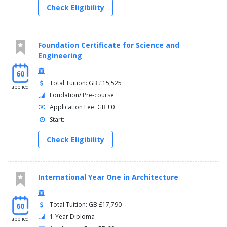
Check Eligibility
Foundation Certificate for Science and
Engineering
60
Total Tuition: GB £15,525
applied
Foudation/ Pre-course
Application Fee: GB £0
Start:
Check Eligibility
International Year One in Architecture
Total Tuition: GB £17,790
60
1-Year Diploma
applied