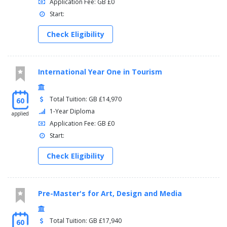
Application Fee: GB £0
Start:
Check Eligibility
International Year One in Tourism
Total Tuition: GB £14,970
60
1-Year Diploma
applied
Application Fee: GB £0
Start:
Check Eligibility
Pre-Master's for Art, Design and Media
Total Tuition: GB £17,940
60