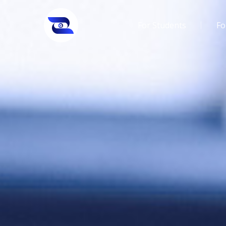
For Students
Fo