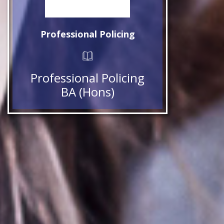
Professional Policing
Professional Policing
BA (Hons)