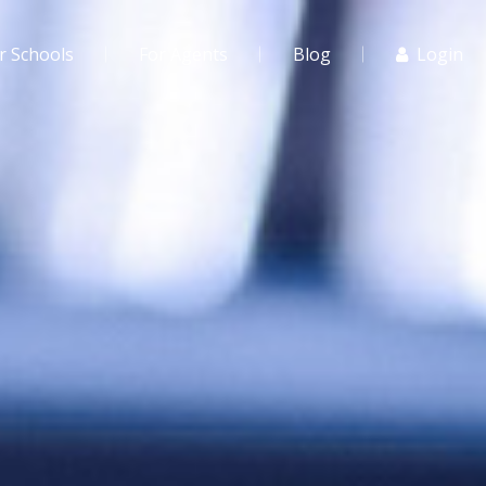
r Schools
For Agents
Blog
Login