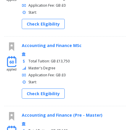
Application Fee: GB £0
Start:
Check Eligibility
Accounting and Finance MSc
Total Tuition: GB £13,750
60
Master's Degree
applied
Application Fee: GB £0
Start:
Check Eligibility
Accounting and Finance (Pre - Master)