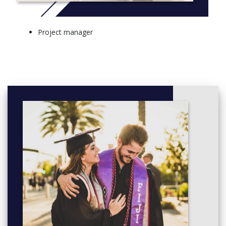
Project manager