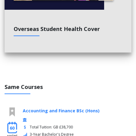
Overseas Student Health Cover
Same Courses
Accounting and Finance BSc (Hons)
Total Tuition: GB £38,700
60
3-Year Bachelor's Degree
applied