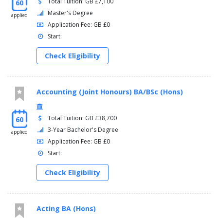
Total Tuition: GB £7,100
60
Master's Degree
applied
Application Fee: GB £0
Start:
Check Eligibility
Accounting (Joint Honours) BA/BSc (Hons)
Total Tuition: GB £38,700
60
3-Year Bachelor's Degree
applied
Application Fee: GB £0
Start:
Check Eligibility
Acting BA (Hons)