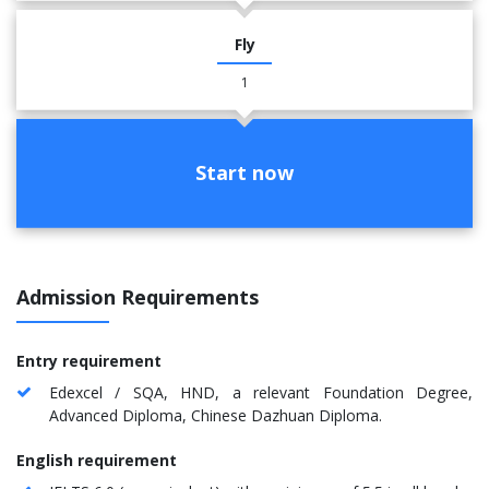
Fly
1
Start now
Admission Requirements
Entry requirement
Edexcel / SQA, HND, a relevant Foundation Degree,
Advanced Diploma, Chinese Dazhuan Diploma.
English requirement