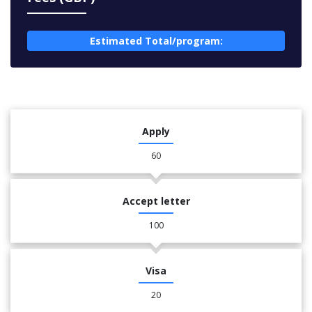
Estimated Total/program:
Apply
60
Accept letter
100
Visa
20