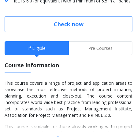
IELTS 6.0 (or equivalent) with a minimum of 5.5 in all bands
Check now
If Eligible
Pre Courses
Course Information
This course covers a range of project and application areas to
showcase the most effective methods of project initiation,
planning, execution and close-out. The course content
incorporates world-wide best practice from leading professional
set of standards such as Project Management Institute,
Association for Project Management and PRINCE 2.0.
This course is suitable for those already working within project
management or those seeking to enter the profession, and