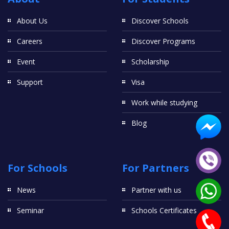
About Us
Discover Schools
Careers
Discover Programs
Event
Scholarship
Support
Visa
Work while studying
Blog
For Schools
For Partners
News
Partner with us
Seminar
Schools Certificates