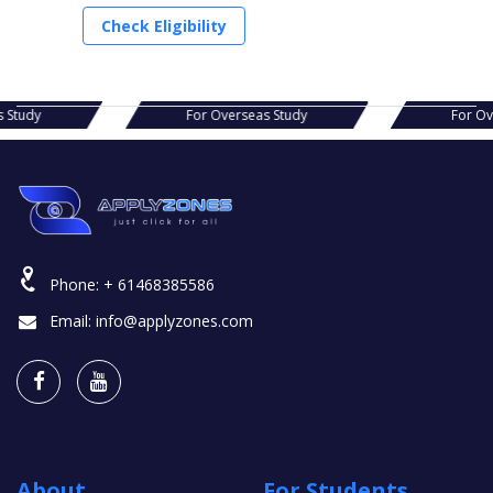
Check Eligibility
r Overseas Study
For Overseas Study
Phone:
+ 61468385586
Email:
info@applyzones.com
About
For Students