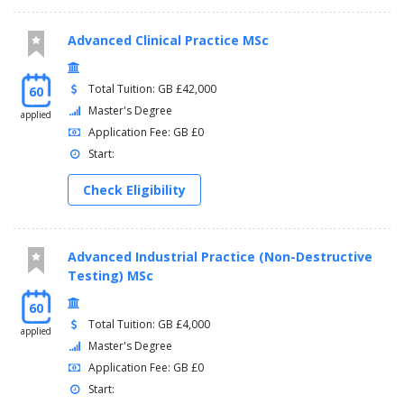
Advanced Clinical Practice MSc
Total Tuition: GB £42,000
60
Master's Degree
applied
Application Fee: GB £0
Start:
Check Eligibility
Advanced Industrial Practice (Non-Destructive
Testing) MSc
60
Total Tuition: GB £4,000
applied
Master's Degree
Application Fee: GB £0
Start: