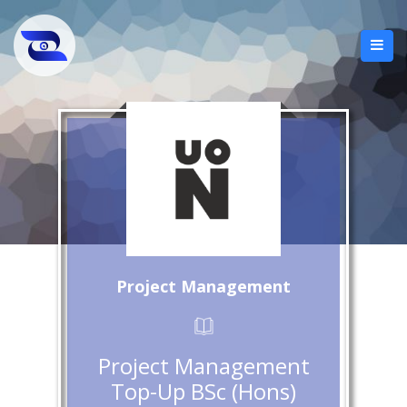
Project Management
Project Management
Top-Up BSc (Hons)