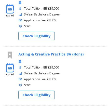
Total Tuition: GB £39,000
60
3-Year Bachelor's Degree
applied
Application Fee: GB £0
Start:
Check Eligibility
Acting & Creative Practice BA (Hons)
Total Tuition: GB £39,000
60
3-Year Bachelor's Degree
applied
Application Fee: GB £0
Start:
Check Eligibility