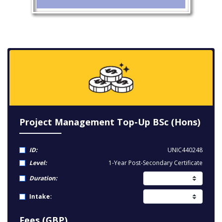
Project Management Top-Up BSc (Hons)
ID:
UNIC440248
Level:
1-Year Post-Secondary Certificate
Duration:
Intake:
Fees (GBP)