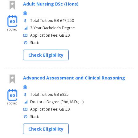
Adult Nursing BSc (Hons)
Total Tuition: GB £47,250
60
3-Year Bachelor's Degree
applied
Application Fee: GB £0
Start:
Check Eligibility
Advanced Assessment and Clinical Reasoning
Total Tuition: GB £825
60
Doctoral Degree (Phd, M.D., ...)
applied
Application Fee: GB £0
Start:
Check Eligibility