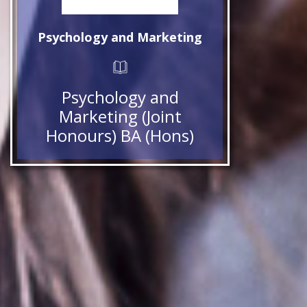
Psychology and Marketing
Psychology and
Marketing (Joint
Honours) BA (Hons)