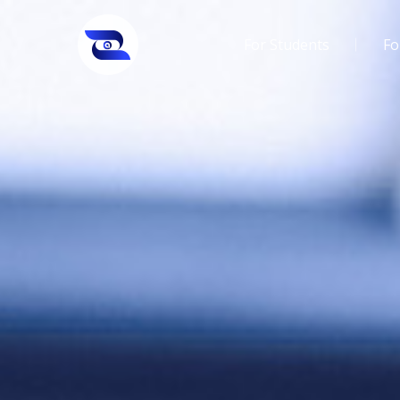
For Students
Fo