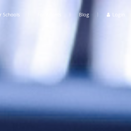
r Schools
For Agents
Blog
Login