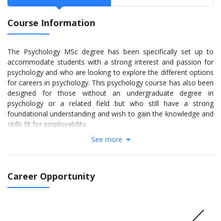
Course Information
The Psychology MSc degree has been specifically set up to
accommodate students with a strong interest and passion for
psychology and who are looking to explore the different options
for careers in psychology. This psychology course has also been
designed for those without an undergraduate degree in
psychology or a related field but who still have a strong
foundational understanding and wish to gain the knowledge and
skills fit for employability.
See more
More info:
Click here
STAGE 1
Career Opportunity
Advanced Developmental Psychology (30 Credits)
Cognitive and Biological Psychology and Neuroscience (30
Credits)
Applied Social and Critical Social Psychology (30 Credits)
Dissertation and Research Methods (50 Credits)