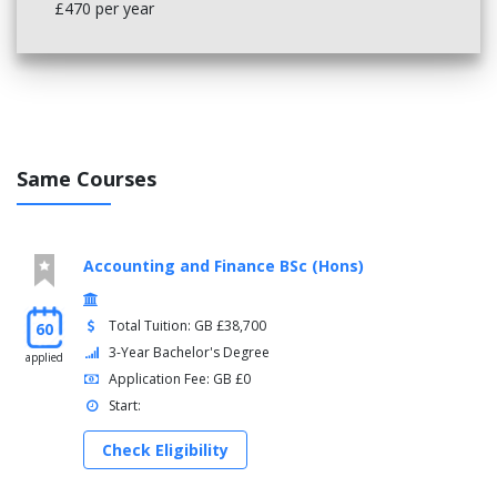
£470 per year
Same Courses
Accounting and Finance BSc (Hons)
Total Tuition: GB £38,700
60
3-Year Bachelor's Degree
applied
Application Fee: GB £0
Start:
Check Eligibility