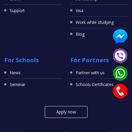
Support
Visa
Work while studying
Blog
For Schools
For Partners
News
Partner with us
Seminar
Schools Certificates
Apply now