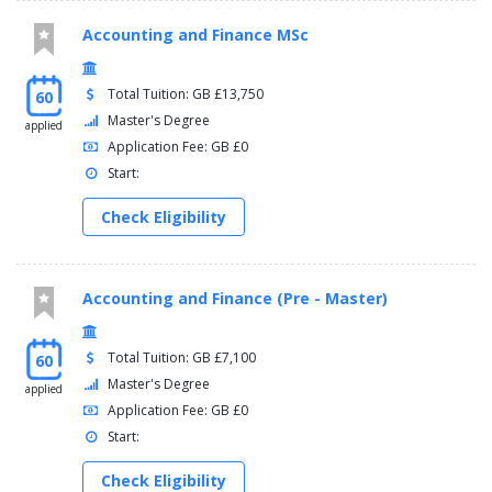
Accounting and Finance MSc
Total Tuition: GB £13,750
60
Master's Degree
applied
Application Fee: GB £0
Start:
Check Eligibility
Accounting and Finance (Pre - Master)
Total Tuition: GB £7,100
60
Master's Degree
applied
Application Fee: GB £0
Start:
Check Eligibility