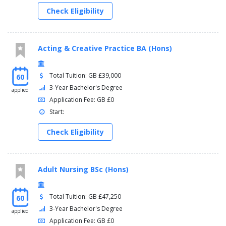
Check Eligibility
Acting & Creative Practice BA (Hons)
Total Tuition: GB £39,000
60
3-Year Bachelor's Degree
applied
Application Fee: GB £0
Start:
Check Eligibility
Adult Nursing BSc (Hons)
Total Tuition: GB £47,250
60
3-Year Bachelor's Degree
applied
Application Fee: GB £0