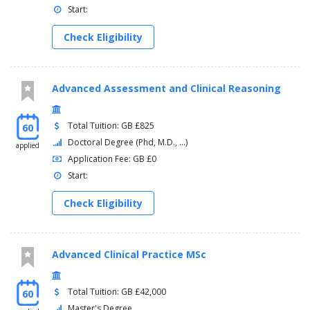
Start:
Check Eligibility
Advanced Assessment and Clinical Reasoning
Total Tuition: GB £825
60
Doctoral Degree (Phd, M.D., ...)
applied
Application Fee: GB £0
Start:
Check Eligibility
Advanced Clinical Practice MSc
Total Tuition: GB £42,000
60
Master's Degree