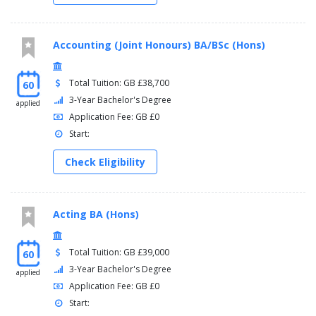
Accounting (Joint Honours) BA/BSc (Hons)
Total Tuition: GB £38,700
60
3-Year Bachelor's Degree
applied
Application Fee: GB £0
Start:
Check Eligibility
Acting BA (Hons)
Total Tuition: GB £39,000
60
3-Year Bachelor's Degree
applied
Application Fee: GB £0
Start: