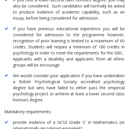
also be considered. Such candidates will normally be asked
to produce evidence of academic capability, such as an
essay, before being considered for admission.
If you have previous educational experience you will be
considered for admission to the programme however,
recognition of prior learning is limited to a maximum of 60
credits. Students will require a minimum of 180 credits in
psychology in order to meet the requirements for the GBC.
Applicants with a disability and applicants from all ethnic
groups will be encourage
We would consider your application if you have undertaken
a British Psychological Society accredited psychology
degree but who have failed to either pass the empirical
psychology project or achieve at least a lower second class
honours degree.
Mandatory requirements:
provide evidence of a GCSE Grade ‘C’ in Mathematics (or
internationally recognised equivalent)