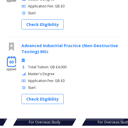
applied
Application Fee: GB £0
Start:
Check Eligibility
Advanced Industrial Practice (Non-Destructive
Testing) MSc
60
Total Tuition: GB £4,000
applied
Master's Degree
Application Fee: GB £0
Start:
Check Eligibility
s Study
For Overseas Study
For Ov