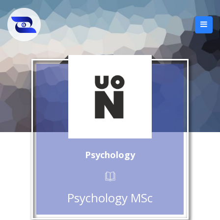
Psychology
Psychology MSc