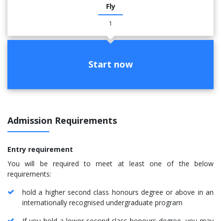
Fly
1
Start now
Admission Requirements
Entry requirement
You will be required to meet at least one of the below
requirements:
hold a higher second class honours degree or above in an
internationally recognised undergraduate program
If you hold a lower-second class honours degree, you may