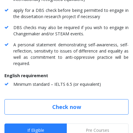
apply for a DBS check before being permitted to engage in
the dissertation research project if necessary
DBS checks may also be required if you wish to engage in
Changemaker and/or STEAM events.
A personal statement demonstrating self-awareness, self-
reflection, sensitivity to issues of difference and equality as
well as commitment to anti-oppressive practice will be
required.
English requirement
Minimum standard – IELTS 6.5 (or equivalent)
Check now
If Eligible
Pre Courses