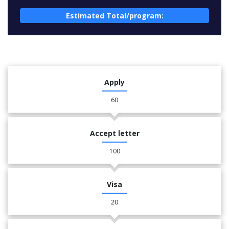
Estimated Total/program:
Apply
60
Accept letter
100
Visa
20