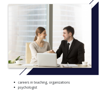
Individual Differences (10 Credits)
Conceptual and Historical Issues in Psychology (10
Credits)
Research Skills (20 Credits)
careers in teaching, organizations
psychologist