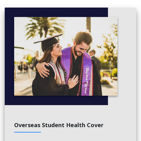
Overseas Student Health Cover