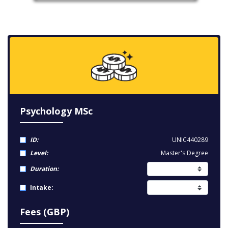
Psychology MSc
ID:
UNIC440289
Level:
Master's Degree
Duration:
Intake:
Fees (GBP)