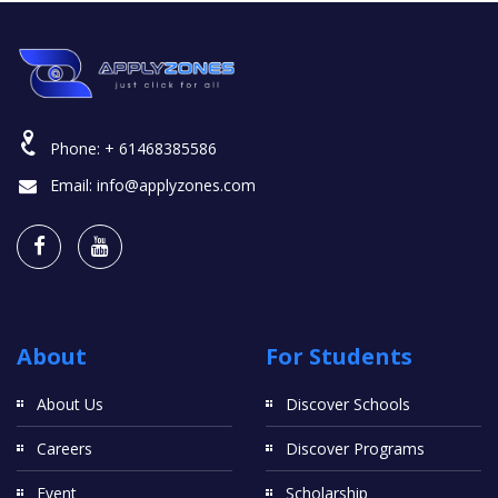
Phone:
+ 61468385586
Email:
info@applyzones.com
About
For Students
About Us
Discover Schools
Careers
Discover Programs
Event
Scholarship