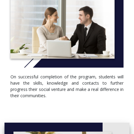
on a social venture incubation programme which addresses not
only the skills development of the students but also the
development of a real social venture which will be both
investable and marketable. To achieve this, there will be strong
tutoring support supported by access to business support,
mentoring, and online resources.
More info:
Click here
On successful completion of the program, students will
have the skills, knowledge and contacts to further
progress their social venture and make a real difference in
their communities.