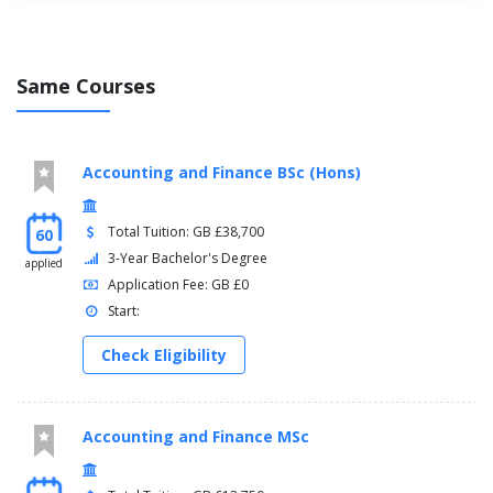
Same Courses
Accounting and Finance BSc (Hons)
Total Tuition: GB £38,700
60
3-Year Bachelor's Degree
applied
Application Fee: GB £0
Start:
Check Eligibility
Accounting and Finance MSc