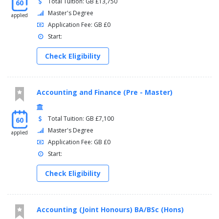
Total Tuition: GB £13,750
60
Master's Degree
applied
Application Fee: GB £0
Start:
Check Eligibility
Accounting and Finance (Pre - Master)
Total Tuition: GB £7,100
60
Master's Degree
applied
Application Fee: GB £0
Start:
Check Eligibility
Accounting (Joint Honours) BA/BSc (Hons)