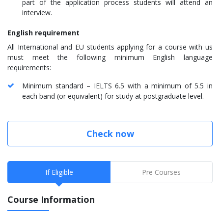
part of the application process students will attend an
interview.
English requirement
All International and EU students applying for a course with us
must meet the following minimum English language
requirements:
Minimum standard – IELTS 6.5 with a minimum of 5.5 in
each band (or equivalent) for study at postgraduate level.
Check now
If Eligible
Pre Courses
Course Information