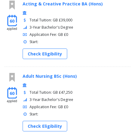
Acting & Creative Practice BA (Hons)
Total Tuition: GB £39,000
60
3-Year Bachelor's Degree
applied
Application Fee: GB £0
Start:
Check Eligibility
Adult Nursing BSc (Hons)
Total Tuition: GB £47,250
60
3-Year Bachelor's Degree
applied
Application Fee: GB £0
Start:
Check Eligibility