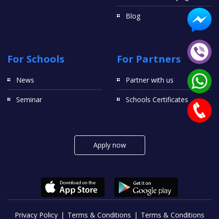
Blog
For Schools
For Partners
News
Partner with us
Seminar
Schools Certificates
Apply now
Privacy Policy
Terms & Conditions
Terms & Conditions