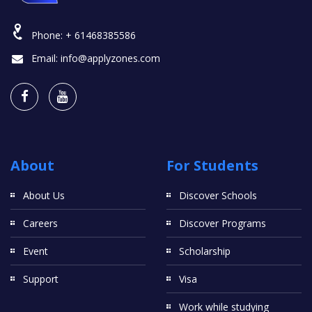
Phone:
+ 61468385586
Email:
info@applyzones.com
About
For Students
About Us
Discover Schools
Careers
Discover Programs
Event
Scholarship
Support
Visa
Work while studying