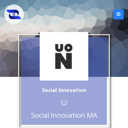
Social Innovation
Social Innovation MA