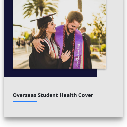
Overseas Student Health Cover