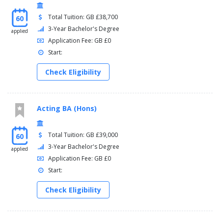
Total Tuition: GB £38,700
60
3-Year Bachelor's Degree
applied
Application Fee: GB £0
Start:
Check Eligibility
Acting BA (Hons)
Total Tuition: GB £39,000
60
3-Year Bachelor's Degree
applied
Application Fee: GB £0
Start:
Check Eligibility