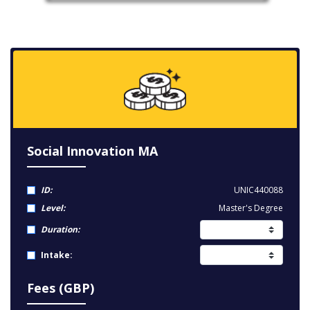
Social Innovation MA
ID:
UNIC440088
Level:
Master's Degree
Duration:
Intake:
Fees (GBP)