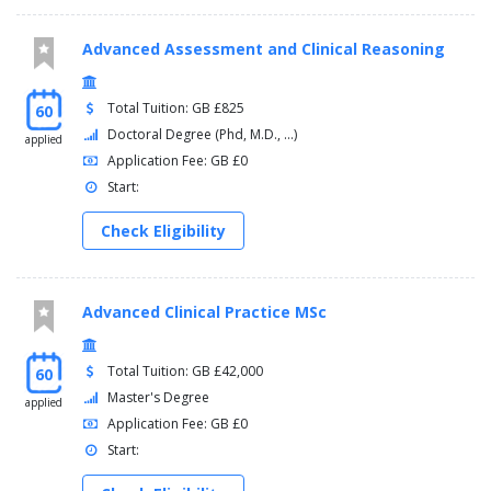
Advanced Assessment and Clinical Reasoning
Total Tuition: GB £825
60
Doctoral Degree (Phd, M.D., ...)
applied
Application Fee: GB £0
Start:
Check Eligibility
Advanced Clinical Practice MSc
Total Tuition: GB £42,000
60
Master's Degree
applied
Application Fee: GB £0
Start: