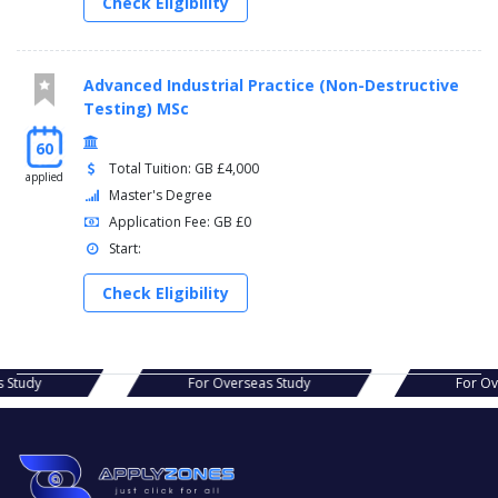
Check Eligibility
Advanced Industrial Practice (Non-Destructive
Testing) MSc
60
Total Tuition: GB £4,000
applied
Master's Degree
Application Fee: GB £0
Start:
Check Eligibility
as Study
For Overseas Study
For 