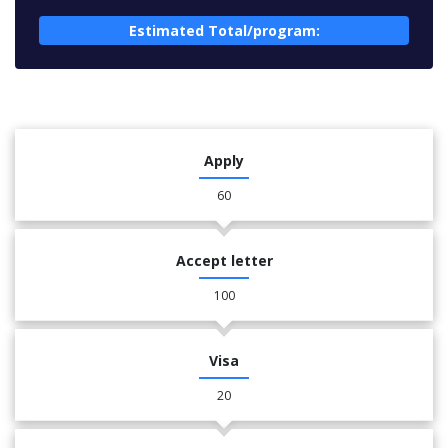
Estimated Total/program:
Apply
60
Accept letter
100
Visa
20