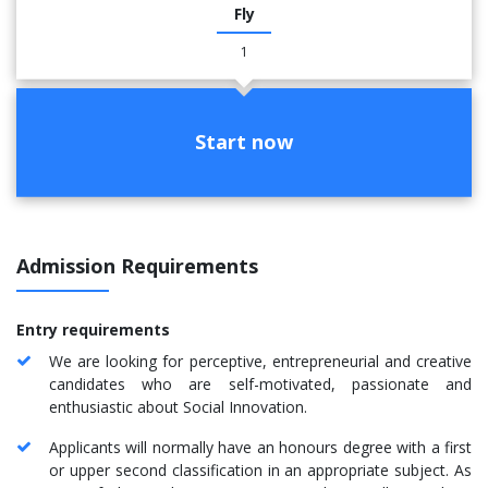
Fly
1
Start now
Admission Requirements
Entry requirements
We are looking for perceptive, entrepreneurial and creative
candidates who are self-motivated, passionate and
enthusiastic about Social Innovation.
Applicants will normally have an honours degree with a first
or upper second classification in an appropriate subject. As