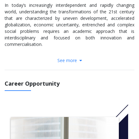
In today’s increasingly interdependent and rapidly changing
world, understanding the transformations of the 21st century
that are characterized by uneven development, accelerated
globalization, economic uncertainty, entrenched and complex
social problems requires an academic approach that is
interdisciplinary and focused on both innovation and
commercialisation.
The Programme aims:
See more
to develop skills and leadership capability within
organisations across all sectors engaged in social
innovation, and
Career Opportunity
to develop a pipeline of investable social innovations
which are also marketable
The taught programme is built of eight 20 credit modules which
explore particular themes with regard to social innovation and
its scaling and sustaining, and a 60 credit work based synthesis
module which brings together multiple perspectives into a
dissertation or project of the students’ choice specific to the
application of social innovation. The whole programme is based