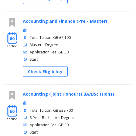
Accounting and Finance (Pre - Master)
Total Tuition: GB £7,100
60
Master's Degree
applied
Application Fee: GB £0
Start:
Check Eligibility
Accounting (Joint Honours) BA/BSc (Hons)
Total Tuition: GB £38,700
60
3-Year Bachelor's Degree
applied
Application Fee: GB £0
Start: