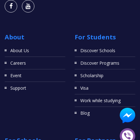
About
For Students
About Us
Discover Schools
Careers
Discover Programs
Event
Scholarship
Support
Visa
Work while studying
Blog