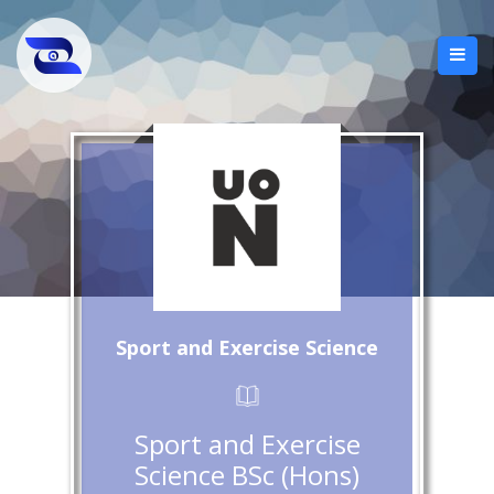
Sport and Exercise Science
Sport and Exercise
Science BSc (Hons)