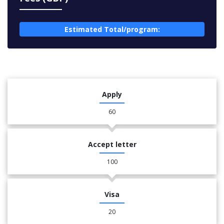
Estimated Total/program:
Apply
60
Accept letter
100
Visa
20