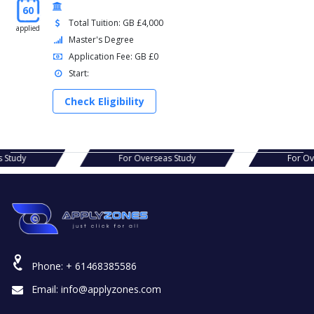
60
Total Tuition: GB £4,000
applied
Master's Degree
Application Fee: GB £0
Start:
Check Eligibility
seas Study
For Overseas Study
Fo
Phone:
+ 61468385586
Email:
info@applyzones.com