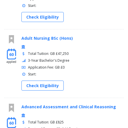
Start:
Check Eligibility
Adult Nursing BSc (Hons)
Total Tuition: GB £47,250
60
3-Year Bachelor's Degree
applied
Application Fee: GB £0
Start:
Check Eligibility
Advanced Assessment and Clinical Reasoning
Total Tuition: GB £825
60