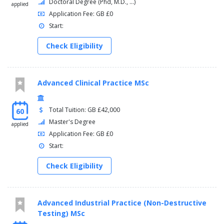
Doctoral Degree (Phd, M.D., ...)
applied
Application Fee: GB £0
Start:
Check Eligibility
Advanced Clinical Practice MSc
Total Tuition: GB £42,000
60
Master's Degree
applied
Application Fee: GB £0
Start:
Check Eligibility
Advanced Industrial Practice (Non-Destructive
Testing) MSc