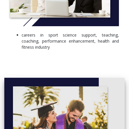
STAGE 2
Nutritional Perspectives of Exercise, Health and Disease
(20 Credits)
The Physiological Basis of Sport and Exercise (20 Credits)
careers in sport science support, teaching,
Biomechanical Basis of Sport and Exercise (20 Credits)
coaching, performance enhancement, health and
Sport Research Methods (20 Credits)
fitness industry
Fitness Training Methods (20 Credits)
Professional Practice and Entrepreneurialism (20 Credits)
Health Physiology (20 Credits)
Psychology of Sport Performance (20 Credits)
Mental Health and Wellbeing Through Exercise and Sport
(20 Credits)
STAGE 3
Sport and Exercise Nutrition (20 Credits)
Applied Sport Psychology (20 Credits)
Psychology of Exercise and Health (20 Credits)
Injury Prevention and Rehabilitation (20 Credits)
Advanced Fitness Training Methods (20 Credits)