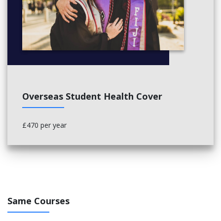
Applied Physiology (20 Credits)
Exercise as Medicine (20 Credits)
Dissertation (40 Credits)
Overseas Student Health Cover
£470 per year
Same Courses