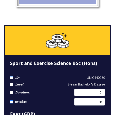
Sport and Exercise Science BSc (Hons)
ID:
UNIC440280
Level:
3-Year Bachelor's Degree
Duration:
Intake:
Fees (GBP)