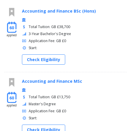
Accounting and Finance BSc (Hons)
Total Tuition: GB £38,700
60
3-Year Bachelor's Degree
applied
Application Fee: GB £0
Start:
Check Eligibility
Accounting and Finance MSc
Total Tuition: GB £13,750
60
Master's Degree
applied
Application Fee: GB £0
Start:
Check Eligibility