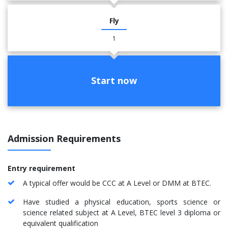
Fly
1
Start now
Admission Requirements
Entry requirement
A typical offer would be CCC at A Level or DMM at BTEC.
Have studied a physical education, sports science or
science related subject at A Level, BTEC level 3 diploma or
equivalent qualification