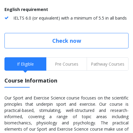
English requirement
IELTS 6.0 (or equivalent) with a minimum of 5.5 in all bands
Check now
If Eligible
Pre Courses
Pathway Courses
Course Information
Our Sport and Exercise Science course focuses on the scientific
principles that underpin sport and exercise. Our course is
practical-based, stimulating, well-structured and research-
informed, covering a range of topic areas including
biomechanics, physiology and psychology. The practical
elements of our Sport and Exercise Science course make use of