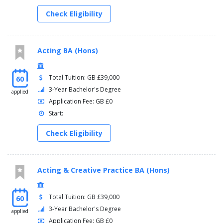
Check Eligibility
Acting BA (Hons)
Total Tuition: GB £39,000
60
3-Year Bachelor's Degree
applied
Application Fee: GB £0
Start:
Check Eligibility
Acting & Creative Practice BA (Hons)
Total Tuition: GB £39,000
60
3-Year Bachelor's Degree
applied
Application Fee: GB £0