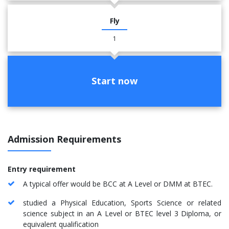
Fly
1
Start now
Admission Requirements
Entry requirement
A typical offer would be BCC at A Level or DMM at BTEC.
studied a Physical Education, Sports Science or related
science subject in an A Level or BTEC level 3 Diploma, or
equivalent qualification