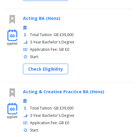
Acting BA (Hons)
Total Tuition: GB £39,000
60
3-Year Bachelor's Degree
applied
Application Fee: GB £0
Start:
Check Eligibility
Acting & Creative Practice BA (Hons)
Total Tuition: GB £39,000
60
3-Year Bachelor's Degree
applied
Application Fee: GB £0
Start: