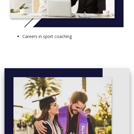
performance analysis, or coaching children, or the psychology
of coaching or coaching and PE.
More info:
Click here
STAGE 1
Careers in sport coaching
Sport Pedagogy for Coaching 1 (20 Credits)
Introduction to Sport and Exercise Psychology (20 Credits)
The Social Context of Sport and Exercise (20 Credits)
How to be Successful at University (20 Credits)
Sport Coaching Practice (20 Credits)
Sport Coaching Science (20 Credits)
STAGE 2
Sports Development (20 Credits)
Sport Research Methods (20 Credits)
Fitness Training Methods (20 Credits)
Positive Psychology Coaching (20 Credits)
Sport, Society & Social Equality (20 Credits)
Performance Analysis and Coaching (20 Credits)
The Developing Athlete (20 Credits)