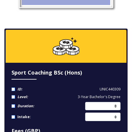
Sport Coaching BSc (Hons)
ID:
UNIC440309
Level:
3-Year Bachelor's Degree
Duration:
Intake:
Fees (GBP)