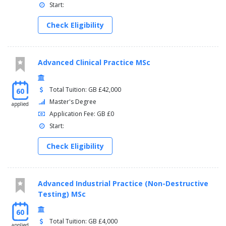
Start:
Check Eligibility
Advanced Clinical Practice MSc
Total Tuition: GB £42,000
60
Master's Degree
applied
Application Fee: GB £0
Start:
Check Eligibility
Advanced Industrial Practice (Non-Destructive
Testing) MSc
60
Total Tuition: GB £4,000
applied