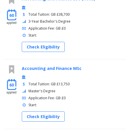
Total Tuition: GB £38,700
60
3-Year Bachelor's Degree
applied
Application Fee: GB £0
Start:
Check Eligibility
Accounting and Finance MSc
Total Tuition: GB £13,750
60
Master's Degree
applied
Application Fee: GB £0
Start:
Check Eligibility