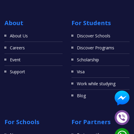
About
For Students
About Us
Discover Schools
Careers
Discover Programs
Event
Scholarship
Support
Visa
Work while studying
Blog
For Schools
For Partners