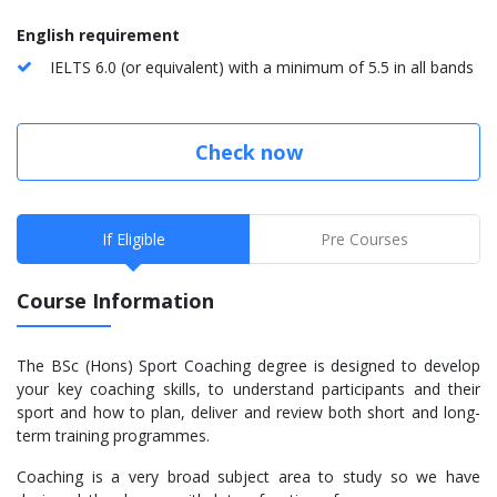
English requirement
IELTS 6.0 (or equivalent) with a minimum of 5.5 in all bands
Check now
If Eligible
Pre Courses
Course Information
The BSc (Hons) Sport Coaching degree is designed to develop
your key coaching skills, to understand participants and their
sport and how to plan, deliver and review both short and long-
term training programmes.
Coaching is a very broad subject area to study so we have