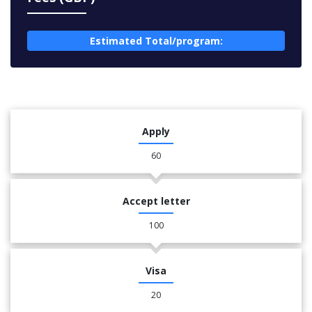
Estimated Total/program:
Apply
60
Accept letter
100
Visa
20