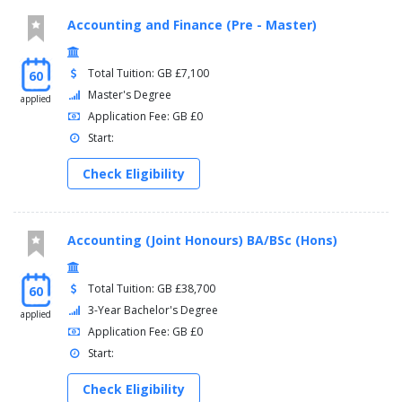
Accounting and Finance (Pre - Master)
Total Tuition: GB £7,100
60
Master's Degree
applied
Application Fee: GB £0
Start:
Check Eligibility
Accounting (Joint Honours) BA/BSc (Hons)
Total Tuition: GB £38,700
60
3-Year Bachelor's Degree
applied
Application Fee: GB £0
Start:
Check Eligibility