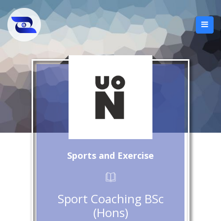
Sports and Exercise
Sport Coaching BSc
(Hons)