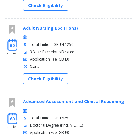
Check Eligibility
Adult Nursing BSc (Hons)
Total Tuition: GB £47,250
60
3-Year Bachelor's Degree
applied
Application Fee: GB £0
Start:
Check Eligibility
Advanced Assessment and Clinical Reasoning
Total Tuition: GB £825
60
Doctoral Degree (Phd, M.D., ...)
applied
Application Fee: GB £0