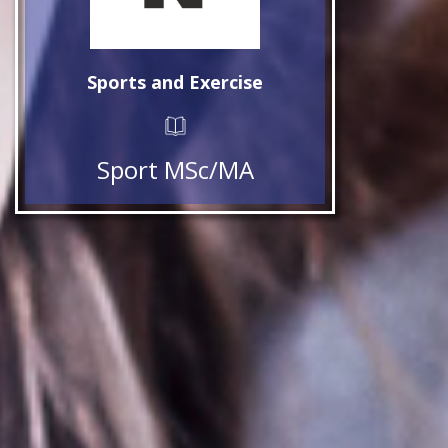
Sports and Exercise
Sport MSc/MA