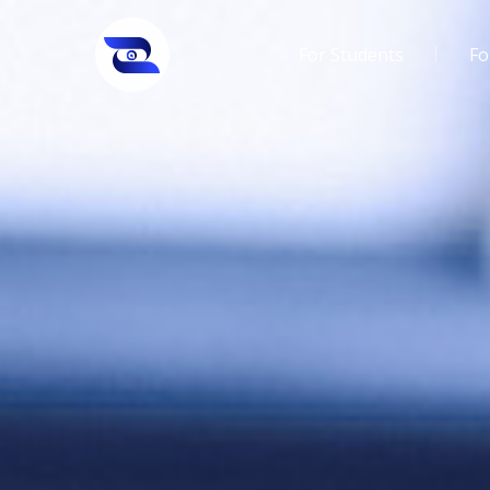
For Students
Fo