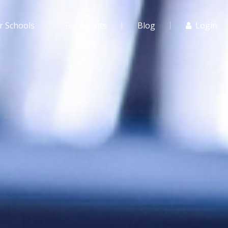
r Schools
For Agents
Blog
Login