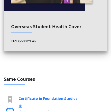
Overseas Student Health Cover
NZD$600/YEAR
Same Courses
Certificate in Foundation Studies