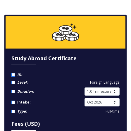
Study Abroad Certificate
ID:
Level:
Foreign Language
Duration:
Intake:
Type:
Full-time
Fees (USD)