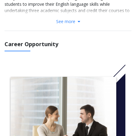
students to improve their English language skills while
undertaking three academic subjects and credit their courses to
future study at home or in New Zealand.
See more
Students will join a campus that has a vibrant student life,
experience New Zealand’s culture and breathtaking scenery, and
all while gaining that essential overseas academic study
Career Opportunity
experience and learning to become more adaptable and flexible.
Available streams:
Engineering
Commerce
Science
Course Options
Choose 3 academic subjects from one stream