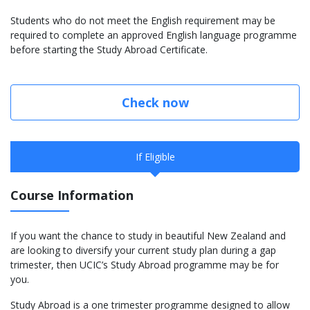
Students who do not meet the English requirement may be
required to complete an approved English language programme
before starting the Study Abroad Certificate.
Check now
If Eligible
Course Information
If you want the chance to study in beautiful New Zealand and
are looking to diversify your current study plan during a gap
trimester, then UCIC’s Study Abroad programme may be for
you.
Study Abroad is a one trimester programme designed to allow