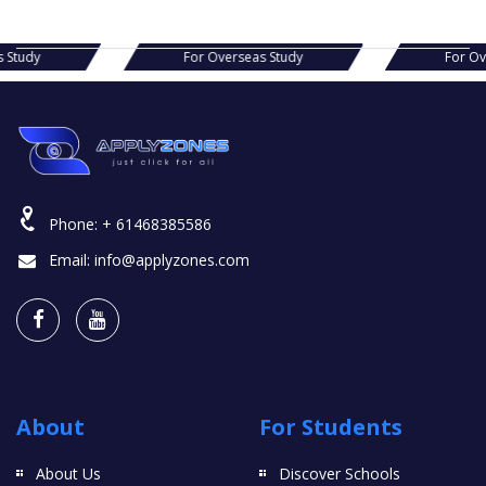
For Overseas Study
For Overseas Study
Phone:
+ 61468385586
Email:
info@applyzones.com
About
For Students
About Us
Discover Schools