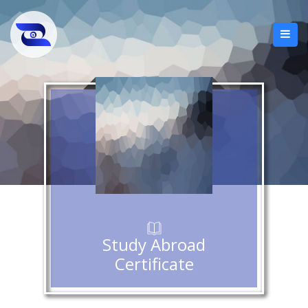
Study Abroad
Certificate