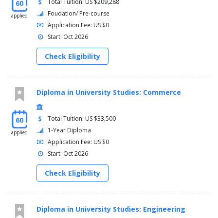
Total Tuition: US $209,288
60
Foudation/ Pre-course
applied
Application Fee: US $0
Start: Oct 2026
Check Eligibility
Diploma in University Studies: Commerce
Total Tuition: US $33,500
60
1-Year Diploma
applied
Application Fee: US $0
Start: Oct 2026
Check Eligibility
Diploma in University Studies: Engineering