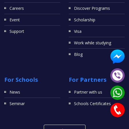
Careers
Discover Programs
Event
Scholarship
Support
Visa
Work while studying
Blog
For Schools
For Partners
News
Partner with us
Seminar
Schools Certificates