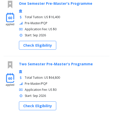
One Semester Pre-Master's Programme
Total Tuition: US $16,400
60
Pre-Master/PQP
applied
Application Fee: US $0
Start: Sep 2026
Check Eligibility
Two Semester Pre-Master's Programme
Total Tuition: US $64,800
60
Pre-Master/PQP
applied
Application Fee: US $0
Start: Sep 2026
Check Eligibility