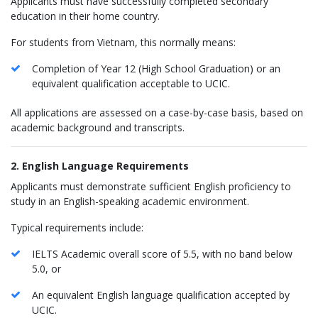
Applicants must have successfully completed secondary
education in their home country.
For students from Vietnam, this normally means:
Completion of Year 12 (High School Graduation) or an
equivalent qualification acceptable to UCIC.
All applications are assessed on a case-by-case basis, based on
academic background and transcripts.
2. English Language Requirements
Applicants must demonstrate sufficient English proficiency to
study in an English-speaking academic environment.
Typical requirements include:
IELTS Academic overall score of 5.5, with no band below
5.0, or
An equivalent English language qualification accepted by
UCIC.