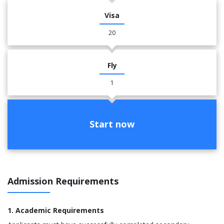
Visa
20
Fly
1
Start now
Admission Requirements
1. Academic Requirements