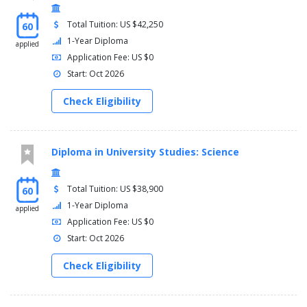
Total Tuition: US $42,250
60
1-Year Diploma
applied
Application Fee: US $0
Start: Oct 2026
Check Eligibility
Diploma in University Studies: Science
Total Tuition: US $38,900
60
1-Year Diploma
applied
Application Fee: US $0
Start: Oct 2026
Check Eligibility