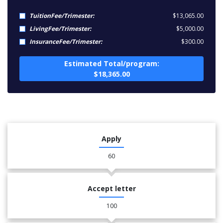
TuitionFee/Trimester:
$13,065.00
LivingFee/Trimester:
$5,000.00
InsuranceFee/Trimester:
$300.00
Estimated Total/program:
$18,365.00
Apply
60
Accept letter
100