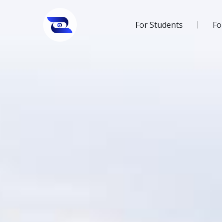
For Students
Fo