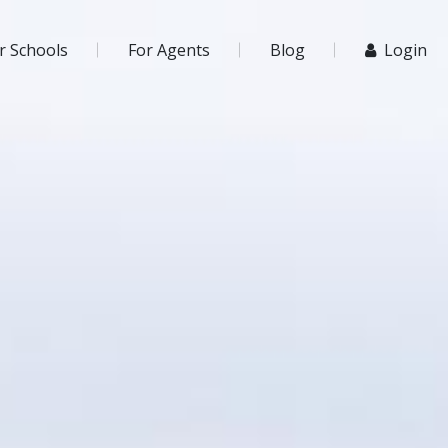
r Schools
For Agents
Blog
Login