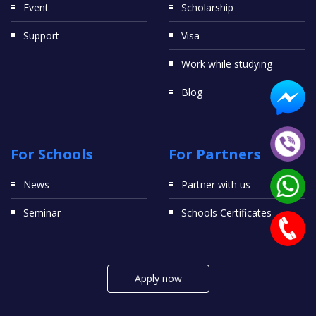
Event
Scholarship
Support
Visa
Work while studying
Blog
For Schools
For Partners
News
Partner with us
Seminar
Schools Certificates
Apply now