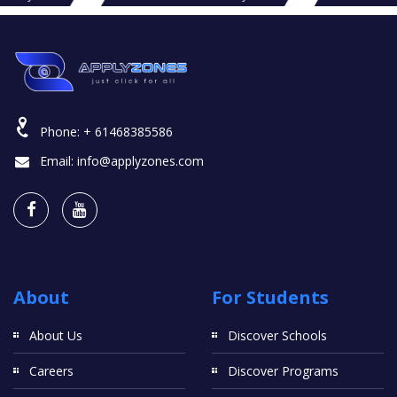
Phone:
+ 61468385586
Email:
info@applyzones.com
About
For Students
About Us
Discover Schools
Careers
Discover Programs