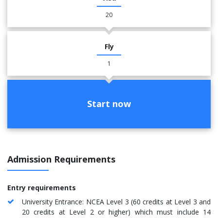
20
Fly
1
Start now
Admission Requirements
Entry requirements
University Entrance: NCEA Level 3 (60 credits at Level 3 and
20 credits at Level 2 or higher) which must include 14