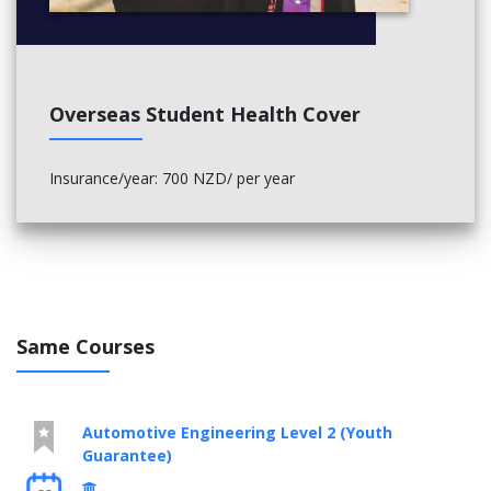
Overseas Student Health Cover
Insurance/year: 700 NZD/ per year
Same Courses
Automotive Engineering Level 2 (Youth
Guarantee)