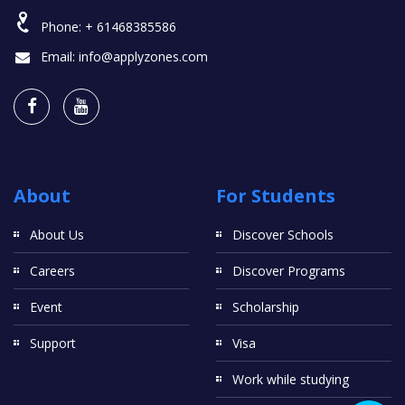
Phone:
+ 61468385586
Email:
info@applyzones.com
About
For Students
About Us
Discover Schools
Careers
Discover Programs
Event
Scholarship
Support
Visa
Work while studying