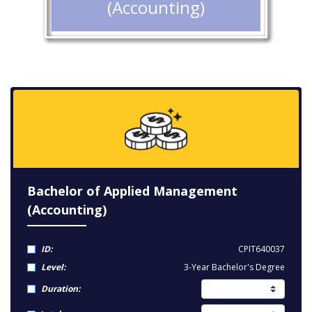
(Accounting)
Bachelor of Applied Management
(Accounting)
ID:
CPIT640037
Level:
3-Year Bachelor's Degree
Duration: