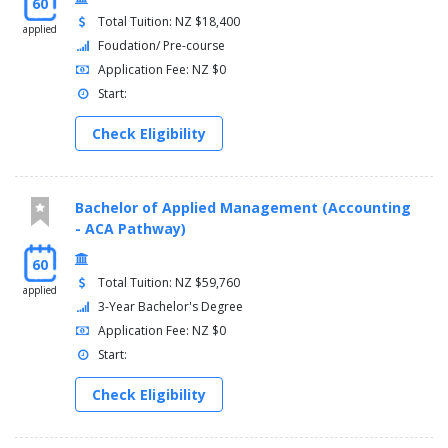
60
Total Tuition: NZ $18,400
applied
Foudation/ Pre-course
Application Fee: NZ $0
Start:
Check Eligibility
Bachelor of Applied Management (Accounting
- ACA Pathway)
60
Total Tuition: NZ $59,760
applied
3-Year Bachelor's Degree
Application Fee: NZ $0
Start:
Check Eligibility