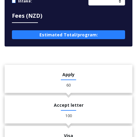
Intake:
Fees (NZD)
Estimated Total/program:
Apply
60
Accept letter
100
Visa