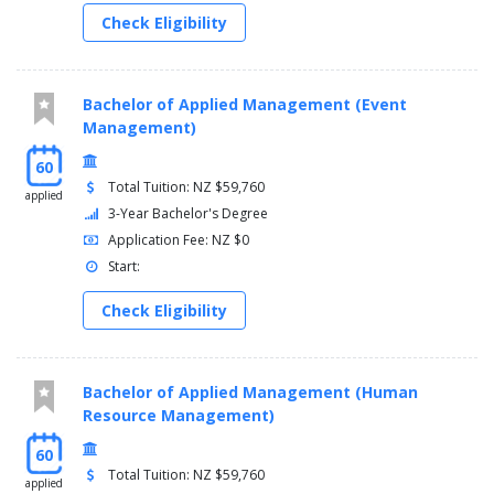
Check Eligibility
Bachelor of Applied Management (Event
Management)
60
Total Tuition: NZ $59,760
applied
3-Year Bachelor's Degree
Application Fee: NZ $0
Start:
Check Eligibility
Bachelor of Applied Management (Human
Resource Management)
60
Total Tuition: NZ $59,760
applied