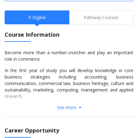
If Eligible
Pathway Courses
Course Information
Become more than a number-cruncher and play an important
role in commerce.
In the first year of study you will develop knowledge in core
business strategies including accounting, business
communication, commercial law, business heritage, culture and
sustainability, marketing, computing, management and applied
research.
See more
You will focus on your accounting specialisation in the second
and third years, with study preparing you for an accounting
position. Core subjects include:
Career Opportunity
Intermediate Financial Accounting - details the regulatory