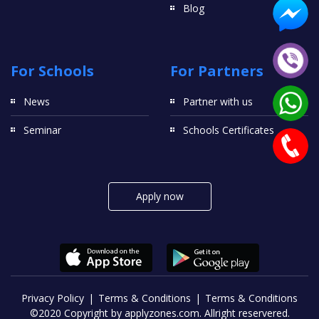
Blog
For Schools
For Partners
News
Partner with us
Seminar
Schools Certificates
Apply now
Privacy Policy
Terms & Conditions
Terms & Conditions
©2020 Copyright by applyzones.com. Allright reservered.