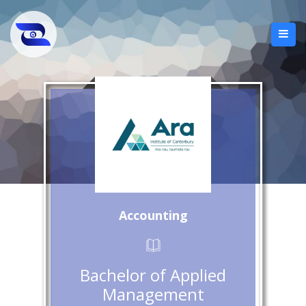
Accounting
Bachelor of Applied
Management