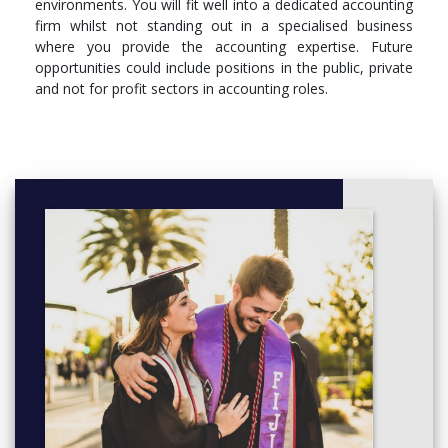
environments. You will fit well into a dedicated accounting
firm whilst not standing out in a specialised business
where you provide the accounting expertise. Future
opportunities could include positions in the public, private
and not for profit sectors in accounting roles.