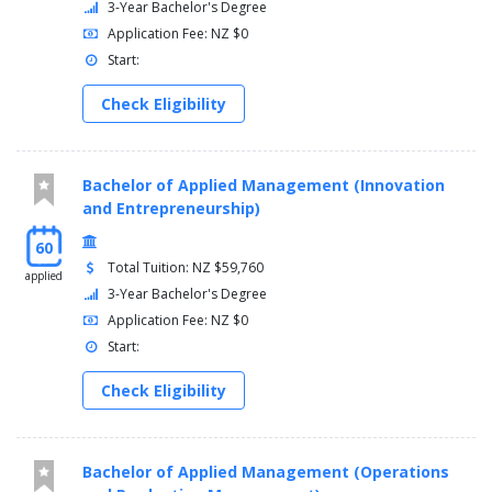
3-Year Bachelor's Degree
Application Fee: NZ $0
Start:
Check Eligibility
Bachelor of Applied Management (Innovation
and Entrepreneurship)
60
Total Tuition: NZ $59,760
applied
3-Year Bachelor's Degree
Application Fee: NZ $0
Start:
Check Eligibility
Bachelor of Applied Management (Operations