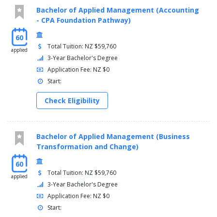
Bachelor of Applied Management (Accounting
- CPA Foundation Pathway)
60
Total Tuition: NZ $59,760
applied
3-Year Bachelor's Degree
Application Fee: NZ $0
Start:
Check Eligibility
Bachelor of Applied Management (Business
Transformation and Change)
60
Total Tuition: NZ $59,760
applied
3-Year Bachelor's Degree
Application Fee: NZ $0
Start: