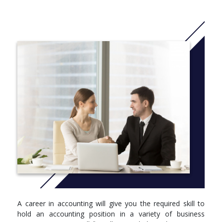
and technical aspects of accounting as well as external
reporting and evaluating techniques.
Intermediate Management Accounting - covers the
processes and information required for effective planning,
control and decision making.
Taxation in New Zealand - applies knowledge of taxation
rules and compliance.
Advanced Financial Accounting - prepares financial
statements to ensure compliance with generally accepted
accounting practice.
Advanced Management Accounting - examines sourcing
and evaluating accounting information related to
organisational success.
Cooperative Education Project - with this aspect of our
programme you will work within a real business environment
applying your learning for a minimum of 400 hours. You will also
complete a significant research project for your host
organisation.
A career in accounting will give you the required skill to
More info:
Click here
hold an accounting position in a variety of business