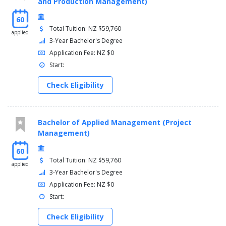
and Production Management)
60
Total Tuition: NZ $59,760
applied
3-Year Bachelor's Degree
Application Fee: NZ $0
Start:
Check Eligibility
Bachelor of Applied Management (Project
Management)
60
Total Tuition: NZ $59,760
applied
3-Year Bachelor's Degree
Application Fee: NZ $0
Start:
Check Eligibility