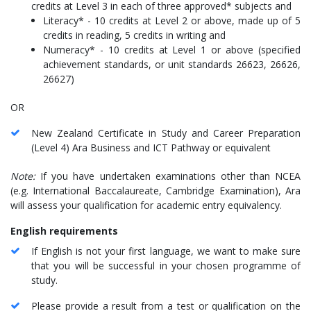
credits at Level 3 in each of three approved* subjects and
Literacy* - 10 credits at Level 2 or above, made up of 5
credits in reading, 5 credits in writing and
Numeracy* - 10 credits at Level 1 or above (specified
achievement standards, or unit standards 26623, 26626,
26627)
OR
New Zealand Certificate in Study and Career Preparation
(Level 4) Ara Business and ICT Pathway or equivalent
Note:
If you have undertaken examinations other than NCEA
(e.g. International Baccalaureate, Cambridge Examination), Ara
will assess your qualification for academic entry equivalency.
English requirements
If English is not your first language, we want to make sure
that you will be successful in your chosen programme of
study.
Please provide a result from a test or qualification on the