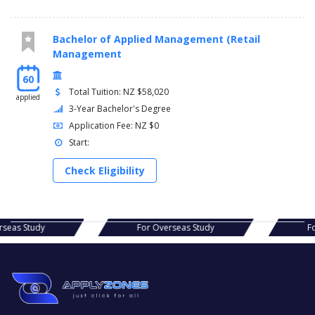
Bachelor of Applied Management (Retail
Management
60
Total Tuition: NZ $58,020
applied
3-Year Bachelor's Degree
Application Fee: NZ $0
Start:
Check Eligibility
s Study
For Overseas Study
For Ov