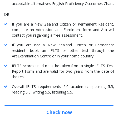
acceptable alternatives English Proficiency Outcomes Chart.
OR
If you are a New Zealand Citizen or Permanent Resident,
complete an Admission and Enrolment form and Ara will
contact you regarding a free assessment.
If you are not a New Zealand Citizen or Permanent
resident, book an IELTS or other test through the
AraExamination Centre or in your home country.
IELTS scores used must be taken from a single IELTS Test
Report Form and are valid for two years from the date of
the test.
Overall IELTS requirements 6.0 academic: speaking 5.5,
reading 5.5, writing 5.5, listening 5.5.
Check now