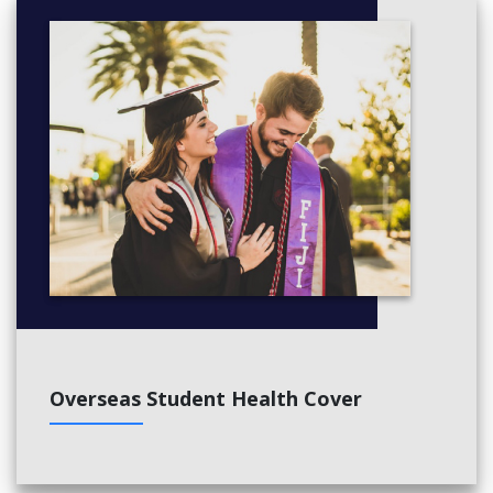
Overseas Student Health Cover