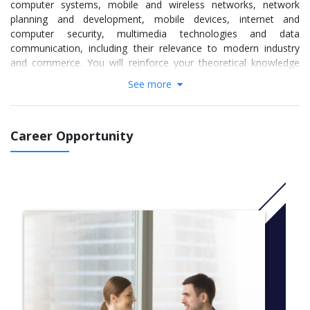
computer systems, mobile and wireless networks, network
planning and development, mobile devices, internet and
computer security, multimedia technologies and data
communication, including their relevance to modern industry
and commerce. You will reinforce your theoretical knowledge
through practical work in our computer facilities.
See more
More info:
Click here
Career Opportunity