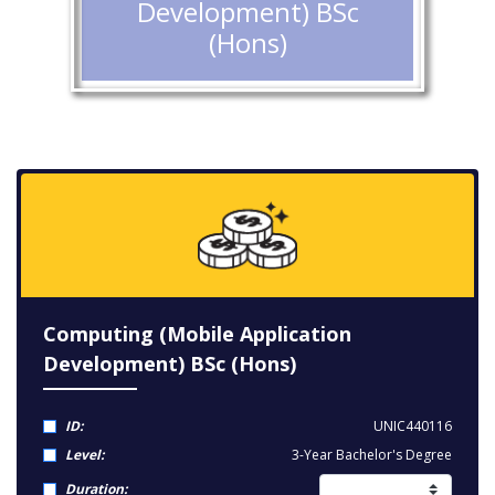
Development) BSc
(Hons)
Computing (Mobile Application
Development) BSc (Hons)
ID:
UNIC440116
Level:
3-Year Bachelor's Degree
Duration: