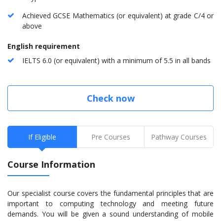
Achieved GCSE Mathematics (or equivalent) at grade C/4 or
above
English requirement
IELTS 6.0 (or equivalent) with a minimum of 5.5 in all bands
Check now
If Eligible
Pre Courses
Pathway Courses
Course Information
Our specialist course covers the fundamental principles that are
important to computing technology and meeting future
demands. You will be given a sound understanding of mobile