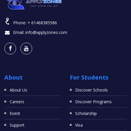
Phone:
+ 61468385586
Email:
info@applyzones.com
About
For Students
About Us
Discover Schools
Careers
Discover Programs
Event
Scholarship
Support
Visa