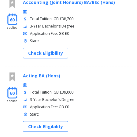
Accounting (Joint Honours) BA/BSc (Hons)
Total Tuition: GB £38,700
60
3-Year Bachelor's Degree
applied
Application Fee: GB £0
Start:
Check Eligibility
Acting BA (Hons)
Total Tuition: GB £39,000
60
3-Year Bachelor's Degree
applied
Application Fee: GB £0
Start:
Check Eligibility