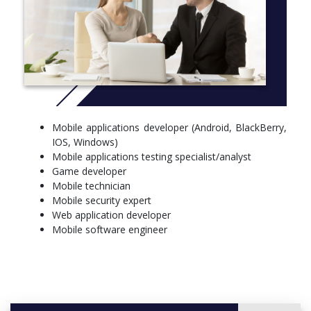
Mobile applications developer (Android, BlackBerry,
IOS, Windows)
Mobile applications testing specialist/analyst
Game developer
Mobile technician
Mobile security expert
Web application developer
Mobile software engineer