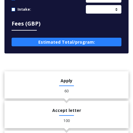
Intake:
Fees (GBP)
Estimated Total/program:
Apply
60
Accept letter
100