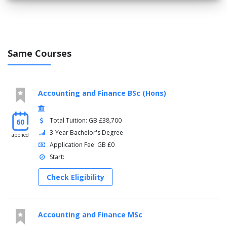
Same Courses
Accounting and Finance BSc (Hons)
Total Tuition: GB £38,700
60
3-Year Bachelor's Degree
applied
Application Fee: GB £0
Start:
Check Eligibility
Accounting and Finance MSc