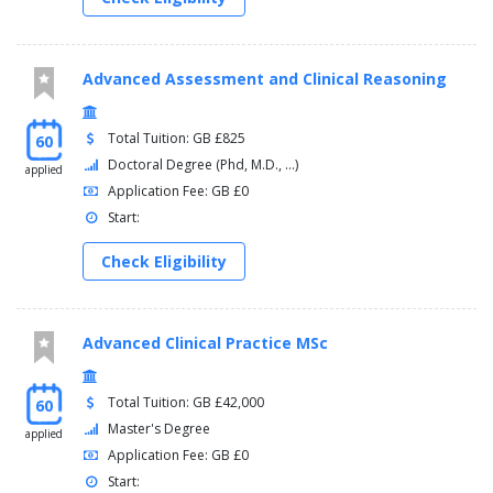
Advanced Assessment and Clinical Reasoning
Total Tuition: GB £825
60
Doctoral Degree (Phd, M.D., ...)
applied
Application Fee: GB £0
Start:
Check Eligibility
Advanced Clinical Practice MSc
Total Tuition: GB £42,000
60
Master's Degree
applied
Application Fee: GB £0
Start: