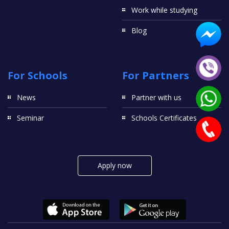
Work while studying
Blog
For Schools
For Partners
News
Partner with us
Seminar
Schools Certificates
Apply now