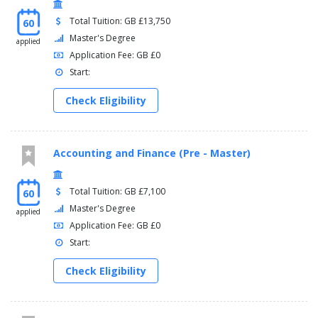
Total Tuition: GB £13,750
60
Master's Degree
applied
Application Fee: GB £0
Start:
Check Eligibility
Accounting and Finance (Pre - Master)
Total Tuition: GB £7,100
60
Master's Degree
applied
Application Fee: GB £0
Start:
Check Eligibility