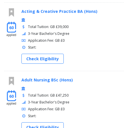
Acting & Creative Practice BA (Hons)
Total Tuition: GB £39,000
60
3-Year Bachelor's Degree
applied
Application Fee: GB £0
Start:
Check Eligibility
Adult Nursing BSc (Hons)
Total Tuition: GB £47,250
60
3-Year Bachelor's Degree
applied
Application Fee: GB £0
Start:
Check Eligibility