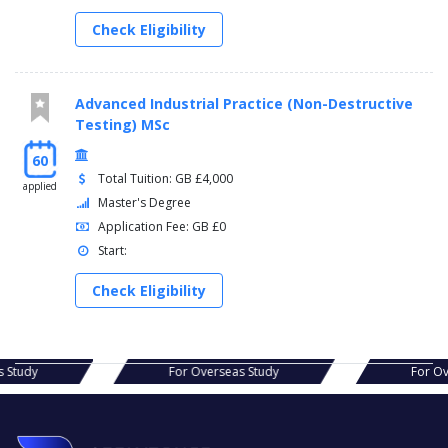
Check Eligibility
Advanced Industrial Practice (Non-Destructive
Testing) MSc
60
Total Tuition: GB £4,000
applied
Master's Degree
Application Fee: GB £0
Start:
Check Eligibility
s Study
For Overseas Study
For Ov