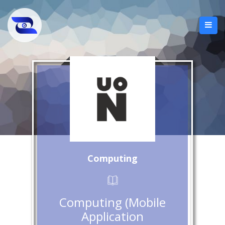
Computing
Computing (Mobile
Application