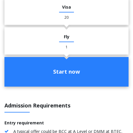
Visa
20
Fly
1
Start now
Admission Requirements
Entry requirement
A typical offer could be BCC at A Level or DMM at BTEC.