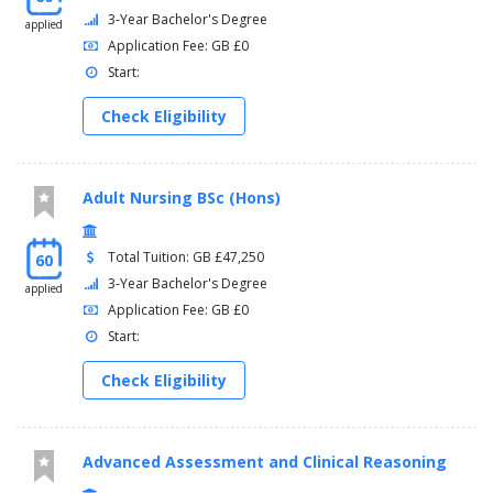
3-Year Bachelor's Degree
applied
Application Fee: GB £0
Start:
Check Eligibility
Adult Nursing BSc (Hons)
Total Tuition: GB £47,250
60
3-Year Bachelor's Degree
applied
Application Fee: GB £0
Start:
Check Eligibility
Advanced Assessment and Clinical Reasoning