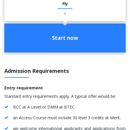
Fly
1
Start now
Admission Requirements
Entry requirement
Standard entry requirements apply. A typical offer would be:
BCC at A Level or DMM at BTEC.
an Access Course must include 30 level 3 credits at Merit.
we welcome international applicants and applications from