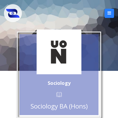
Sociology
Sociology BA (Hons)