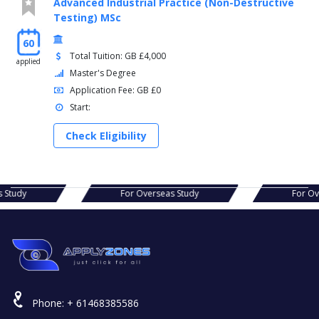
Advanced Industrial Practice (Non-Destructive
Testing) MSc
60
Total Tuition: GB £4,000
applied
Master's Degree
Application Fee: GB £0
Start:
Check Eligibility
erseas Study
For Overseas Study
F
Phone:
+ 61468385586