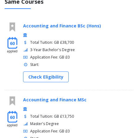
Same Courses
Accounting and Finance BSc (Hons)
Total Tuition: GB £38,700
60
3-Year Bachelor's Degree
applied
Application Fee: GB £0
Start:
Check Eligibility
Accounting and Finance MSc
Total Tuition: GB £13,750
60
Master's Degree
applied
Application Fee: GB £0