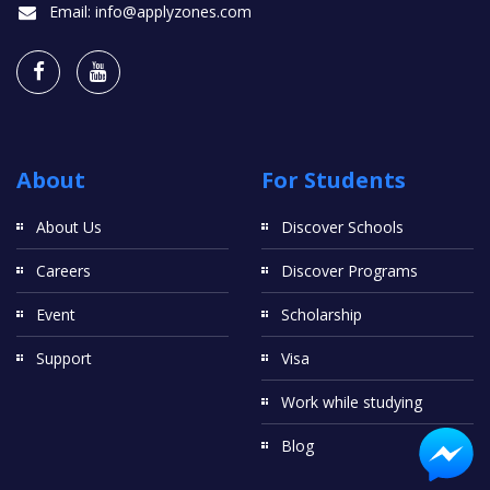
Email:
info@applyzones.com
About
For Students
About Us
Discover Schools
Careers
Discover Programs
Event
Scholarship
Support
Visa
Work while studying
Blog