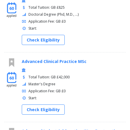
Total Tuition: GB £825
60
Doctoral Degree (Phd, M.D., ...)
applied
Application Fee: GB £0
Start:
Check Eligibility
Advanced Clinical Practice MSc
Total Tuition: GB £42,000
60
Master's Degree
applied
Application Fee: GB £0
Start:
Check Eligibility