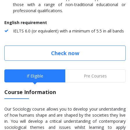
those with a range of non-traditional educational or
professional qualifications.
English requirement
IELTS 6.0 (or equivalent) with a minimum of 5.5 in all bands
Check now
If Eligible
Pre Courses
Course Information
Our Sociology course allows you to develop your understanding
of how humans shape and are shaped by the societies they live
in. You will develop a critical understanding of contemporary
sociological themes and issues whilst learning to apply