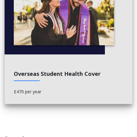
Overseas Student Health Cover
£470 per year