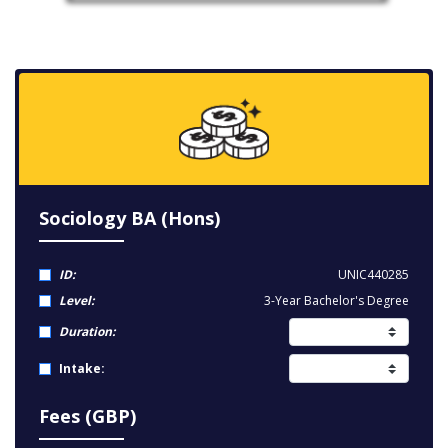
Sociology BA (Hons)
ID:
UNIC440285
Level:
3-Year Bachelor's Degree
Duration:
Intake:
Fees (GBP)