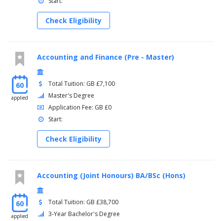
Start:
Check Eligibility
Accounting and Finance (Pre - Master)
Total Tuition: GB £7,100
60
Master's Degree
applied
Application Fee: GB £0
Start:
Check Eligibility
Accounting (Joint Honours) BA/BSc (Hons)
Total Tuition: GB £38,700
60
3-Year Bachelor's Degree
applied