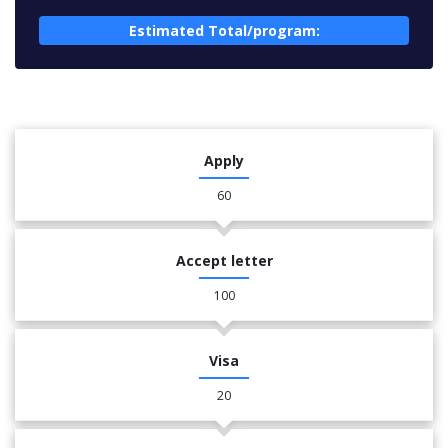
Estimated Total/program:
Apply
60
Accept letter
100
Visa
20