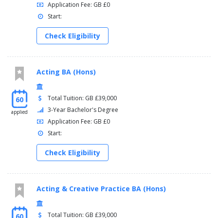
Application Fee: GB £0
Start:
Check Eligibility
Acting BA (Hons)
Total Tuition: GB £39,000
60
3-Year Bachelor's Degree
applied
Application Fee: GB £0
Start:
Check Eligibility
Acting & Creative Practice BA (Hons)
Total Tuition: GB £39,000
60