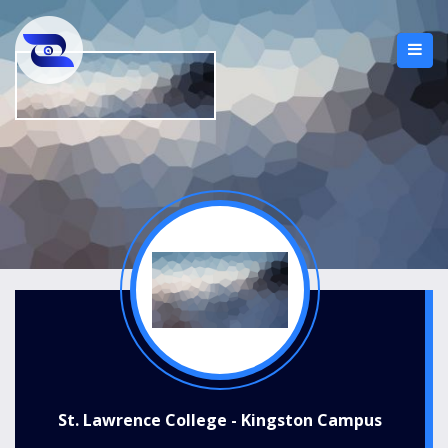
St. Lawrence College - Kingston Campus