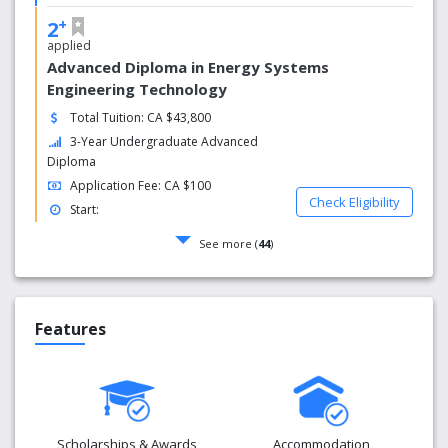
+
2
applied
Advanced Diploma in Energy Systems
Engineering Technology
Total Tuition: CA $43,800
3-Year Undergraduate Advanced
Diploma
Application Fee: CA $100
Check Eligibility
Start:
See more (
44
)
Features
Scholarships & Awards
Accommodation