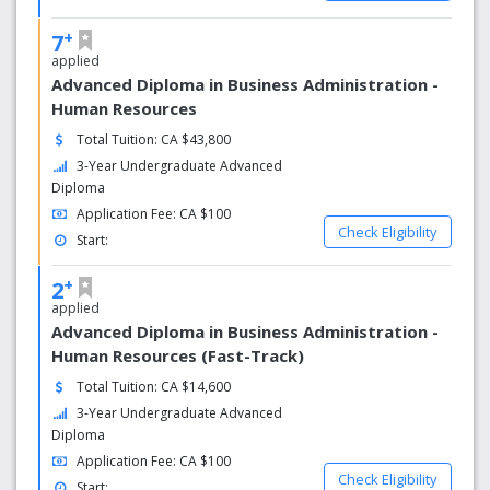
living and personal attention to detail.
+
7
applied
Why choose Kingston Campus
Advanced Diploma in Business Administration -
Resources for Student Success
Human Resources
We want you to have a fulfilling college experience, so we
Total Tuition: CA $43,800
provide you with a supportive atmosphere that includes a
3-Year Undergraduate Advanced
team of individuals dedicated to helping you succeed. No
Diploma
matter what your needs are, we have someone to help.
Application Fee: CA $100
Student Success Facilitators
Check Eligibility
Start:
Available on our three campuses, Student Success
+
2
Facilitators provide support and re­sources to help you
applied
adjust to college life and achieve your academic and
Advanced Diploma in Business Administration -
personal goals. They can connect you to college
Human Resources (Fast-Track)
resources, provide learning and study strategies and
assist you with obtaining a Peer Tutor for complex
Total Tuition: CA $14,600
courses.
3-Year Undergraduate Advanced
Diploma
Application Fee: CA $100
Check Eligibility
Start: