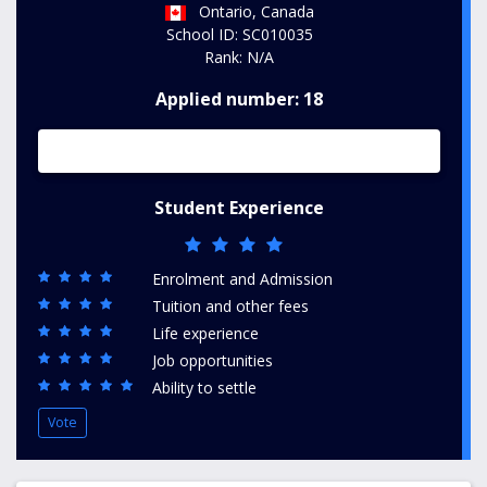
Ontario, Canada
School ID: SC010035
Rank: N/A
Applied number: 18
Student Experience
Enrolment and Admission
Tuition and other fees
Life experience
Job opportunities
Ability to settle
Vote