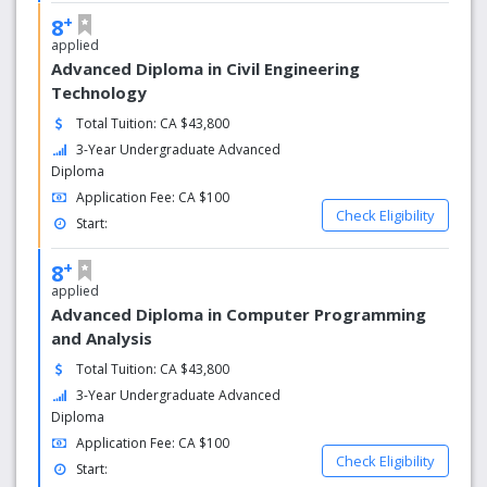
+
8
applied
Advanced Diploma in Civil Engineering
Technology
Total Tuition: CA $43,800
3-Year Undergraduate Advanced
Diploma
Application Fee: CA $100
Check Eligibility
Start:
+
8
applied
Advanced Diploma in Computer Programming
and Analysis
Total Tuition: CA $43,800
3-Year Undergraduate Advanced
Diploma
Application Fee: CA $100
Check Eligibility
Start: