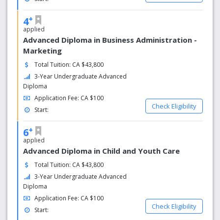
+
4
applied
Advanced Diploma in Business Administration -
Marketing
Total Tuition: CA $43,800
3-Year Undergraduate Advanced
Diploma
Application Fee: CA $100
Check Eligibility
Start:
+
6
applied
Advanced Diploma in Child and Youth Care
Total Tuition: CA $43,800
3-Year Undergraduate Advanced
Diploma
Application Fee: CA $100
Check Eligibility
Start: