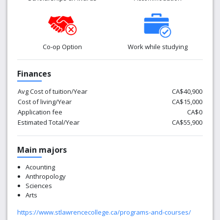
Co-op Option
Work while studying
Finances
Avg Cost of tuition/Year
CA$40,900
Cost of living/Year
CA$15,000
Application fee
CA$0
Estimated Total/Year
CA$55,900
Main majors
Acounting
Anthropology
Sciences
Arts
https://www.stlawrencecollege.ca/programs-and-courses/