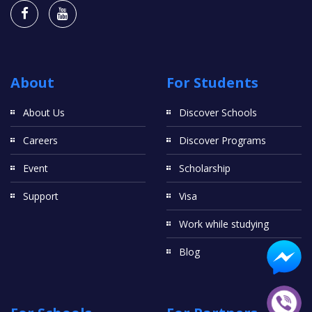
About
For Students
About Us
Discover Schools
Careers
Discover Programs
Event
Scholarship
Support
Visa
Work while studying
Blog