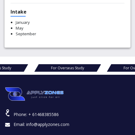
Intake
January
May
September
For Overseas Study
For Overseas Study
Phone:
+ 61468385586
Email:
info@applyzones.com