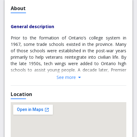
About
General description
Prior to the formation of Ontario’s college system in
1967, some trade schools existed in the province. Many
of those schools were established in the post-war years
primarily to help veterans reintegrate into civilian life. By
the late 1950s, tech wings were added to Ontario high
schools to assist young people. A decade later, Premier
William Davis—now regarded as the “father of the
See more
Ontario College System”—responded to an increasing
need for technical education by creating colleges of
Location
applied arts and technology to train individuals for jobs.
Originally, Brockville was suggested for the main campus
of a proposed St. Lawrence College, but after much
debate, during often “standing room only” meetings held
at Brockville Town Hall, it was decided the local
population wasn’t large enough to support one campus.