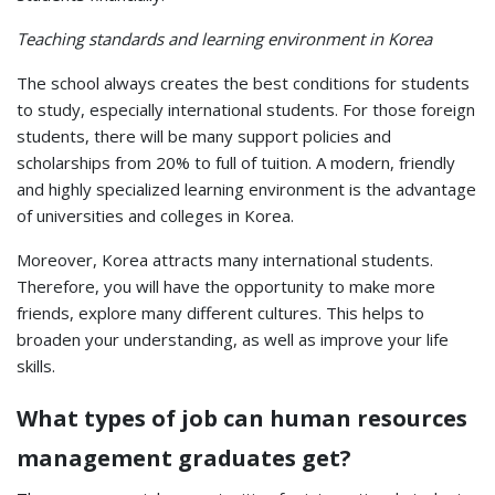
Teaching standards and learning environment in Korea
The school always creates the best conditions for students
to study, especially international students. For those foreign
students, there will be many support policies and
scholarships from 20% to full of tuition. A modern, friendly
and highly specialized learning environment is the advantage
of universities and colleges in Korea.
Moreover, Korea attracts many international students.
Therefore, you will have the opportunity to make more
friends, explore many different cultures. This helps to
broaden your understanding, as well as improve your life
skills.
What types of job can human resources
management graduates get?