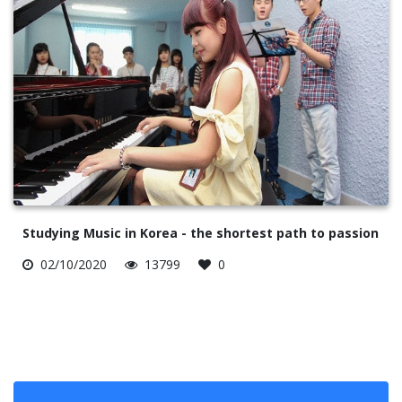
Studying Music in Korea - the shortest path to passion
02/10/2020
13799
0