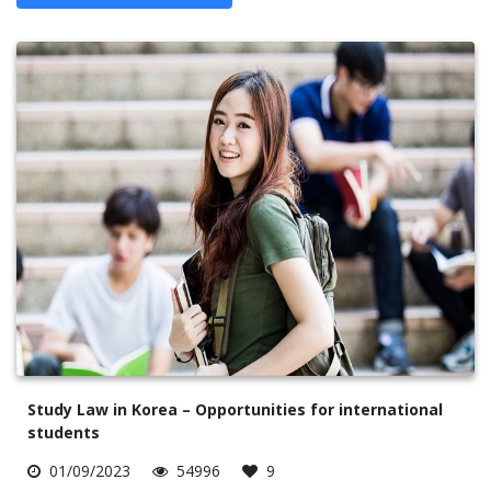
Study Law in Korea – Opportunities for international
students
01/09/2023
54996
9