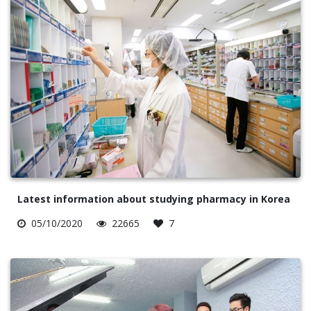
Latest information about studying pharmacy in Korea
05/10/2020
22665
7