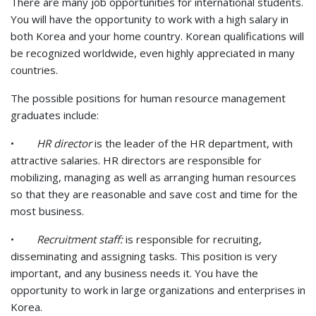
There are many job opportunities for international students.
You will have the opportunity to work with a high salary in
both Korea and your home country. Korean qualifications will
be recognized worldwide, even highly appreciated in many
countries.
The possible positions for human resource management
graduates include:
•
HR director
is the leader of the HR department, with
attractive salaries. HR directors are responsible for
mobilizing, managing as well as arranging human resources
so that they are reasonable and save cost and time for the
most business.
•
Recruitment staff:
is responsible for recruiting,
disseminating and assigning tasks. This position is very
important, and any business needs it. You have the
opportunity to work in large organizations and enterprises in
Korea.