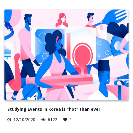
Studying Events in Korea is "hot" than ever
12/10/2020
6122
1