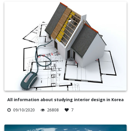
All information about studying interior design in Korea
09/10/2020
26808
7