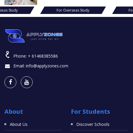
s Study
For Overseas Study
For Ov
Phone:
+ 61468385586
Email:
info@applyzones.com
About
For Students
About Us
Discover Schools