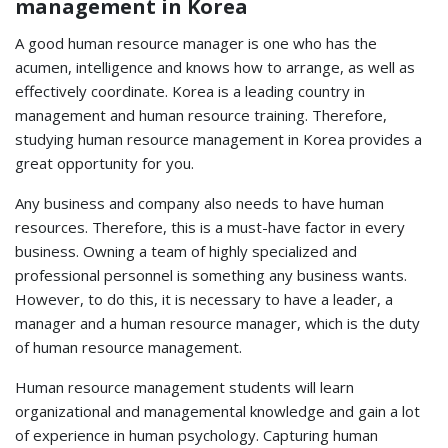
management in Korea
A good human resource manager is one who has the
acumen, intelligence and knows how to arrange, as well as
effectively coordinate. Korea is a leading country in
management and human resource training. Therefore,
studying human resource management in Korea provides a
great opportunity for you.
Any business and company also needs to have human
resources. Therefore, this is a must-have factor in every
business. Owning a team of highly specialized and
professional personnel is something any business wants.
However, to do this, it is necessary to have a leader, a
manager and a human resource manager, which is the duty
of human resource management.
Human resource management students will learn
organizational and managemental knowledge and gain a lot
of experience in human psychology. Capturing human