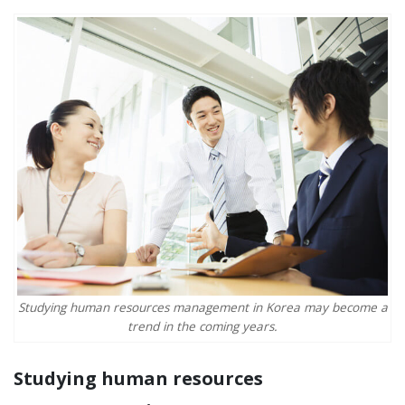
Studying human resources management in Korea may become a
trend in the coming years.
Studying human resources