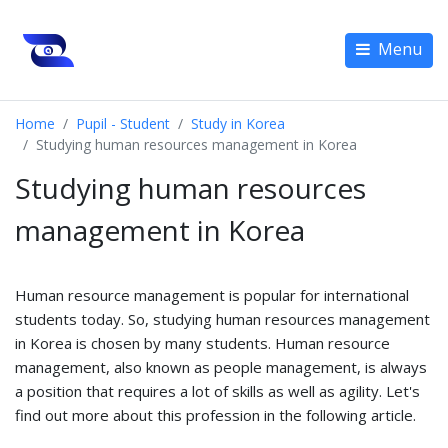
Menu
Home
Pupil - Student
Study in Korea
Studying human resources management in Korea
Studying human resources
management in Korea
Human resource management is popular for international
students today. So, studying human resources management
in Korea is chosen by many students. Human resource
management, also known as people management, is always
a position that requires a lot of skills as well as agility. Let's
find out more about this profession in the following article.