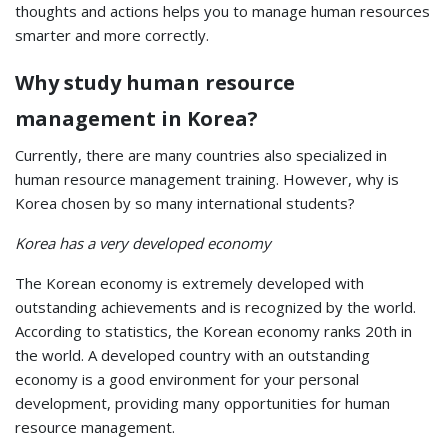
thoughts and actions helps you to manage human resources
smarter and more correctly.
Why study human resource
management in Korea?
Currently, there are many countries also specialized in
human resource management training. However, why is
Korea chosen by so many international students?
Korea has a very developed economy
The Korean economy is extremely developed with
outstanding achievements and is recognized by the world.
According to statistics, the Korean economy ranks 20th in
the world. A developed country with an outstanding
economy is a good environment for your personal
development, providing many opportunities for human
resource management.