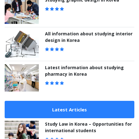
All information about studying interior
design in Korea
Latest information about studying
pharmacy in Korea
Latest Articles
Study Law in Korea – Opportunities for
international students