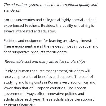
The education system meets the international quality and
standards
Korean universities and colleges all highly specialized and
experienced teachers. Besides, the quality of training is
always interested and adjusted.
Facilities and equipment for learning are always invested.
These equipment are all the newest, most innovative, and
best supportive products for students.
Reasonable cost and many attractive scholarships
Studying human resource management, students will
receive quite a lot of benefits and support. The cost of
studying and living costs in Korea is very economical and
lower than that of European countries. The Korean
government always offers innovative policies and
scholarships each year. These scholarships can support
students financially.