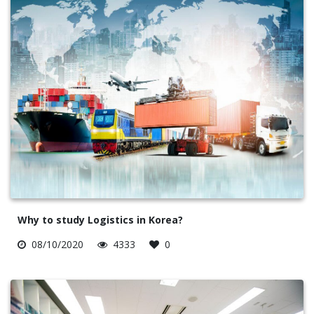
Why to study Logistics in Korea?
08/10/2020
4333
0