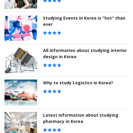
Studying Events in Korea is "hot" than
ever
All information about studying interior
design in Korea
Why to study Logistics in Korea?
Latest information about studying
pharmacy in Korea