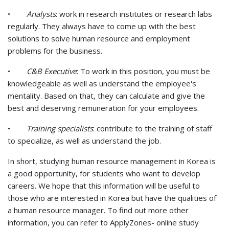
•
Analysts
: work in research institutes or research labs
regularly. They always have to come up with the best
solutions to solve human resource and employment
problems for the business.
•
C&B Executive
: To work in this position, you must be
knowledgeable as well as understand the employee's
mentality. Based on that, they can calculate and give the
best and deserving remuneration for your employees.
•
Training specialists
: contribute to the training of staff
to specialize, as well as understand the job.
In short, studying human resource management in Korea is
a good opportunity, for students who want to develop
careers. We hope that this information will be useful to
those who are interested in Korea but have the qualities of
a human resource manager. To find out more other
information, you can refer to ApplyZones- online study