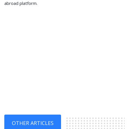
abroad platform.
OTHER ARTICLES