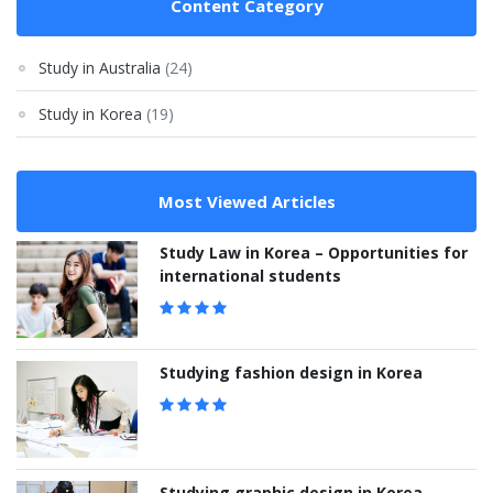
Content Category
Study in Australia
(24)
Study in Korea
(19)
Most Viewed Articles
Study Law in Korea – Opportunities for
international students
Studying fashion design in Korea
Studying graphic design in Korea