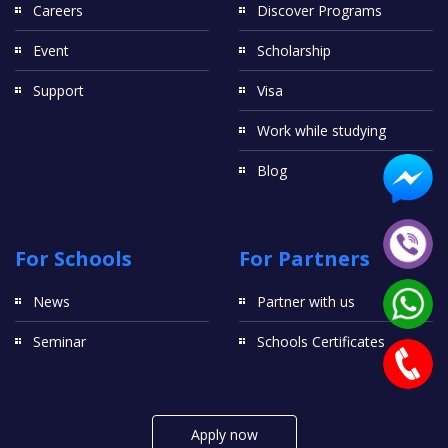
Careers
Discover Programs
Event
Scholarship
Support
Visa
Work while studying
Blog
For Schools
For Partners
News
Partner with us
Seminar
Schools Certificates
Apply now