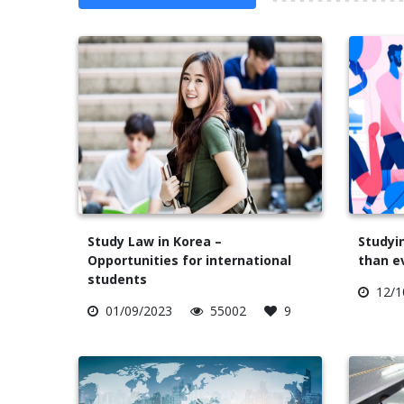
Study Law in Korea –
Studyin
Opportunities for international
than e
students
12/1
01/09/2023
55002
9