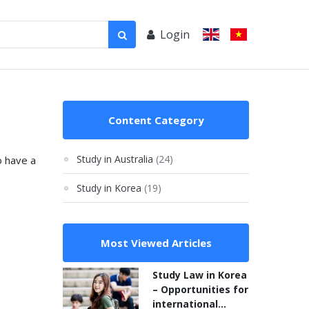
Login
Content Category
Study in Australia
(24)
o have a
Study in Korea
(19)
Most Viewed Articles
Study Law in Korea
– Opportunities for
international