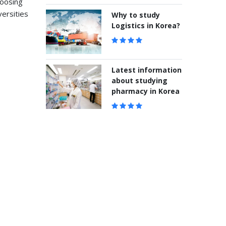
hoosing
versities
Why to study
Logistics in Korea?
Latest information
about studying
pharmacy in Korea