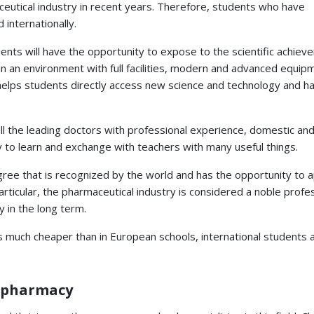
eutical industry in recent years. Therefore, students who have
 internationally.
ents will have the opportunity to expose to the scientific achiev
n an environment with full facilities, modern and advanced equip
helps students directly access new science and technology and h
all the leading doctors with professional experience, domestic and
y to learn and exchange with teachers with many useful things.
gree that is recognized by the world and has the opportunity to a
articular, the pharmaceutical industry is considered a noble profes
y in the long term.
is much cheaper than in European schools, international students 
y pharmacy