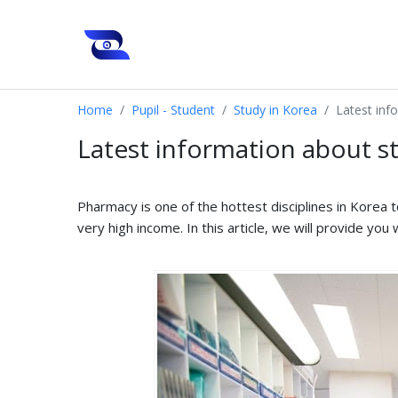
Home
Pupil - Student
Study in Korea
Latest inf
Latest information about s
Pharmacy is one of the hottest disciplines in Korea 
very high income. In this article, we will provide yo