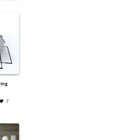
ying
7