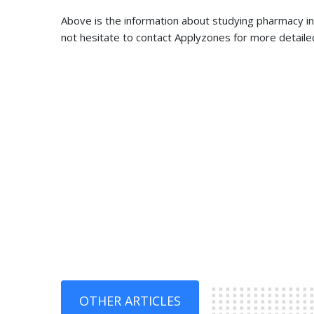
Above is the information about studying pharmacy in K
not hesitate to contact Applyzones for more detaile
OTHER ARTICLES