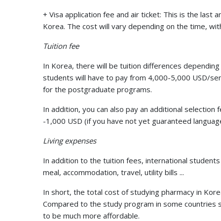
+ Visa application fee and air ticket: This is the la
Korea. The cost will vary depending on the time, wi
Tuition fee
In Korea, there will be tuition differences depending 
students will have to pay from 4,000-5,000 USD/s
for the postgraduate programs.
In addition, you can also pay an additional selecti
-1,000 USD (if you have not yet guaranteed language
Living expenses
In addition to the tuition fees, international studen
meal, accommodation, travel, utility bills ...
In short, the total cost of studying pharmacy in K
Compared to the study program in some countries su
to be much more affordable.