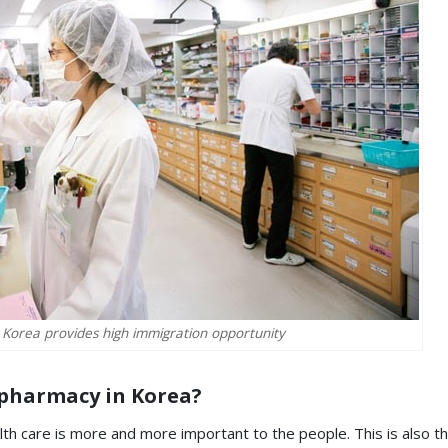
 Korea provides high immigration opportunity
 pharmacy in Korea?
lth care is more and more important to the people. This is also t