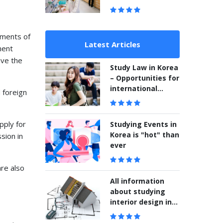
ements of
Latest Articles
ment
ave the
Study Law in Korea
– Opportunities for
international
 foreign
students
pply for
Studying Events in
Korea is "hot" than
sion in
ever
are also
All information
about studying
interior design in
Korea