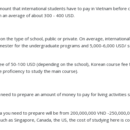
st amount that international students have to pay in Vietnam before
th an average of about 300 - 400 USD.
on the type of school, public or private. On average, international
emester for the undergraduate programs and 5,000-6,000 USD/ 
on fee of 50-100 USD (depending on the school), Korean course fee
 proficiency to study the main course).
ts need to prepare an amount of money to pay for living activities 
orea you need to prepare will be from 200,000,000 VND -250,000,
ch as Singapore, Canada, the US, the cost of studying here is c