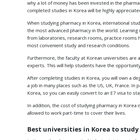
why a lot of money has been invested in the pharmac
completed studies in Korea will be highly appreciated
When studying pharmacy in Korea, international stud
the most advanced pharmacy in the world. Learning i
from laboratories, research rooms, practice rooms 
most convenient study and research conditions.
Furthermore, the faculty at Korean universities are 
experts. This will help students have the opportunit
After completing studies in Korea, you will own a de
a job in many places such as the US, UK, France. In p
Korea, so you can easily convert to an E7 visa to sta
In addition, the cost of studying pharmacy in Korea 
allowed to work part-time to cover their lives.
Best universities in Korea to stud