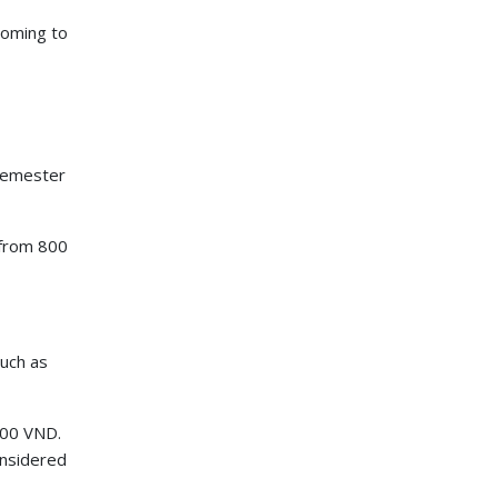
 coming to
semester
 from 800
such as
000 VND.
onsidered