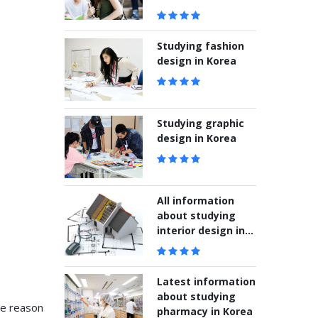
students
Studying fashion
design in Korea
Studying graphic
design in Korea
All information
about studying
interior design in
Korea
Latest information
about studying
he reason
pharmacy in Korea