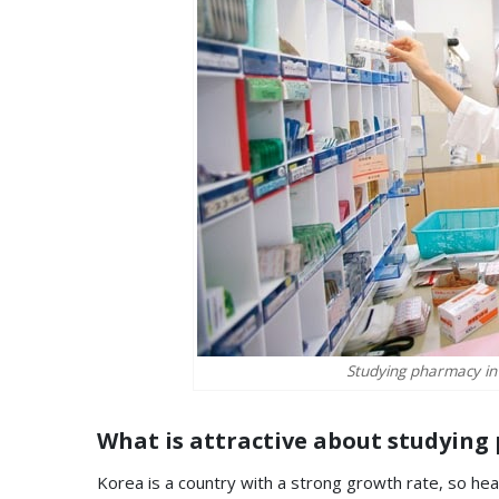
Studying pharmacy in
What is attractive about studying
Korea is a country with a strong growth rate, so hea