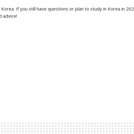
orea. If you still have questions or plan to study in Korea in 20
d advice!