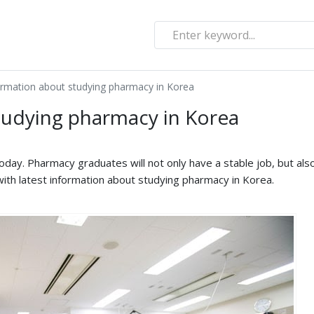
ormation about studying pharmacy in Korea
tudying pharmacy in Korea
today. Pharmacy graduates will not only have a stable job, but als
u with latest information about studying pharmacy in Korea.