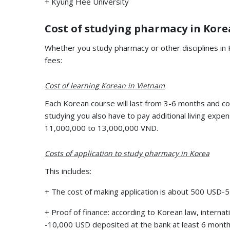
+ Kyung Hee University
Cost of studying pharmacy in Kore
Whether you study pharmacy or other disciplines in K
fees:
Cost of learning Korean in Vietnam
Each Korean course will last from 3-6 months and co
studying you also have to pay additional living expen
11,000,000 to 13,000,000 VND.
Costs of application to study pharmacy in Korea
This includes:
+ The cost of making application is about 500 USD
+ Proof of finance: according to Korean law, intern
-10,000 USD deposited at the bank at least 6 months