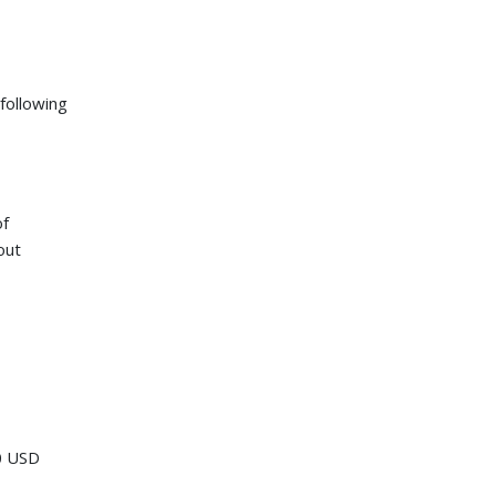
following
of
out
00 USD