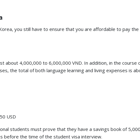
a
orea, you still have to ensure that you are affordable to pay the 
st about 4,000,000 to 6,000,000 VND. In addition, in the course 
ses, the total of both language learning and living expenses is ab
-550 USD
ational students must prove that they have a savings book of 5,0
 before the time of the student visa interview.