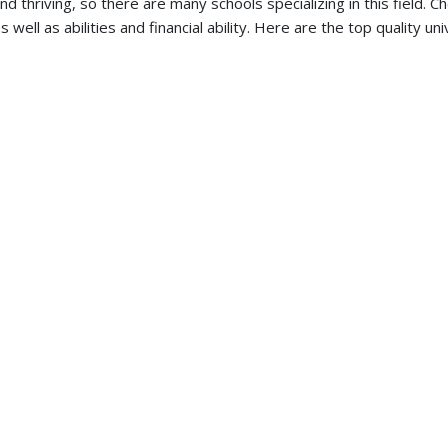
d thriving, so there are many schools specializing in this field. C
ll as abilities and financial ability. Here are the top quality uni