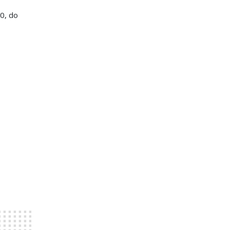
20, do