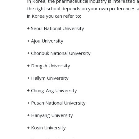
In Korea, the pharmaceutical industry is interested an
the right school depends on your own preferences as we
in Korea you can refer to:
+ Seoul National University
+ Ajou University
+ Chonbuk National University
+ Dong-A University
+ Hallym University
+ Chung-Ang University
+ Pusan ​​National University
+ Hanyang University
+ Kosin University