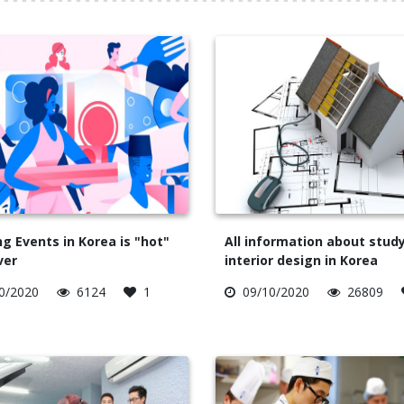
g Events in Korea is "hot"
All information about stud
ver
interior design in Korea
0/2020
6124
1
09/10/2020
26809