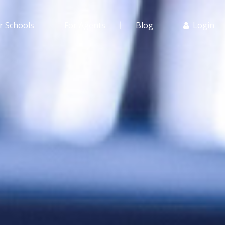
r Schools
For Agents
Blog
Login