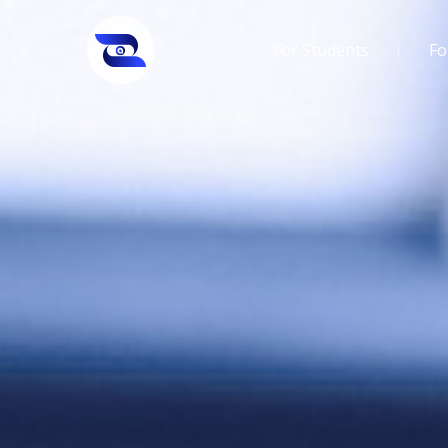
For Students
Fo