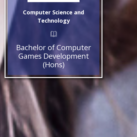
Computer Science and
Technology
Bachelor of Computer
Games Development
(Hons)