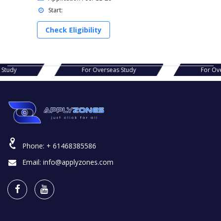
Start:
Check Eligibility
s Study
For Overseas Study
For Ov
Phone:
+ 61468385586
Email:
info@applyzones.com