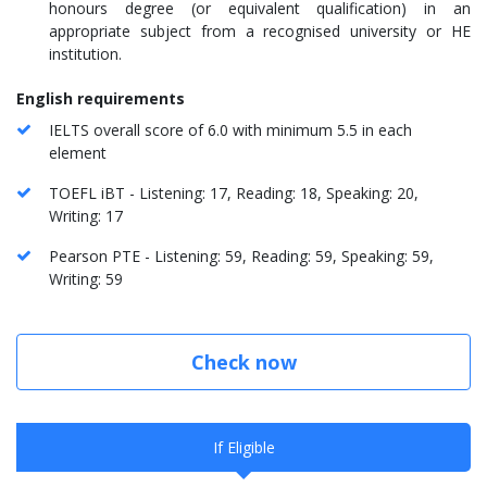
honours degree (or equivalent qualification) in an
appropriate subject from a recognised university or HE
institution.
English requirements
IELTS overall score of 6.0 with minimum 5.5 in each
element
TOEFL iBT - Listening: 17, Reading: 18, Speaking: 20,
Writing: 17
Pearson PTE - Listening: 59, Reading: 59, Speaking: 59,
Writing: 59
Check now
If Eligible