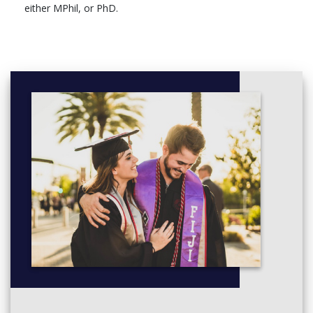
either MPhil, or PhD.