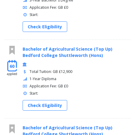
3-Year Bachelor's Degree
Application Fee: GB £0
Start:
Check Eligibility
Bachelor of Agricultural Science (Top Up)
Bedford College Shuttleworth (Hons)
60
Total Tuition: GB £12,900
applied
1-Year Diploma
Application Fee: GB £0
Start:
Check Eligibility
Bachelor of Agricultural Science (Top Up)
Bedford College Shuttleworth (Hons)