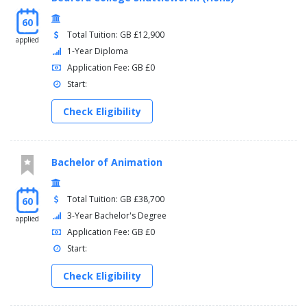
60
Total Tuition: GB £12,900
applied
1-Year Diploma
Application Fee: GB £0
Start:
Check Eligibility
Bachelor of Animation
Total Tuition: GB £38,700
60
3-Year Bachelor's Degree
applied
Application Fee: GB £0
Start:
Check Eligibility