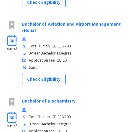
Check Eligibility
Bachelor of Aviation and Airport Management
(Hons)
60
Total Tuition: GB £38,700
applied
3-Year Bachelor's Degree
Application Fee: GB £0
Start:
Check Eligibility
Bachelor of Biochemistry
Total Tuition: GB £38,700
60
3-Year Bachelor's Degree
applied
Application Fee: GB £0