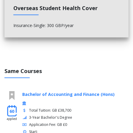
Overseas Student Health Cover
Insurance-Single: 300 GBP/year
Same Courses
Bachelor of Accounting and Finance (Hons)
Total Tuition: GB £38,700
60
3-Year Bachelor's Degree
applied
Application Fee: GB £0
Start: