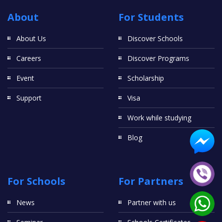
About
For Students
About Us
Discover Schools
Careers
Discover Programs
Event
Scholarship
Support
Visa
Work while studying
Blog
For Schools
For Partners
News
Partner with us