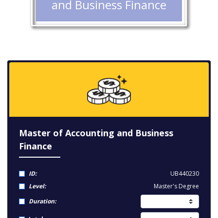
and Business Finance
Master of Accounting and Business
Finance
ID:
UB440230
Level:
Master's Degree
Duration: