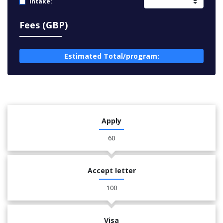
Intake:
Fees (GBP)
Estimated Total/program:
Apply
60
Accept letter
100
Visa