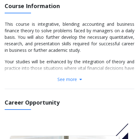
Course Information
This course is integrative, blending accounting and business
finance theory to solve problems faced by managers on a daily
basis. You will also further develop the necessary quantitative,
research, and presentation skills required for successful career
in business or further academic study.
Your studies will be enhanced by the integration of theory and
practice into those situations where vital financial decisions have
to be made.
See more
More Info:
Click here
Units
Career Opportunity
Financial Markets And Portfolio Management (AAF040-
6) Compulsory
Financial Reporting And Analysis (AAF042-6) Compulsory
Management Accounting And Financial Planning (AAF043-
6) Compulsory