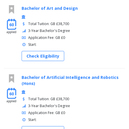
Bachelor of Art and Design
Total Tuition: GB £38,700
60
3-Year Bachelor's Degree
applied
Application Fee: GB £0
Start:
Check Eligibility
Bachelor of Artificial Intelligence and Robotics
(Hons)
60
Total Tuition: GB £38,700
applied
3-Year Bachelor's Degree
Application Fee: GB £0
Start: