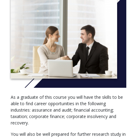
Strategic Management (BSS050-6) Compulsory
As a graduate of this course you will have the skills to be
able to find career opportunities in the following
industries: assurance and audit; financial accounting;
taxation; corporate finance; corporate insolvency and
recovery.
You will also be well prepared for further research study in