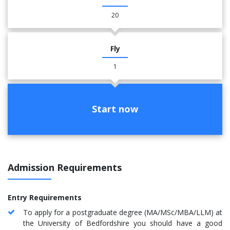
20
Fly
1
Start now
Admission Requirements
Entry Requirements
To apply for a postgraduate degree (MA/MSc/MBA/LLM) at
the University of Bedfordshire you should have a good