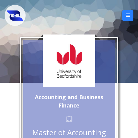
Accounting and Business
Finance
Master of Accounting