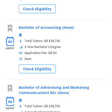
Check Eligibility
Bachelor of Accounting (Hons)
Total Tuition: GB £38,700
60
3-Year Bachelor's Degree
applied
Application Fee: GB £0
Start:
Check Eligibility
Bachelor of Advertising and Marketing
Communications BSc (Hons)
60
Total Tuition: GB £38,700
applied