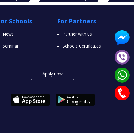
For Schools
For Partners
News
Partner with us
Seminar
Schools Certificates
Apply now