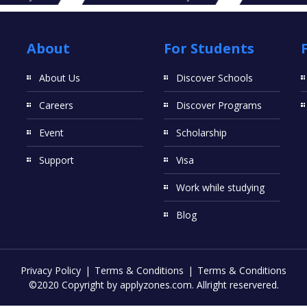
About
For Students
About Us
Discover Schools
Careers
Discover Programs
Event
Scholarship
Support
Visa
Work while studying
Blog
Privacy Policy
Terms & Conditions
Terms & Conditions
©2020 Copyright by applyzones.com. Allright reservered.