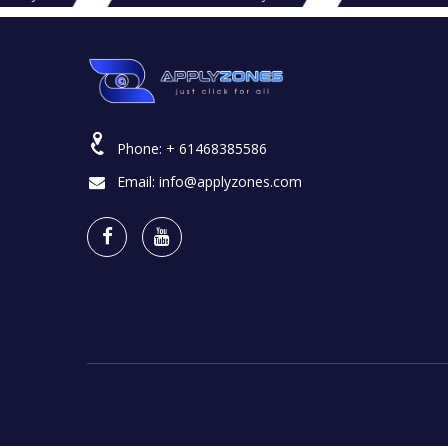
Phone:
+ 61468385586
Email:
info@applyzones.com