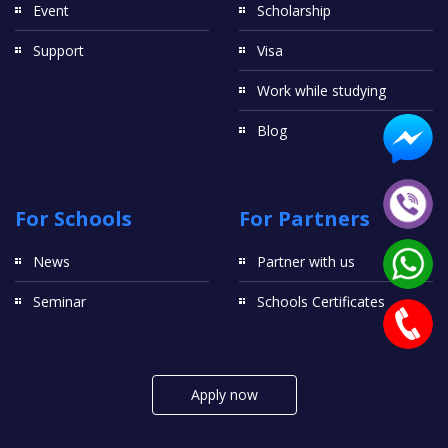
Event
Scholarship
Support
Visa
Work while studying
Blog
For Schools
For Partners
News
Partner with us
Seminar
Schools Certificates
Apply now