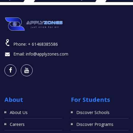
Phone:
+ 61468385586
Email:
info@applyzones.com
About
For Students
About Us
Discover Schools
Careers
Discover Programs