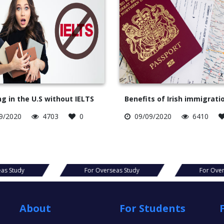
g in the U.S without IELTS
Benefits of Irish immigrati
9/2020
4703
0
09/09/2020
6410
For Overseas Study
For Overseas Study
About
For Students