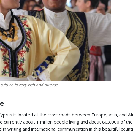
culture is very rich and diverse
re
 Cyprus is located at the crossroads between Europe, Asia, and Afr
are currently about 1 million people living and about 803,000 of th
in writing and international communication in this beautiful countr