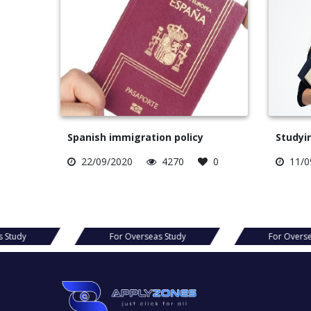
Spanish immigration policy
Studyin
22/09/2020
4270
0
11/0
For Overseas Study
For Overseas Study