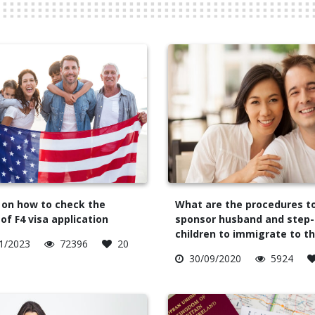
 on how to check the
What are the procedures t
of F4 visa application
sponsor husband and step-
children to immigrate to t
1/2023
72396
20
30/09/2020
5924