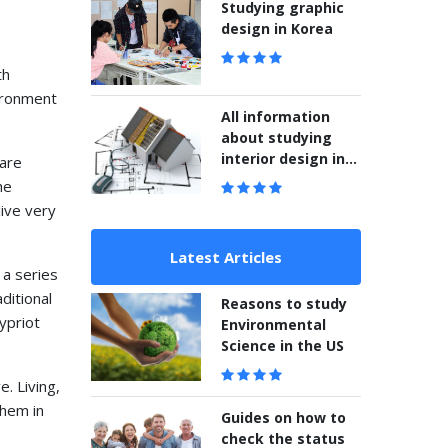
Studying graphic
design in Korea
th
ironment
All information
about studying
interior design in
 are
Korea
he
live very
Latest Articles
 a series
aditional
Reasons to study
ypriot
Environmental
Science in the US
e. Living,
them in
Guides on how to
check the status