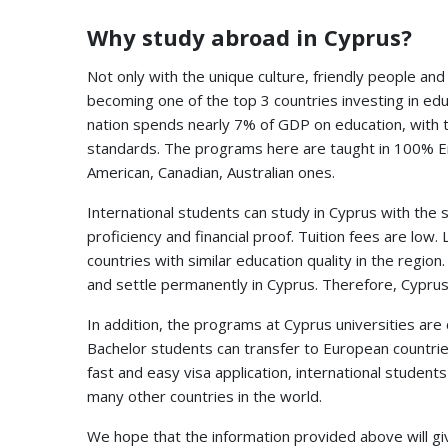
Why study abroad in Cyprus?
Not only with the unique culture, friendly people an
becoming one of the top 3 countries investing in ed
nation spends nearly 7% of GDP on education, with 
standards. The programs here are taught in 100% Eng
American, Canadian, Australian ones.
International students can study in Cyprus with the 
proficiency and financial proof. Tuition fees are l
countries with similar education quality in the region
and settle permanently in Cyprus. Therefore, Cyprus
In addition, the programs at Cyprus universities are 
Bachelor students can transfer to European countries
fast and easy visa application, international student
many other countries in the world.
We hope that the information provided above will giv