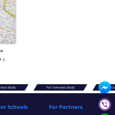
on
0
For Overseas Study
For Overseas Study
For Schools
For Partners