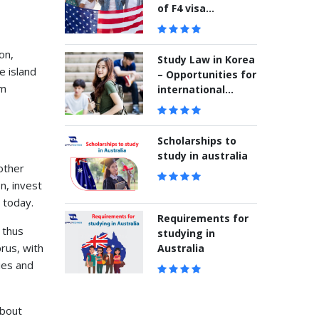
of F4 visa
application
on,
Study Law in Korea
e island
– Opportunities for
em
international
students
Scholarships to
study in australia
other
n, invest
 today.
Requirements for
 thus
studying in
rus, with
Australia
ies and
about