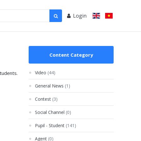
Login
Content Category
Video
(44)
students.
General News
(1)
Contest
(3)
Social Channel
(0)
Pupil - Student
(141)
Agent
(0)