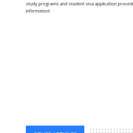
study programs and student visa application proced
information!