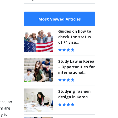
Most Viewed Articles
Guides on how to
check the status
of F4 visa
application
Study Law in Korea
– Opportunities for
international
students
Studying fashion
design in Korea
ica, so
em are
y is