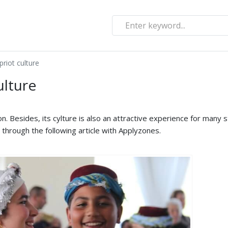
priot culture
ulture
on. Besides, its cylture is also an attractive experience for many 
e through the following article with Applyzones.