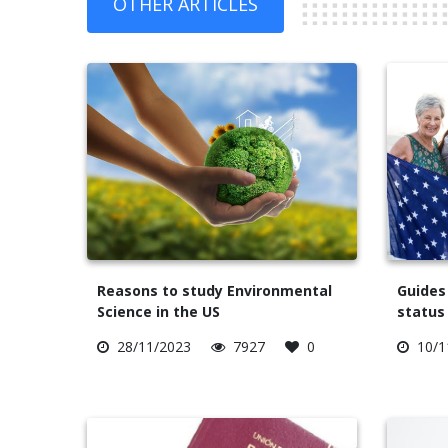
OTHER ARTICLES
Reasons to study Environmental
Guides
Science in the US
status 
28/11/2023
7927
0
10/1