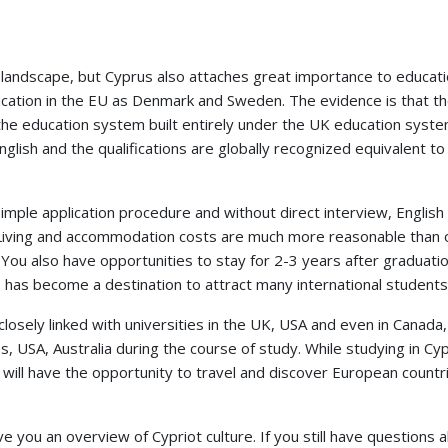
d landscape, but Cyprus also attaches great importance to educati
ucation in the EU as Denmark and Sweden. The evidence is that th
the education system built entirely under the UK education syst
lish and the qualifications are globally recognized equivalent to
simple application procedure and without direct interview, English
ow. Living and accommodation costs are much more reasonable than 
. You also have opportunities to stay for 2-3 years after graduatio
 has become a destination to attract many international students
closely linked with universities in the UK, USA and even in Canada,
, USA, Australia during the course of study. While studying in Cyp
s will have the opportunity to travel and discover European countr
e you an overview of Cypriot culture. If you still have questions 