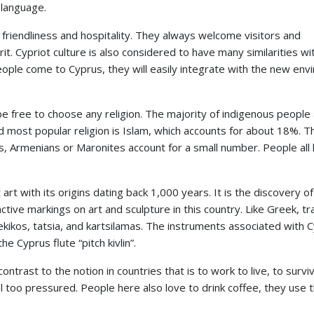
 language.
r friendliness and hospitality. They always welcome visitors and
it. Cypriot culture is also considered to have many similarities wi
ple come to Cyprus, they will easily integrate with the new env
 be free to choose any religion. The majority of indigenous people
ost popular religion is Islam, which accounts for about 18%. T
s, Armenians or Maronites account for a small number. People all 
 art with its origins dating back 1,000 years. It is the discovery of
inctive markings on art and sculpture in this country. Like Greek, tr
bekikos, tatsia, and kartsilamas. The instruments associated with C
he Cyprus flute “pitch kivlin”.
ontrast to the notion in countries that is to work to live, to surviv
feel too pressured. People here also love to drink coffee, they use 