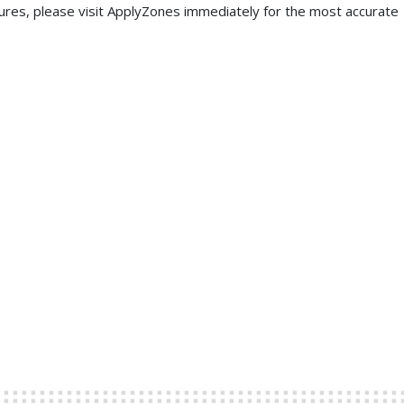
ures, please visit ApplyZones immediately for the most accurate