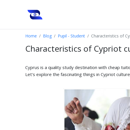
Home
Blog
Pupil - Student
Characteristics of Cy
Characteristics of Cypriot c
Cyprus is a quality study destination with cheap tuiti
Let's explore the fascinating things in Cypriot cultur