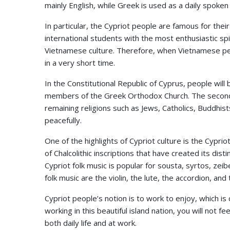
mainly English, while Greek is used as a daily spoken
In particular, the Cypriot people are famous for thei
international students with the most enthusiastic spir
Vietnamese culture. Therefore, when Vietnamese peo
in a very short time.
In the Constitutional Republic of Cyprus, people will
members of the Greek Orthodox Church. The second m
remaining religions such as Jews, Catholics, Buddhist
peacefully.
One of the highlights of Cypriot culture is the Cypriot
of Chalcolithic inscriptions that have created its dist
Cypriot folk music is popular for sousta, syrtos, zei
folk music are the violin, the lute, the accordion, and t
Cypriot people’s notion is to work to enjoy, which is c
working in this beautiful island nation, you will not 
both daily life and at work.