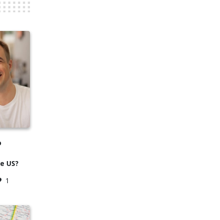
o
he US?
1