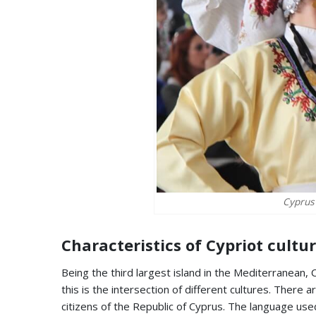
Cyprus 
Characteristics of Cypriot cultu
Being the third largest island in the Mediterranean,
this is the intersection of different cultures. There 
citizens of the Republic of Cyprus. The language used 