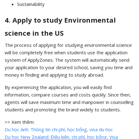
Sustainability
4. Apply to study Environmental
science in the US
The process of applying for studying environmental science
will be completely free when students use the application
system of ApplyZones. The system will automatically send
your application to your desired school, saving you time and
money in finding and applying to study abroad.
By experiencing the application, you will easily find
information, compare courses and costs quickly. Since then,
agents will save maximum time and manpower in counselling
students and promoting the brand widely to students.
>> Xem thêm:
Du học Anh: Thông tin chi phí, học bổng, visa du học
Du học New Zealand: Điều kiện, chi phí, học bổng, Visa