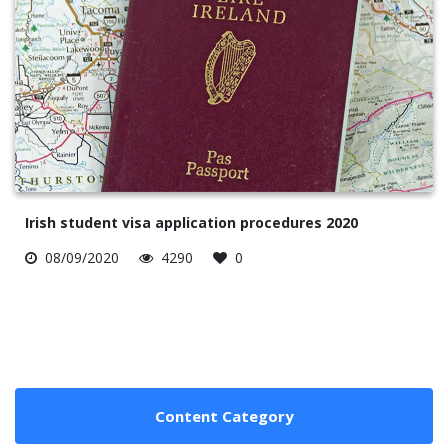
Irish student visa application procedures 2020
08/09/2020
4290
0
Content Category