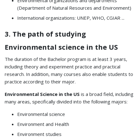
Environmental organizations and departments
(Department of Natural Resources and Environment)
International organizations: UNEP, WHO, CGIAR ...
3. The path of studying
Environmental science in the US
The duration of the Bachelor program is at least 3 years,
including theory and experiment practice and practical
research. In addition, many courses also enable students to
practice according to their major.
Environmental Science in the US
is a broad field, including
many areas, specifically divided into the following majors:
Environmental science
Environment and Health
Environment studies