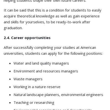
helping students shape their own future careers.
It can be said that this is a condition for students to easily
acquire theoretical knowledge as well as gain experience
and skills for yourselves, to be ready-to-work after
graduation.
2.4. Career opportunities
After successfully completing your studies at American
universities, students can apply for the following positions:
Water and land quality managers
Environment and resources managers
Waste managers
Working in a nature reserve
Natural landscape planners, environmental engineers
Teaching or researching