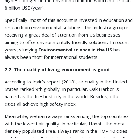
highest budget on the environment in the world (more than
8 billion USD/year).
Specifically, most of this account is invested in education and
research on environmental solutions. This industry group is
receiving a great deal of attention from US businesses,
aiming to offer environmentally friendly solutions. In recent
years, studying
Environmental science in the US
has
always been “hot” for international students.
2.2. The quality of living environment is good
According to Iqair's report (2018), air quality in the United
States ranked 9th globally. In particular, Oak Harbor is
named as the freshest city in the world. Besides, other
cities all achieve high safety index.
Meanwhile, Vietnam always ranks among the top countries
with the lowest air quality. In particular, Hanoi - the most
densely populated area, always ranks in the TOP 10 cities