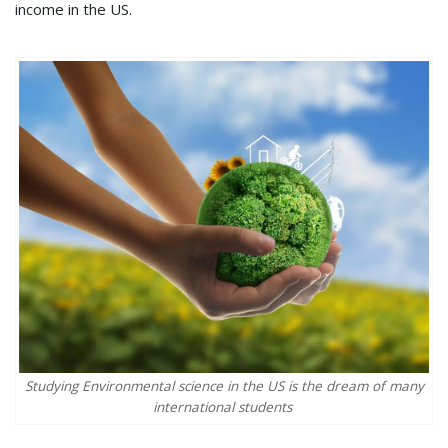
income in the US.
Studying Environmental science in the US is the dream of many
international students