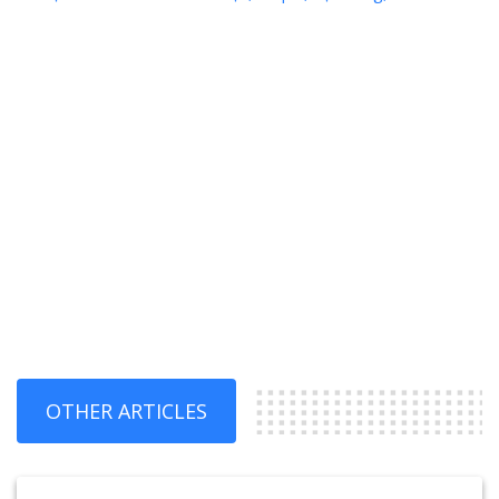
OTHER ARTICLES