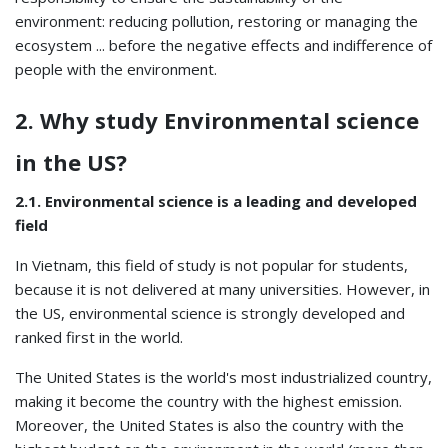
environment: reducing pollution, restoring or managing the
ecosystem ... before the negative effects and indifference of
people with the environment.
2. Why study Environmental science
in the US?
2.1. Environmental science is a leading and developed
field
In Vietnam, this field of study is not popular for students,
because it is not delivered at many universities. However, in
the US, environmental science is strongly developed and
ranked first in the world.
The United States is the world's most industrialized country,
making it become the country with the highest emission.
Moreover, the United States is also the country with the