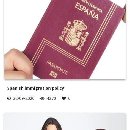
Spanish immigration policy
22/09/2020
4270
0