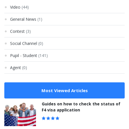
Video
(44)
General News
(1)
Contest
(3)
Social Channel
(0)
Pupil - Student
(141)
Agent
(0)
Most Viewed Articles
Guides on how to check the status of
F4 visa application