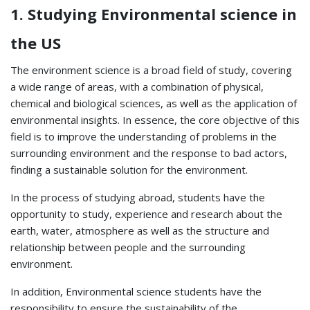
1. Studying Environmental science in
the US
The environment science is a broad field of study, covering
a wide range of areas, with a combination of physical,
chemical and biological sciences, as well as the application of
environmental insights. In essence, the core objective of this
field is to improve the understanding of problems in the
surrounding environment and the response to bad actors,
finding a sustainable solution for the environment.
In the process of studying abroad, students have the
opportunity to study, experience and research about the
earth, water, atmosphere as well as the structure and
relationship between people and the surrounding
environment.
In addition, Environmental science students have the
responsibility to ensure the sustainability of the