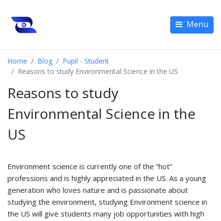
Menu
Home
Blog
Pupil - Student
Reasons to study Environmental Science in the US
Reasons to study
Environmental Science in the
US
Environment science is currently one of the “hot”
professions and is highly appreciated in the US. As a young
generation who loves nature and is passionate about
studying the environment, studying Environment science in
the US will give students many job opportunities with high