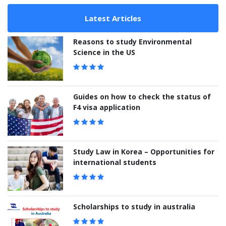
Latest Articles
Reasons to study Environmental
Science in the US
Guides on how to check the status of
F4 visa application
Study Law in Korea – Opportunities for
international students
Scholarships to study in australia