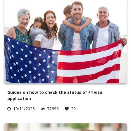
Guides on how to check the status of F4 visa
application
10/11/2023
72396
20