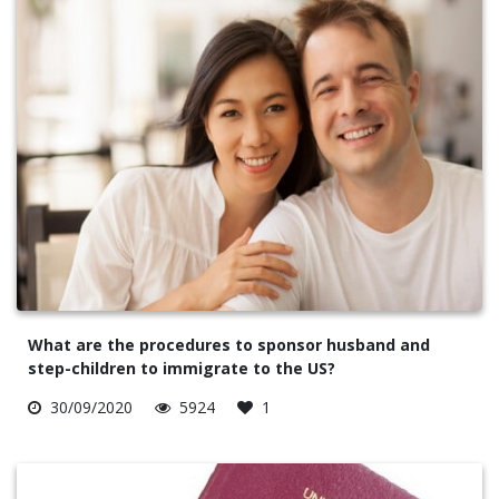
What are the procedures to sponsor husband and
step-children to immigrate to the US?
30/09/2020
5924
1