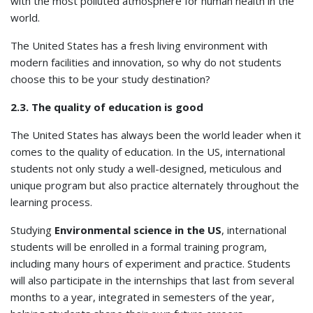
with the most polluted atmosphere for human health in the
world.
The United States has a fresh living environment with
modern facilities and innovation, so why do not students
choose this to be your study destination?
2.3. The quality of education is good
The United States has always been the world leader when it
comes to the quality of education. In the US, international
students not only study a well-designed, meticulous and
unique program but also practice alternately throughout the
learning process.
Studying
Environmental science in the US
, international
students will be enrolled in a formal training program,
including many hours of experiment and practice. Students
will also participate in the internships that last from several
months to a year, integrated in semesters of the year,