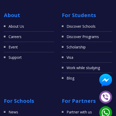
About
For Students
About Us
Discover Schools
Careers
Discover Programs
Event
Scholarship
Support
Visa
Work while studying
Blog
For Schools
For Partners
News
Partner with us