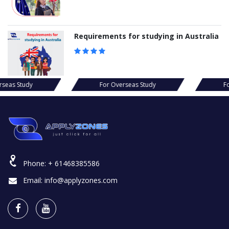
Requirements for studying in Australia
s Study
For Overseas Study
For Ov
Phone:
+ 61468385586
Email:
info@applyzones.com