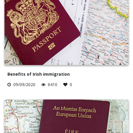
Benefits of Irish immigration
09/09/2020
6410
0