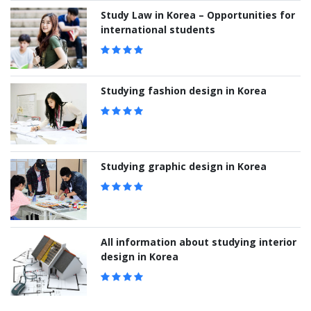
Study Law in Korea – Opportunities for
international students
Studying fashion design in Korea
Studying graphic design in Korea
All information about studying interior
design in Korea