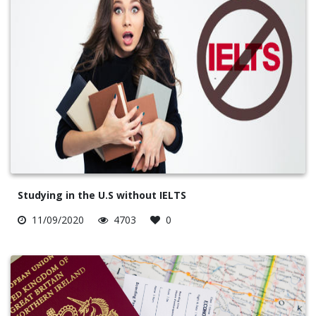
Studying in the U.S without IELTS
11/09/2020
4703
0