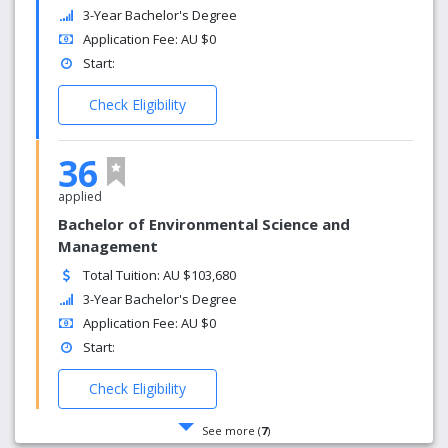
3-Year Bachelor's Degree
Application Fee: AU $0
Start:
Check Eligibility
36
applied
Bachelor of Environmental Science and
Management
Total Tuition: AU $103,680
3-Year Bachelor's Degree
Application Fee: AU $0
Start:
Check Eligibility
See more (
7
)