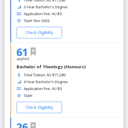
Total Tuition: AU $71,280
3-Year Bachelor's Degree
Application Fee: AU $0
Start: Nov 2026
Check Eligibility
61
applied
Bachelor of Theology (Honours)
Total Tuition: AU $71,280
4-Year Bachelor's Degree
Application Fee: AU $0
Start:
Check Eligibility
26