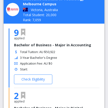
Melbourne Campus
Victoria, Australia
Total Student: 20,000
Rank: 7,059
9
applied
Bachelor of Business - Major in Accounting
Total Tuition: AU $50,922
3-Year Bachelor's Degree
Application Fee: AU $0
Start:
Check Eligibility
2
applied