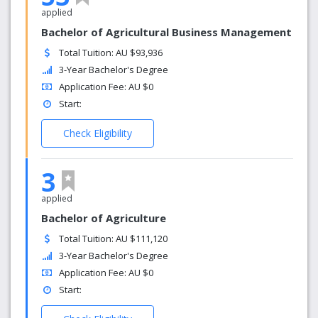
applied
Bachelor of Agricultural Business Management
Total Tuition: AU $93,936
3-Year Bachelor's Degree
Application Fee: AU $0
Start:
Check Eligibility
3
applied
Bachelor of Agriculture
Total Tuition: AU $111,120
3-Year Bachelor's Degree
Application Fee: AU $0
Start: