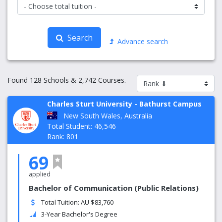
Search
Advance search
Found 128 Schools & 2,742 Courses.
Charles Sturt University - Bathurst Campus
New South Wales, Australia
Total Student: 46,546
Rank: 801
69
applied
Bachelor of Communication (Public Relations)
Total Tuition: AU $83,760
3-Year Bachelor's Degree