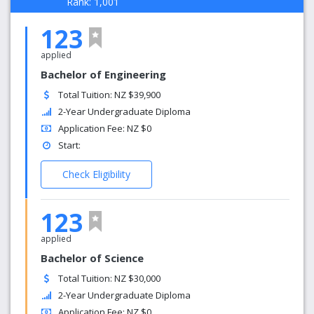
Rank: 1,001
123
applied
Bachelor of Engineering
Total Tuition: NZ $39,900
2-Year Undergraduate Diploma
Application Fee: NZ $0
Start:
Check Eligibility
123
applied
Bachelor of Science
Total Tuition: NZ $30,000
2-Year Undergraduate Diploma
Application Fee: NZ $0