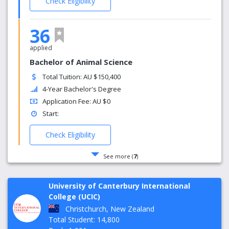
Check Eligibility
36
applied
Bachelor of Animal Science
Total Tuition: AU $150,400
4-Year Bachelor's Degree
Application Fee: AU $0
Start:
Check Eligibility
See more (
7
)
University of Canterbury International
College (UCIC)
Christchurch, New Zealand
Total Student: 14,800