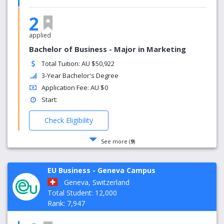
2
applied
Bachelor of Business - Major in Marketing
Total Tuition: AU $50,922
3-Year Bachelor's Degree
Application Fee: AU $0
Start:
Check Eligibility
See more (
9
)
EU Business - Geneva Campus
Geneva, Switzerland
Total Student: 12,000
Rank: 7,947