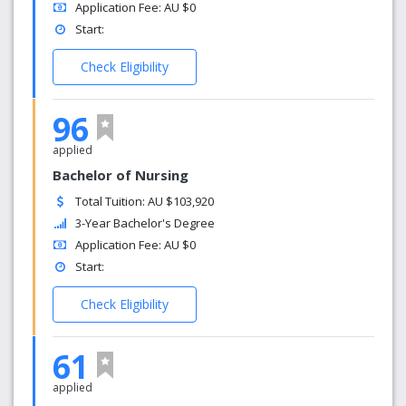
Application Fee: AU $0
Start:
Check Eligibility
96
applied
Bachelor of Nursing
Total Tuition: AU $103,920
3-Year Bachelor's Degree
Application Fee: AU $0
Start:
Check Eligibility
61
applied