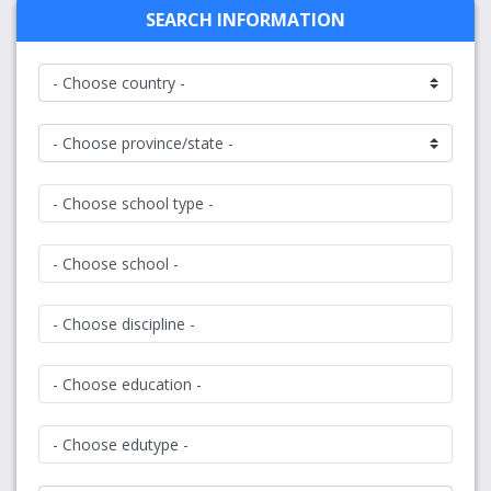
SEARCH INFORMATION
- Choose school type -
- Choose school -
- Choose discipline -
- Choose education -
- Choose edutype -