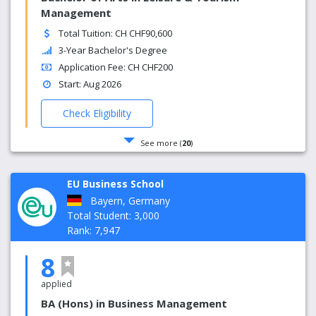
Management
Total Tuition: CH CHF90,600
3-Year Bachelor's Degree
Application Fee: CH CHF200
Start: Aug 2026
Check Eligibility
See more (
20
)
EU Business School
Bayern, Germany
Total Student: 3,000
Rank: 7,947
8
applied
BA (Hons) in Business Management