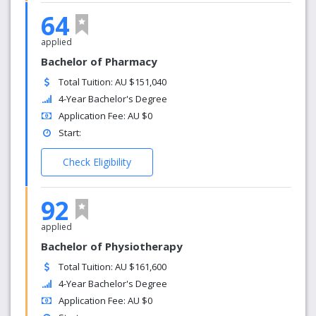
64
applied
Bachelor of Pharmacy
Total Tuition: AU $151,040
4-Year Bachelor's Degree
Application Fee: AU $0
Start:
Check Eligibility
92
applied
Bachelor of Physiotherapy
Total Tuition: AU $161,600
4-Year Bachelor's Degree
Application Fee: AU $0