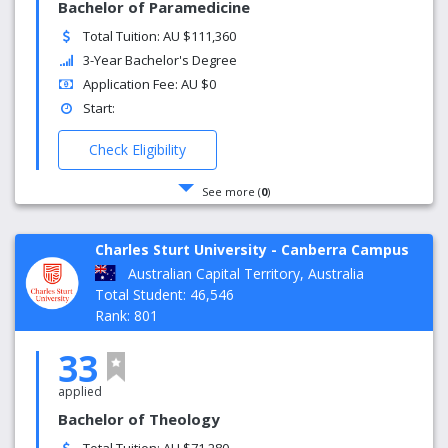
Bachelor of Paramedicine
Total Tuition: AU $111,360
3-Year Bachelor's Degree
Application Fee: AU $0
Start:
Check Eligibility
See more (
0
)
Charles Sturt University - Canberra Campus
Australian Capital Territory, Australia
Total Student: 46,546
Rank: 801
33
applied
Bachelor of Theology