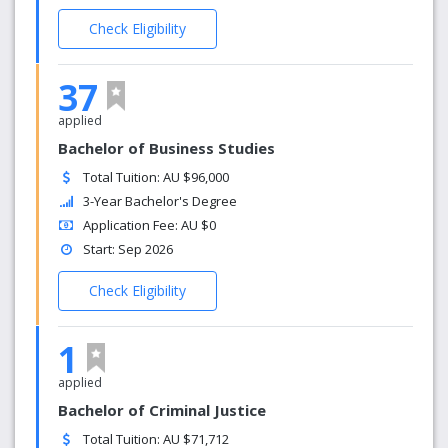
Check Eligibility
37
applied
Bachelor of Business Studies
Total Tuition: AU $96,000
3-Year Bachelor's Degree
Application Fee: AU $0
Start: Sep 2026
Check Eligibility
1
applied
Bachelor of Criminal Justice
Total Tuition: AU $71,712