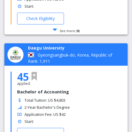
Start:
Check Eligibility
See more (
0
)
Daegu University
Gyeongsangbuk-do, Korea, Republic of
Rank: 1,911
45
applied
Bachelor of Accounting
Total Tuition: US $4,803
2-Year Bachelor's Degree
Application Fee: US $42
Start: