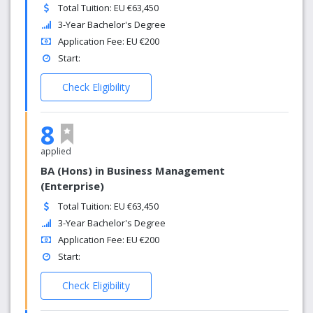
Total Tuition: EU €63,450
3-Year Bachelor's Degree
Application Fee: EU €200
Start:
Check Eligibility
8
applied
BA (Hons) in Business Management
(Enterprise)
Total Tuition: EU €63,450
3-Year Bachelor's Degree
Application Fee: EU €200
Start:
Check Eligibility