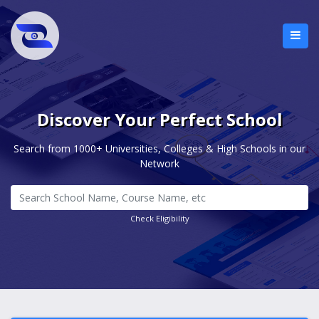
Discover Your Perfect School
Search from 1000+ Universities, Colleges & High Schools in our
Network
Check Eligibility