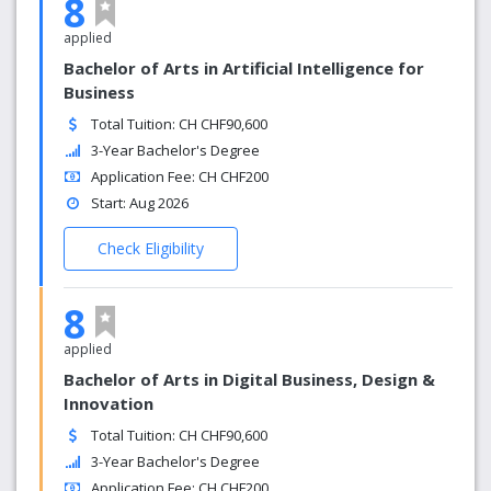
8
applied
Bachelor of Arts in Artificial Intelligence for
Business
Total Tuition: CH CHF90,600
3-Year Bachelor's Degree
Application Fee: CH CHF200
Start: Aug 2026
Check Eligibility
8
applied
Bachelor of Arts in Digital Business, Design &
Innovation
Total Tuition: CH CHF90,600
3-Year Bachelor's Degree
Application Fee: CH CHF200