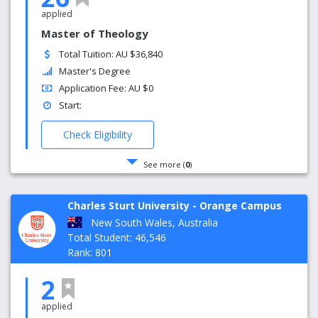
applied
Master of Theology
Total Tuition: AU $36,840
Master's Degree
Application Fee: AU $0
Start:
Check Eligibility
See more (
0
)
Charles Sturt University - Orange Campus
New South Wales, Australia
Total Student: 46,546
Rank: 801
2
applied