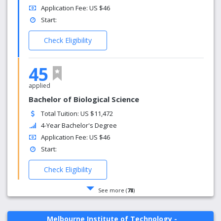
Application Fee: US $46
Start:
Check Eligibility
45
applied
Bachelor of Biological Science
Total Tuition: US $11,472
4-Year Bachelor's Degree
Application Fee: US $46
Start:
Check Eligibility
See more (
78
)
Melbourne Institute of Technology -