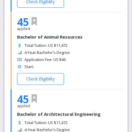
Check Eligibility
45
applied
Bachelor of Animal Resources
Total Tuition: US $11,472
4-Year Bachelor's Degree
Application Fee: US $46
Start:
Check Eligibility
45
applied
Bachelor of Architectural Engineering
Total Tuition: US $11,472
4-Year Bachelor's Degree