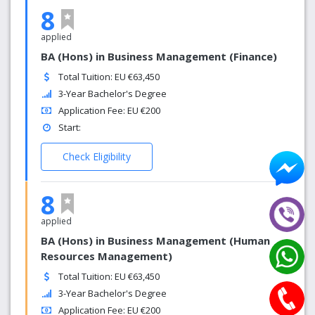
8
applied
BA (Hons) in Business Management (Finance)
Total Tuition: EU €63,450
3-Year Bachelor's Degree
Application Fee: EU €200
Start:
Check Eligibility
8
applied
BA (Hons) in Business Management (Human
Resources Management)
Total Tuition: EU €63,450
3-Year Bachelor's Degree
Application Fee: EU €200