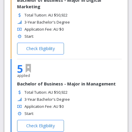
Bachelor of Business - Major in Digital
Marketing
Total Tuition: AU $50,922
3-Year Bachelor's Degree
Application Fee: AU $0
Start:
Check Eligibility
5
applied
Bachelor of Business - Major in Management
Total Tuition: AU $50,922
3-Year Bachelor's Degree
Application Fee: AU $0
Start:
Check Eligibility