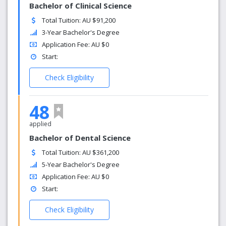
Bachelor of Clinical Science
Total Tuition: AU $91,200
3-Year Bachelor's Degree
Application Fee: AU $0
Start:
Check Eligibility
48
applied
Bachelor of Dental Science
Total Tuition: AU $361,200
5-Year Bachelor's Degree
Application Fee: AU $0
Start:
Check Eligibility