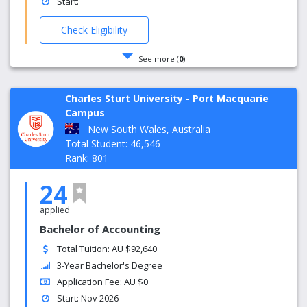
Start:
Check Eligibility
See more (
0
)
Charles Sturt University - Port Macquarie
Campus
New South Wales, Australia
Total Student: 46,546
Rank: 801
24
applied
Bachelor of Accounting
Total Tuition: AU $92,640
3-Year Bachelor's Degree
Application Fee: AU $0
Start: Nov 2026