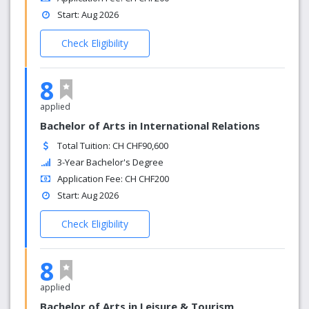
Start: Aug 2026
Check Eligibility
8
applied
Bachelor of Arts in International Relations
Total Tuition: CH CHF90,600
3-Year Bachelor's Degree
Application Fee: CH CHF200
Start: Aug 2026
Check Eligibility
8
applied
Bachelor of Arts in Leisure & Tourism