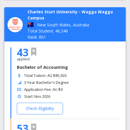
Charles Sturt University - Wagga Wagga
Campus
New South Wales, Australia
Total Student: 46,546
Rank: 801
43
applied
Bachelor of Accounting
Total Tuition: AU $85,920
3-Year Bachelor's Degree
Application Fee: AU $0
Start: Nov 2026
Check Eligibility
53