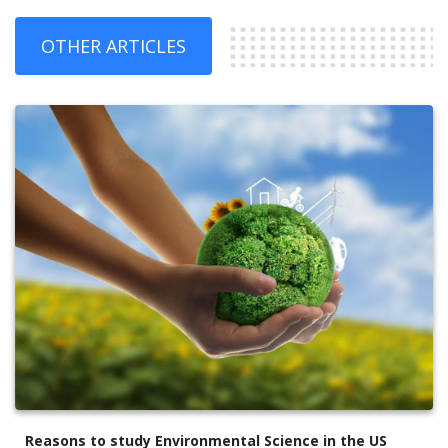
OTHER ARTICLES
Reasons to study Environmental Science in the US