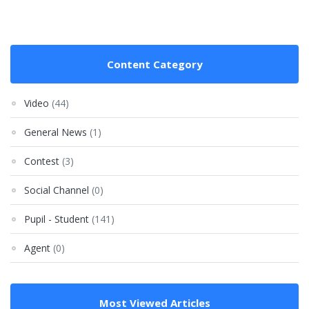
Content Category
Video
(44)
General News
(1)
Contest
(3)
Social Channel
(0)
Pupil - Student
(141)
Agent
(0)
Most Viewed Articles