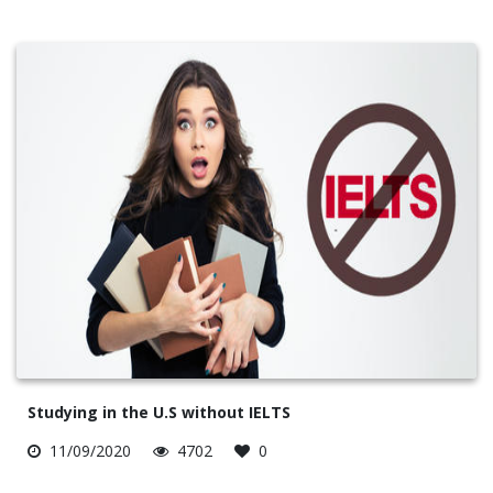
Studying in the U.S without IELTS
11/09/2020
4702
0