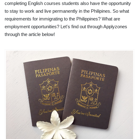
completing English courses students also have the opportunity
to stay to work and live permanently in the Philipines. So what
requirements for immigrating to the Philippines? What are
employment opportunities? Let's find out through Applyzones
through the article below!