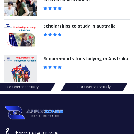
Scholarships to study in australia
Requirements for studying in Australia
s Study
For Overseas Study
For Ov
Phone:
+ 61468385586