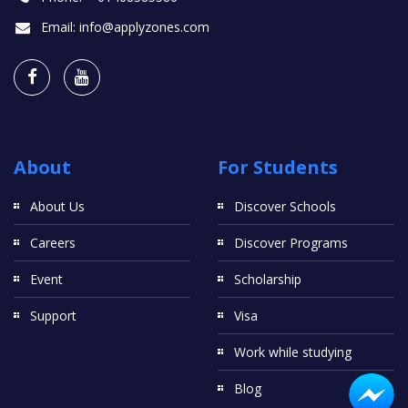
Email:
info@applyzones.com
About
For Students
About Us
Discover Schools
Careers
Discover Programs
Event
Scholarship
Support
Visa
Work while studying
Blog