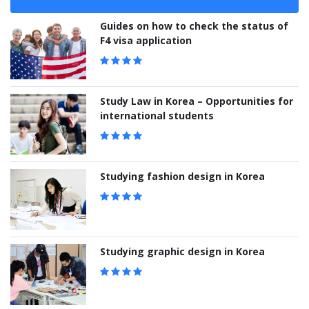
Guides on how to check the status of
F4 visa application
Study Law in Korea – Opportunities for
international students
Studying fashion design in Korea
Studying graphic design in Korea