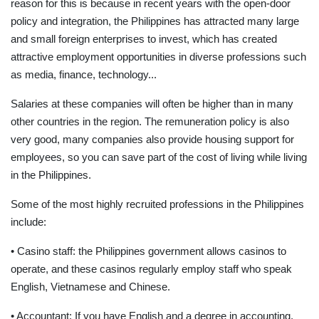
reason for this is because in recent years with the open-door
policy and integration, the Philippines has attracted many large
and small foreign enterprises to invest, which has created
attractive employment opportunities in diverse professions such
as media, finance, technology...
Salaries at these companies will often be higher than in many
other countries in the region. The remuneration policy is also
very good, many companies also provide housing support for
employees, so you can save part of the cost of living while living
in the Philippines.
Some of the most highly recruited professions in the Philippines
include:
• Casino staff: the Philippines government allows casinos to
operate, and these casinos regularly employ staff who speak
English, Vietnamese and Chinese.
• Accountant: If you have English and a degree in accounting,