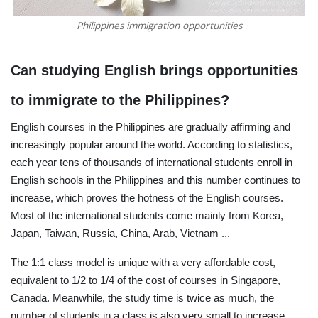
Philippines immigration opportunities
Can studying English brings opportunities
to immigrate to the Philippines?
English courses in the Philippines are gradually affirming and
increasingly popular around the world. According to statistics,
each year tens of thousands of international students enroll in
English schools in the Philippines and this number continues to
increase, which proves the hotness of the English courses.
Most of the international students come mainly from Korea,
Japan, Taiwan, Russia, China, Arab, Vietnam ...
The 1:1 class model is unique with a very affordable cost,
equivalent to 1/2 to 1/4 of the cost of courses in Singapore,
Canada. Meanwhile, the study time is twice as much, the
number of students in a class is also very small to increase