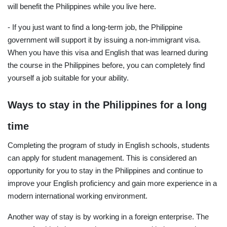
will benefit the Philippines while you live here.
- If you just want to find a long-term job, the Philippine
government will support it by issuing a non-immigrant visa.
When you have this visa and English that was learned during
the course in the Philippines before, you can completely find
yourself a job suitable for your ability.
Ways to stay in the Philippines for a long
time
Completing the program of study in English schools, students
can apply for student management. This is considered an
opportunity for you to stay in the Philippines and continue to
improve your English proficiency and gain more experience in a
modern international working environment.
Another way of stay is by working in a foreign enterprise. The