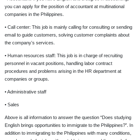
you can apply for the position of accountant at multinational
companies in the Philippines.
• Call center: This job is mainly calling for consulting or sending
email to guide customers, solving customer complaints about
the company's services.
• Human resources staff: This job is in charge of recruiting
personnel in vacant positions, handling labor contract
procedures and problems arising in the HR department at
companies or groups.
• Administrative staff
• Sales
Above is all information to answer the question “Does studying
English brings opportunities to immigrate to the Philippines?”. In
addition to immigrating to the Philippines with many conditions,