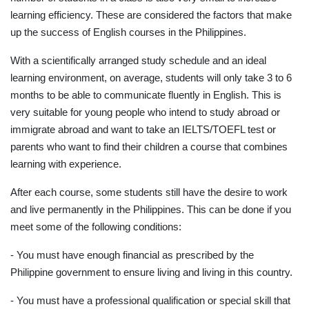
learning efficiency. These are considered the factors that make
up the success of English courses in the Philippines.
With a scientifically arranged study schedule and an ideal
learning environment, on average, students will only take 3 to 6
months to be able to communicate fluently in English. This is
very suitable for young people who intend to study abroad or
immigrate abroad and want to take an IELTS/TOEFL test or
parents who want to find their children a course that combines
learning with experience.
After each course, some students still have the desire to work
and live permanently in the Philippines. This can be done if you
meet some of the following conditions:
- You must have enough financial as prescribed by the
Philippine government to ensure living and living in this country.
- You must have a professional qualification or special skill that