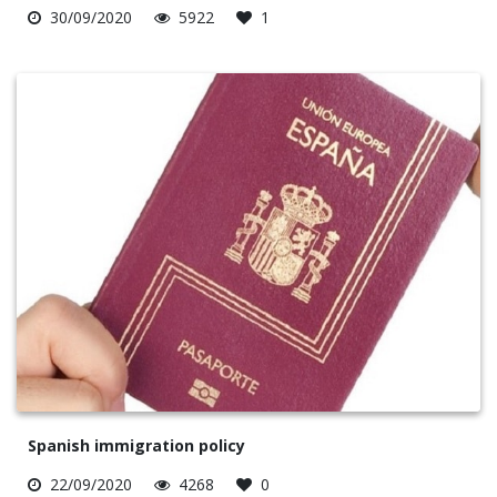
30/09/2020
5922
1
Spanish immigration policy
22/09/2020
4268
0