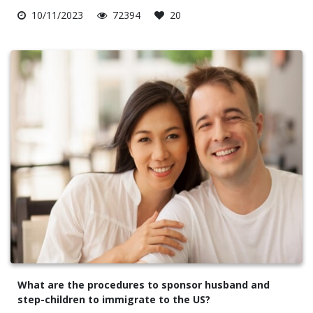
10/11/2023
72394
20
What are the procedures to sponsor husband and
step-children to immigrate to the US?