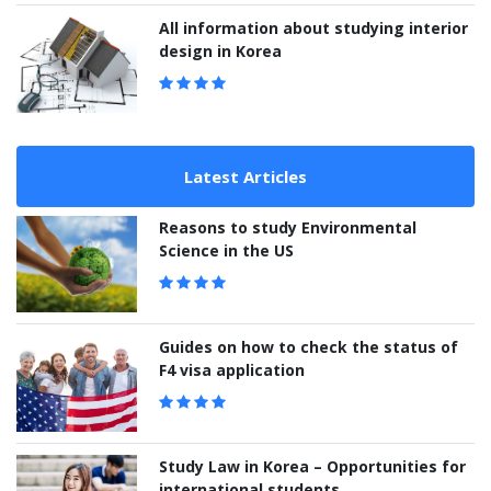
All information about studying interior
design in Korea
Latest Articles
Reasons to study Environmental
Science in the US
Guides on how to check the status of
F4 visa application
Study Law in Korea – Opportunities for
international students