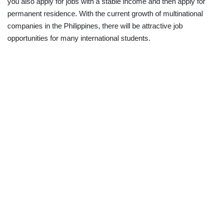
you also apply for jobs with a stable income and then apply for
permanent residence. With the current growth of multinational
companies in the Philippines, there will be attractive job
opportunities for many international students.