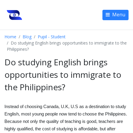
Menu
Home
Blog
Pupil - Student
Do studying English brings opportunities to immigrate to the
Philippines?
Do studying English brings
opportunities to immigrate to
the Philippines?
Instead of choosing Canada, U.K, U.S as a destination to study
English, most young people now tend to choose the Philippines.
Because not only the quality of teaching is good, teachers are
highly qualified, the cost of studying is affordable, but after