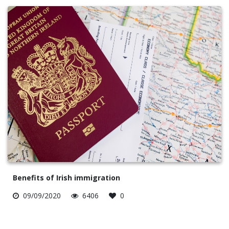
Benefits of Irish immigration
09/09/2020
6406
0