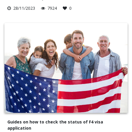
28/11/2023
7924
0
Guides on how to check the status of F4 visa
application