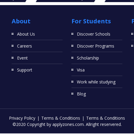
About
For Students
About Us
Discover Schools
Careers
Discover Programs
Event
Scholarship
Support
Visa
Work while studying
Blog
Privacy Policy
Terms & Conditions
Terms & Conditions
©2020 Copyright by applyzones.com. Allright reservered.