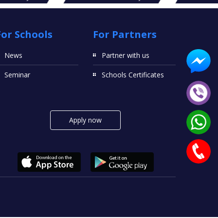
For Schools
For Partners
News
Partner with us
Seminar
Schools Certificates
Apply now