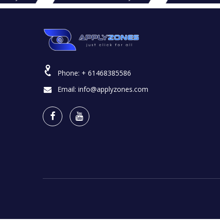
Phone:
+ 61468385586
Email:
info@applyzones.com