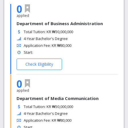
0
applied
Department of Business Administration
Total Tuition: KR ₩30,000,000
4-Year Bachelor's Degree
Application Fee: KR ₩80,000
Start:
Check Eligibility
0
applied
Department of Media Communication
Total Tuition: KR ₩30,000,000
4-Year Bachelor's Degree
Application Fee: KR ₩80,000
Start: