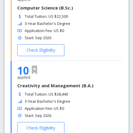
Computer Science (B.Sc.)
Total Tuition: US $22,500
3-Year Bachelor's Degree
Application Fee: US $0
Start: Sep 2026
Check Eligibility
10
applied
Creativity and Management (B.A.)
Total Tuition: US $28,440
3-Year Bachelor's Degree
Application Fee: US $0
Start: Sep 2026
Check Eligibility