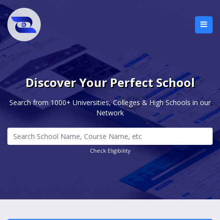
Discover Your Perfect School
Search from 1000+ Universities, Colleges & High Schools in our
Network
Check Eligibility