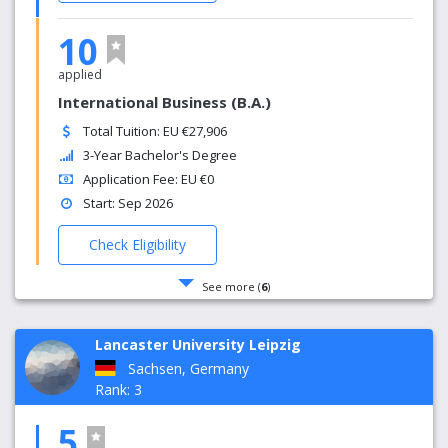
10
applied
International Business (B.A.)
Total Tuition: EU €27,906
3-Year Bachelor's Degree
Application Fee: EU €0
Start: Sep 2026
Check Eligibility
See more (
6
)
Lancaster University Leipzig
Sachsen, Germany
Rank: 3
5