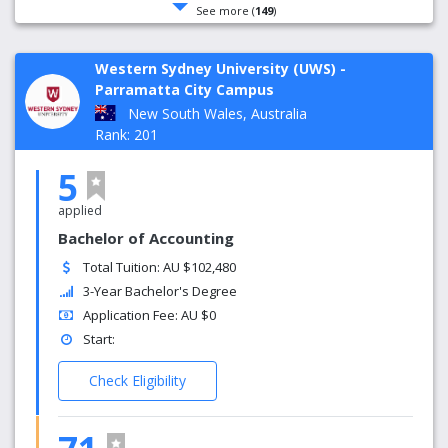
See more (
149
)
Western Sydney University (UWS) -
Parramatta City Campus
New South Wales, Australia
Rank: 201
5
applied
Bachelor of Accounting
Total Tuition: AU $102,480
3-Year Bachelor's Degree
Application Fee: AU $0
Start:
Check Eligibility