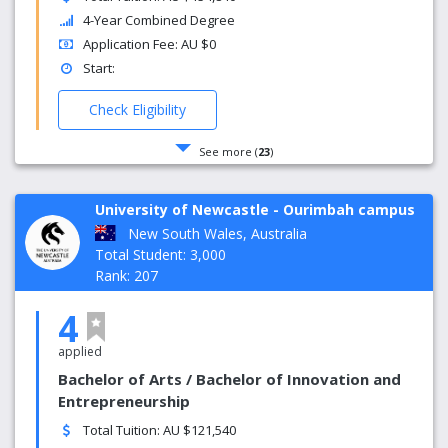
4-Year Combined Degree
Application Fee: AU $0
Start:
Check Eligibility
See more (
23
)
University of Newcastle - Ourimbah campus
New South Wales, Australia
Total Student: 3,000
Rank: 207
4
applied
Bachelor of Arts / Bachelor of Innovation and
Entrepreneurship
Total Tuition: AU $121,540