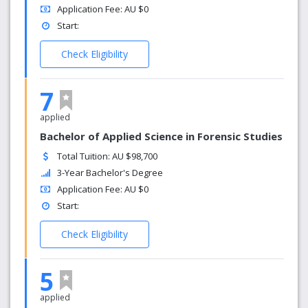
Application Fee: AU $0
Start:
Check Eligibility
7
applied
Bachelor of Applied Science in Forensic Studies
Total Tuition: AU $98,700
3-Year Bachelor's Degree
Application Fee: AU $0
Start:
Check Eligibility
5
applied