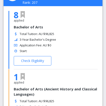
Rank: 207
8
applied
Bachelor of Arts
Total Tuition: AU $96,825
3-Year Bachelor's Degree
Application Fee: AU $0
Start:
Check Eligibility
1
applied
Bachelor of Arts (Ancient History and Classical
Languages)
Total Tuition: AU $96,825