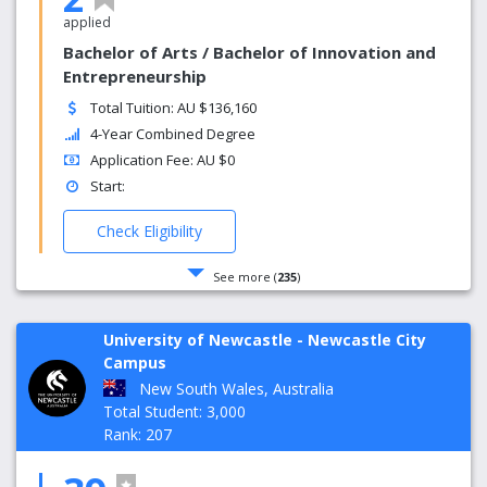
applied
Bachelor of Arts / Bachelor of Innovation and
Entrepreneurship
Total Tuition: AU $136,160
4-Year Combined Degree
Application Fee: AU $0
Start:
Check Eligibility
See more (
235
)
University of Newcastle - Newcastle City
Campus
New South Wales, Australia
Total Student: 3,000
Rank: 207