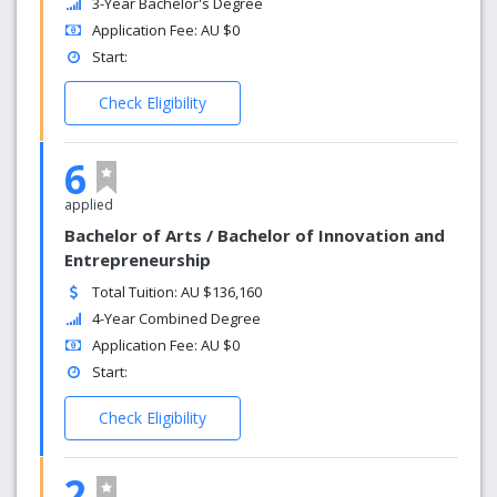
3-Year Bachelor's Degree
Application Fee: AU $0
Start:
Check Eligibility
6
applied
Bachelor of Arts / Bachelor of Innovation and
Entrepreneurship
Total Tuition: AU $136,160
4-Year Combined Degree
Application Fee: AU $0
Start:
Check Eligibility
2