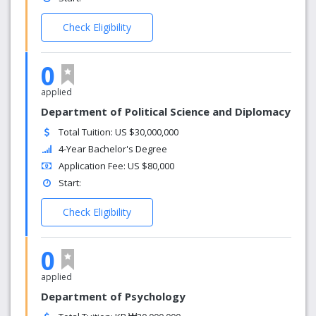
Check Eligibility
0
applied
Department of Political Science and Diplomacy
Total Tuition: US $30,000,000
4-Year Bachelor's Degree
Application Fee: US $80,000
Start:
Check Eligibility
0
applied
Department of Psychology