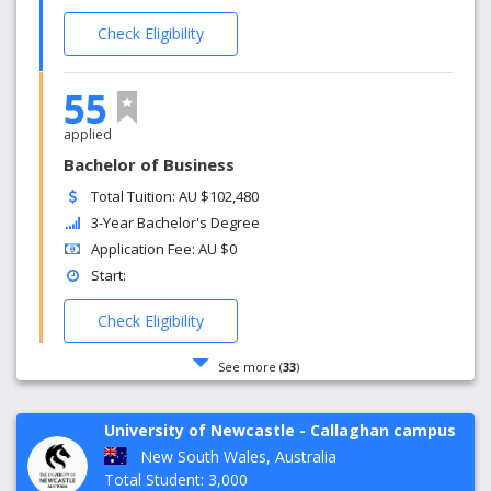
Check Eligibility
55
applied
Bachelor of Business
Total Tuition: AU $102,480
3-Year Bachelor's Degree
Application Fee: AU $0
Start:
Check Eligibility
See more (
33
)
University of Newcastle - Callaghan campus
New South Wales, Australia
Total Student: 3,000