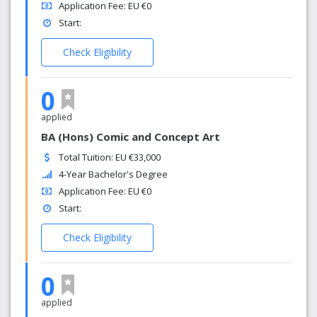
Application Fee: EU €0
Start:
Check Eligibility
0
applied
BA (Hons) Comic and Concept Art
Total Tuition: EU €33,000
4-Year Bachelor's Degree
Application Fee: EU €0
Start:
Check Eligibility
0
applied