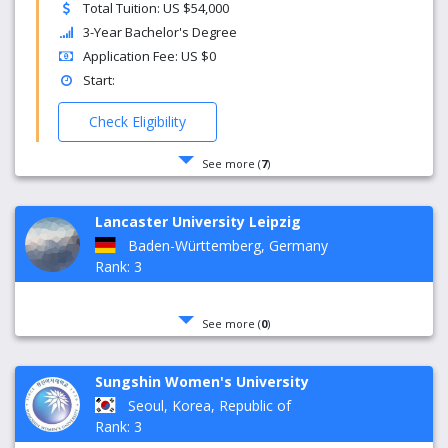
Total Tuition: US $54,000
3-Year Bachelor's Degree
Application Fee: US $0
Start:
Check Eligibility
See more (
7
)
Lancaster University Leipzig
Baden-Württemberg, Germany
Rank: 3
See more (
0
)
Sungshin Women's University
Seoul, Korea, Republic of
Rank: 3