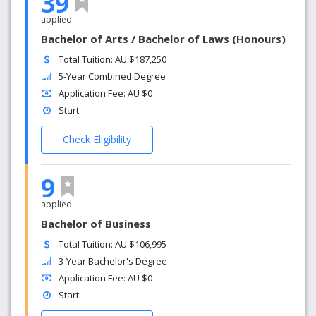
39
applied
Bachelor of Arts / Bachelor of Laws (Honours)
Total Tuition: AU $187,250
5-Year Combined Degree
Application Fee: AU $0
Start:
Check Eligibility
9
applied
Bachelor of Business
Total Tuition: AU $106,995
3-Year Bachelor's Degree
Application Fee: AU $0
Start: