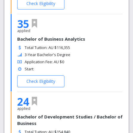
Check Eligibility
35
applied
Bachelor of Business Analytics
Total Tuition: AU $116,355
3-Year Bachelor's Degree
Application Fee: AU $0
Start:
Check Eligibility
24
applied
Bachelor of Development Studies / Bachelor of
Business
Total Tuition: AU $154,840