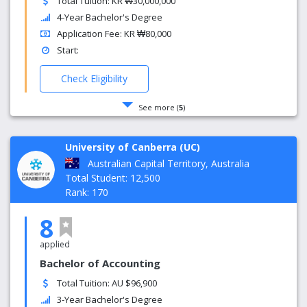
Total Tuition: KR ₩30,000,000
4-Year Bachelor's Degree
Application Fee: KR ₩80,000
Start:
Check Eligibility
See more (
5
)
University of Canberra (UC)
Australian Capital Territory, Australia
Total Student: 12,500
Rank: 170
8
applied
Bachelor of Accounting
Total Tuition: AU $96,900
3-Year Bachelor's Degree