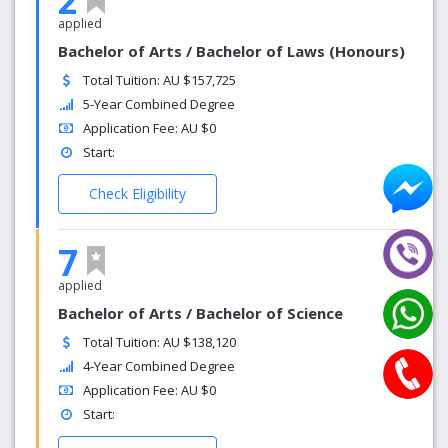
2
applied
Bachelor of Arts / Bachelor of Laws (Honours)
Total Tuition: AU $157,725
5-Year Combined Degree
Application Fee: AU $0
Start:
Check Eligibility
7
applied
Bachelor of Arts / Bachelor of Science
Total Tuition: AU $138,120
4-Year Combined Degree
Application Fee: AU $0
Start: