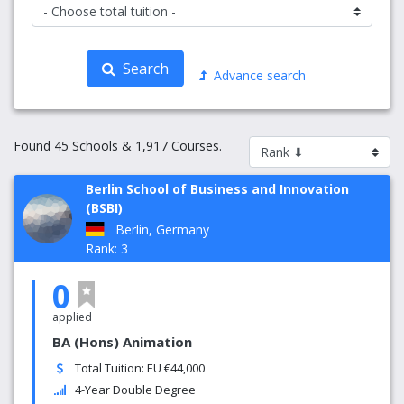
Search
Advance search
Found 45 Schools & 1,917 Courses.
Berlin School of Business and Innovation
(BSBI)
Berlin, Germany
Rank: 3
0
applied
BA (Hons) Animation
Total Tuition: EU €44,000
4-Year Double Degree