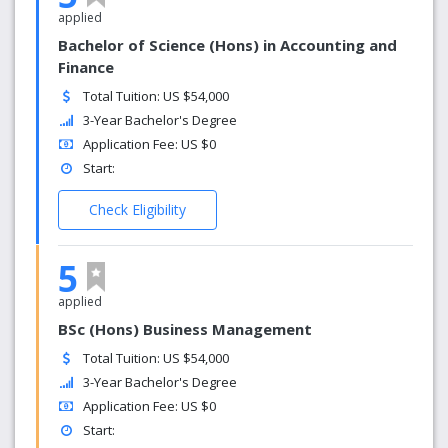
applied
Bachelor of Science (Hons) in Accounting and
Finance
Total Tuition: US $54,000
3-Year Bachelor's Degree
Application Fee: US $0
Start:
Check Eligibility
5
applied
BSc (Hons) Business Management
Total Tuition: US $54,000
3-Year Bachelor's Degree
Application Fee: US $0
Start: