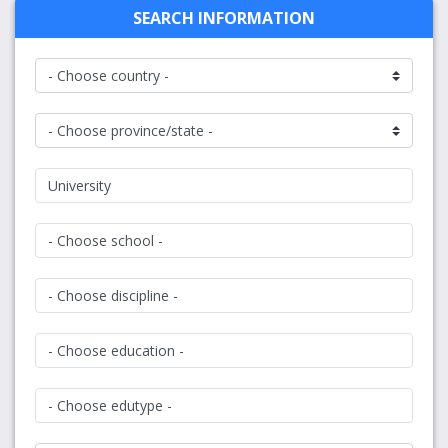
SEARCH INFORMATION
University
- Choose school -
- Choose discipline -
- Choose education -
- Choose edutype -