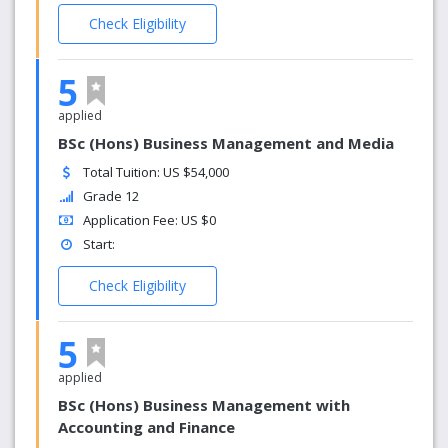
Check Eligibility
5
applied
BSc (Hons) Business Management and Media
Total Tuition: US $54,000
Grade 12
Application Fee: US $0
Start:
Check Eligibility
5
applied
BSc (Hons) Business Management with
Accounting and Finance