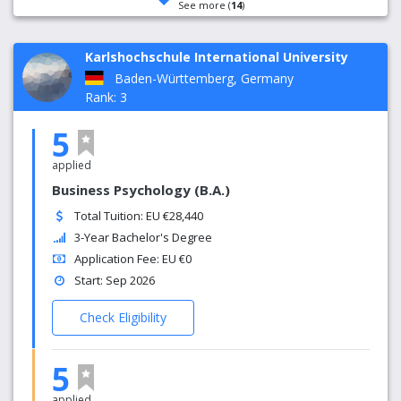
See more (
14
)
Karlshochschule International University
Baden-Württemberg, Germany
Rank: 3
5
applied
Business Psychology (B.A.)
Total Tuition: EU €28,440
3-Year Bachelor's Degree
Application Fee: EU €0
Start: Sep 2026
Check Eligibility
5
applied