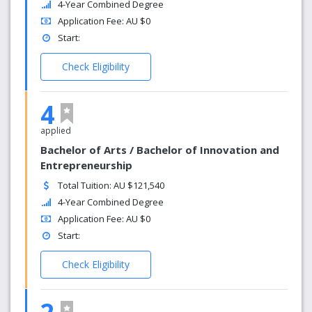
4-Year Combined Degree
Application Fee: AU $0
Start:
Check Eligibility
4
applied
Bachelor of Arts / Bachelor of Innovation and
Entrepreneurship
Total Tuition: AU $121,540
4-Year Combined Degree
Application Fee: AU $0
Start:
Check Eligibility