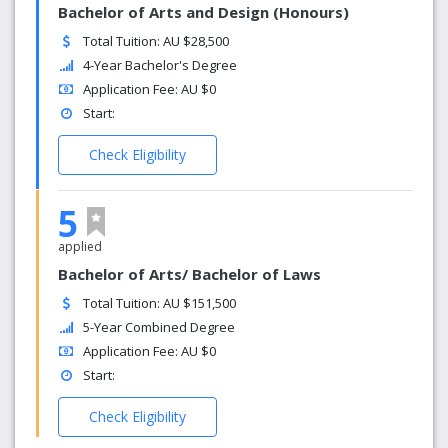
Bachelor of Arts and Design (Honours)
Total Tuition: AU $28,500
4-Year Bachelor's Degree
Application Fee: AU $0
Start:
Check Eligibility
5
applied
Bachelor of Arts/ Bachelor of Laws
Total Tuition: AU $151,500
5-Year Combined Degree
Application Fee: AU $0
Start:
Check Eligibility