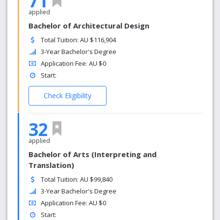
71
applied
Bachelor of Architectural Design
Total Tuition: AU $116,904
3-Year Bachelor's Degree
Application Fee: AU $0
Start:
Check Eligibility
32
applied
Bachelor of Arts (Interpreting and
Translation)
Total Tuition: AU $99,840
3-Year Bachelor's Degree
Application Fee: AU $0
Start: