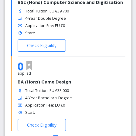
BSc (Hons) Computer Science and Digitisation
Total Tuition: EU €39,700
4-Year Double Degree
Application Fee: EU €0
Start:
Check Eligibility
0
applied
BA (Hons) Game Design
Total Tuition: EU €33,000
4-Year Bachelor's Degree
Application Fee: EU €0
Start:
Check Eligibility